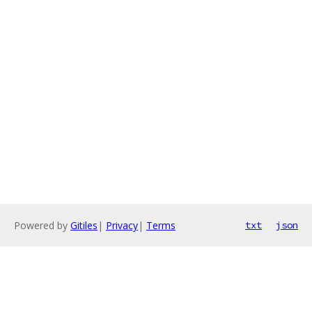
Powered by
Gitiles
|
Privacy
|
Terms
txt
json