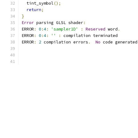
  tint_symbol
();
return
;
}
Error
 parsing GLSL shader
:
ERROR
:
0
:
4
:
'sampler1D'
:
Reserved
 word
.
ERROR
:
0
:
4
:
''
:
 compilation terminated 
ERROR
:
2
 compilation errors
.
No
 code generated