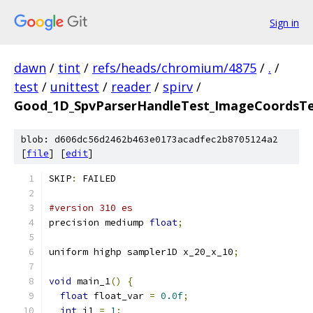
Sign in
dawn
/
tint
/
refs/heads/chromium/4875
/
.
/
test
/
unittest
/
reader
/
spirv
/
Good_1D_SpvParserHandleTest_ImageCoordsTe
blob: d606dc56d2462b463e0173acadfec2b8705124a2
[
file
] [
edit
]
SKIP
:
 FAILED
#version 310 es
precision mediump 
float
;
uniform highp sampler1D x_20_x_10
;
void
 main_1
()
{
float
 float_var 
=
0.0f
;
int
 i1 
=
1
;