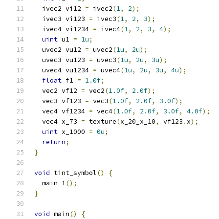
  ivec2 vi12 
=
 ivec2
(
1
,
2
);
  ivec3 vi123 
=
 ivec3
(
1
,
2
,
3
);
  ivec4 vi1234 
=
 ivec4
(
1
,
2
,
3
,
4
);
uint
 u1 
=
1u
;
  uvec2 vu12 
=
 uvec2
(
1u
,
2u
);
  uvec3 vu123 
=
 uvec3
(
1u
,
2u
,
3u
);
  uvec4 vu1234 
=
 uvec4
(
1u
,
2u
,
3u
,
4u
);
float
 f1 
=
1.0f
;
  vec2 vf12 
=
 vec2
(
1.0f
,
2.0f
);
  vec3 vf123 
=
 vec3
(
1.0f
,
2.0f
,
3.0f
);
  vec4 vf1234 
=
 vec4
(
1.0f
,
2.0f
,
3.0f
,
4.0f
);
  vec4 x_73 
=
 texture
(
x_20_x_10
,
 vf123
.
x
);
uint
 x_1000 
=
0u
;
return
;
}
void
 tint_symbol
()
{
  main_1
();
}
void
 main
()
{