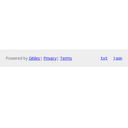
Powered by
Gitiles
|
Privacy
|
Terms
txt
json