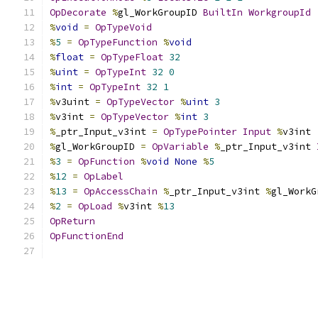
OpDecorate
%
gl_WorkGroupID 
BuiltIn
WorkgroupId
%
void
=
OpTypeVoid
%
5
=
OpTypeFunction
%
void
%
float
=
OpTypeFloat
32
%
uint
=
OpTypeInt
32
0
%
int
=
OpTypeInt
32
1
%
v3uint 
=
OpTypeVector
%
uint
3
%
v3int 
=
OpTypeVector
%
int
3
%
_ptr_Input_v3int 
=
OpTypePointer
Input
%
v3int
%
gl_WorkGroupID 
=
OpVariable
%
_ptr_Input_v3int 
%
3
=
OpFunction
%
void
None
%
5
%
12
=
OpLabel
%
13
=
OpAccessChain
%
_ptr_Input_v3int 
%
gl_WorkG
%
2
=
OpLoad
%
v3int 
%
13
OpReturn
OpFunctionEnd