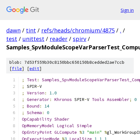
Sign in
dawn
/
tint
/
refs/heads/chromium/4875
/
.
/
test
/
unittest
/
reader
/
spirv
/
Samples_SpvModuleScopeVarParserTest_Comput
blob: 7d53f559b30c8150bbc650150b8cedded2ae7ccb
[
file
] [
edit
]
;
Test
:
Samples_SpvModuleScopeVarParserTest_Com
;
 SPIR
-
V
;
Version
:
1.0
;
Generator
:
Khronos
 SPIR
-
V 
Tools
Assembler
;
0
;
Bound
:
14
;
Schema
:
0
OpCapability
Shader
OpMemoryModel
Logical
Simple
OpEntryPoint
GLCompute
%
3
"main"
%
gl_WorkGroupI
OpExecutionMode
%
3
LocalSize
1
1
1