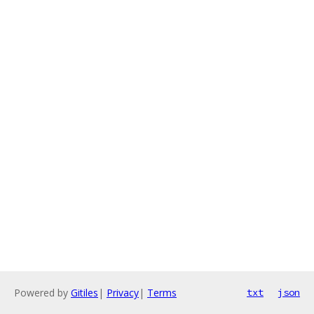
Powered by
Gitiles
|
Privacy
|
Terms
txt
json