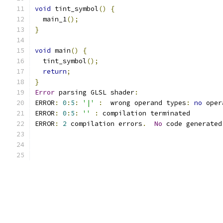
void
 tint_symbol
()
{
  main_1
();
}
void
 main
()
{
  tint_symbol
();
return
;
}
Error
 parsing GLSL shader
:
ERROR
:
0
:
5
:
'|'
:
  wrong operand types
:
no
 oper
ERROR
:
0
:
5
:
''
:
 compilation terminated 
ERROR
:
2
 compilation errors
.
No
 code generated