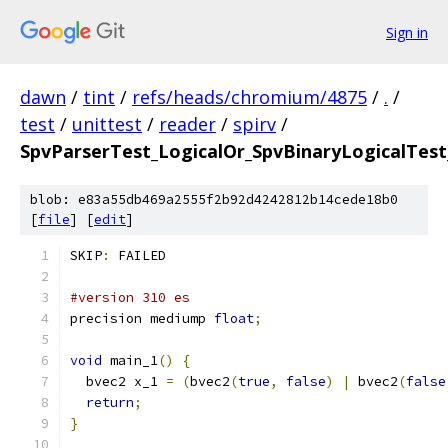
Sign in
dawn
/
tint
/
refs/heads/chromium/4875
/
.
/
test
/
unittest
/
reader
/
spirv
/
SpvParserTest_LogicalOr_SpvBinaryLogicalTest
blob: e83a55db469a2555f2b92d4242812b14cede18b0
[
file
] [
edit
]
SKIP
:
 FAILED
#version 310 es
precision mediump 
float
;
void
 main_1
()
{
  bvec2 x_1 
=
(
bvec2
(
true
,
false
)
|
 bvec2
(
false
return
;
}