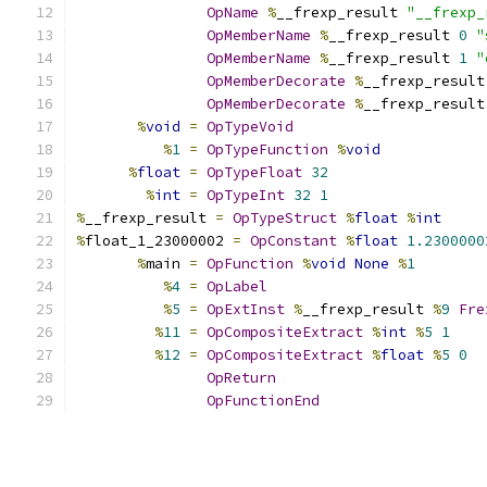
OpName
%
__frexp_result 
"__frexp_
OpMemberName
%
__frexp_result 
0
"
OpMemberName
%
__frexp_result 
1
"
OpMemberDecorate
%
__frexp_result
OpMemberDecorate
%
__frexp_result
%
void
=
OpTypeVoid
%
1
=
OpTypeFunction
%
void
%
float
=
OpTypeFloat
32
%
int
=
OpTypeInt
32
1
%
__frexp_result 
=
OpTypeStruct
%
float
%
int
%
float_1_23000002 
=
OpConstant
%
float
1.2300000
%
main 
=
OpFunction
%
void
None
%
1
%
4
=
OpLabel
%
5
=
OpExtInst
%
__frexp_result 
%
9
Fre
%
11
=
OpCompositeExtract
%
int
%
5
1
%
12
=
OpCompositeExtract
%
float
%
5
0
OpReturn
OpFunctionEnd