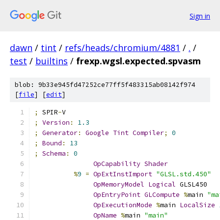
Sign in
dawn
/
tint
/
refs/heads/chromium/4881
/
.
/
test
/
builtins
/
frexp.wgsl.expected.spvasm
blob: 9b33e945fd47252ce77ff5f483315ab08142f974
[
file
] [
edit
]
;
 SPIR
-
V
;
Version
:
1.3
;
Generator
:
Google
Tint
Compiler
;
0
;
Bound
:
13
;
Schema
:
0
OpCapability
Shader
%
9
=
OpExtInstImport
"GLSL.std.450"
OpMemoryModel
Logical
 GLSL450
OpEntryPoint
GLCompute
%
main 
"ma
OpExecutionMode
%
main 
LocalSize
OpName
%
main 
"main"