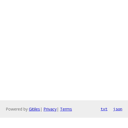
Powered by
Gitiles
|
Privacy
|
Terms
txt
json