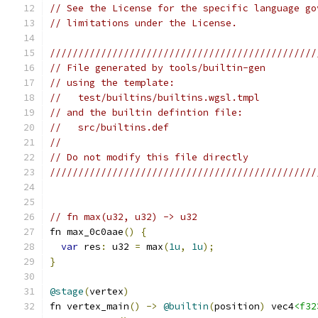
// See the License for the specific language go
// limitations under the License.
///////////////////////////////////////////////
// File generated by tools/builtin-gen
// using the template:
//   test/builtins/builtins.wgsl.tmpl
// and the builtin defintion file:
//   src/builtins.def
//
// Do not modify this file directly
///////////////////////////////////////////////
// fn max(u32, u32) -> u32
fn max_0c0aae
()
{
var
 res
:
 u32 
=
 max
(
1u
,
1u
);
}
@stage
(
vertex
)
fn vertex_main
()
->
@builtin
(
position
)
 vec4
<f32