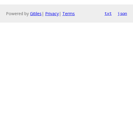
Powered by
Gitiles
|
Privacy
|
Terms
txt
json