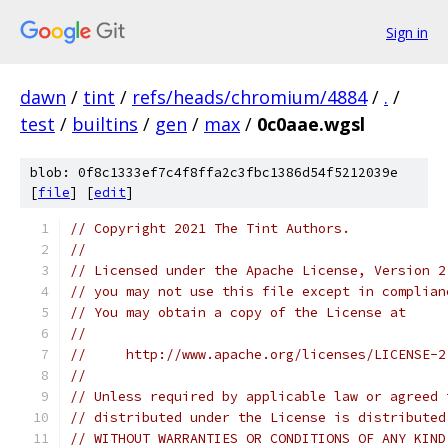
Sign in
dawn
/
tint
/
refs/heads/chromium/4884
/
.
/
test
/
builtins
/
gen
/
max
/
0c0aae.wgsl
blob: 0f8c1333ef7c4f8ffa2c3fbc1386d54f5212039e
[
file
] [
edit
]
// Copyright 2021 The Tint Authors.
//
// Licensed under the Apache License, Version 2
// you may not use this file except in complian
// You may obtain a copy of the License at
//
//     http://www.apache.org/licenses/LICENSE-2
//
// Unless required by applicable law or agreed 
// distributed under the License is distributed
// WITHOUT WARRANTIES OR CONDITIONS OF ANY KIND