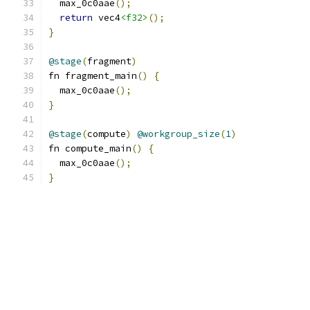
  max_0c0aae
();
return
 vec4
<f32>
();
}
@stage
(
fragment
)
fn fragment_main
()
{
  max_0c0aae
();
}
@stage
(
compute
)
@workgroup_size
(
1
)
fn compute_main
()
{
  max_0c0aae
();
}