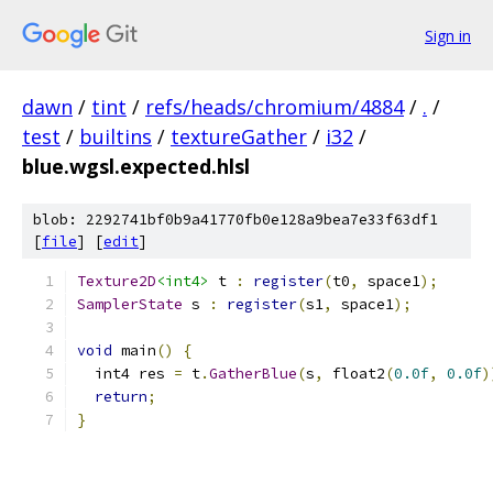
Sign in
dawn
/
tint
/
refs/heads/chromium/4884
/
.
/
test
/
builtins
/
textureGather
/
i32
/
blue.wgsl.expected.hlsl
blob: 2292741bf0b9a41770fb0e128a9bea7e33f63df1
[
file
] [
edit
]
Texture2D
<int4>
 t 
:
register
(
t0
,
 space1
);
SamplerState
 s 
:
register
(
s1
,
 space1
);
void
 main
()
{
  int4 res 
=
 t
.
GatherBlue
(
s
,
 float2
(
0.0f
,
0.0f
)
return
;
}