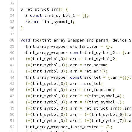
S ret_struct_arr
()
{
  S 
const
 tint_symbol_1 
=
{};
return
 tint_symbol_1
;
}
void
 foo
(
tint_array_wrapper src_param
,
 device S
  tint_array_wrapper src_function 
=
{};
  tint_array_wrapper 
const
 tint_symbol_2 
=
{.
ar
(*(
tint_symbol_3
)).
arr 
=
 tint_symbol_2
;
(*(
tint_symbol_3
)).
arr 
=
 src_param
;
(*(
tint_symbol_3
)).
arr 
=
 ret_arr
();
  tint_array_wrapper 
const
 src_let 
=
{.
arr
={}};
(*(
tint_symbol_3
)).
arr 
=
 src_let
;
(*(
tint_symbol_3
)).
arr 
=
 src_function
;
(*(
tint_symbol_3
)).
arr 
=
*(
tint_symbol_4
);
(*(
tint_symbol_3
)).
arr 
=
*(
tint_symbol_5
);
(*(
tint_symbol_3
)).
arr 
=
 ret_struct_arr
().
arr
(*(
tint_symbol_3
)).
arr 
=
(*(
tint_symbol_6
)).
a
(*(
tint_symbol_3
)).
arr 
=
(*(
tint_symbol_7
)).
a
  tint_array_wrapper_1 src_nested 
=
{};