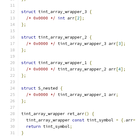
struct
 tint_array_wrapper_3 
{
/* 0x0000 */
int
 arr
[
2
];
};
struct
 tint_array_wrapper_2 
{
/* 0x0000 */
 tint_array_wrapper_3 arr
[
3
];
};
struct
 tint_array_wrapper_1 
{
/* 0x0000 */
 tint_array_wrapper_2 arr
[
4
];
};
struct
 S_nested 
{
/* 0x0000 */
 tint_array_wrapper_1 arr
;
};
tint_array_wrapper ret_arr
()
{
  tint_array_wrapper 
const
 tint_symbol 
=
{.
arr
=
return
 tint_symbol
;
}