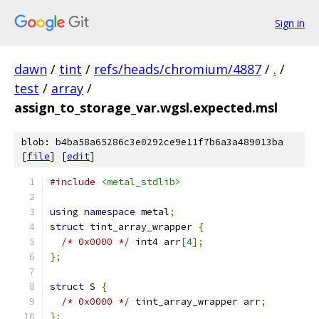
Sign in
dawn
/
tint
/
refs/heads/chromium/4887
/
.
/
test
/
array
/
assign_to_storage_var.wgsl.expected.msl
blob: b4ba58a65286c3e0292ce9e11f7b6a3a489013ba
[
file
] [
edit
]
#include
<metal_stdlib>
using
namespace
 metal
;
struct
 tint_array_wrapper 
{
/* 0x0000 */
 int4 arr
[
4
];
};
struct
 S 
{
/* 0x0000 */
 tint_array_wrapper arr
;
};