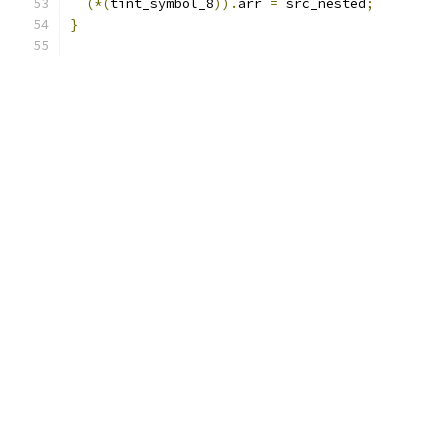
(*(
tint_symbol_8
)).
arr 
=
 src_nested
;
}