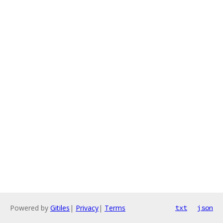
Powered by
Gitiles
|
Privacy
|
Terms
txt
json