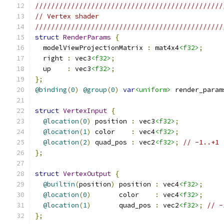
///////////////////////////////////////////////
// Vertex shader
///////////////////////////////////////////////
struct
RenderParams
{
  modelViewProjectionMatrix 
:
 mat4x4
<f32>
;
  right 
:
 vec3
<f32>
;
  up    
:
 vec3
<f32>
;
};
@binding
(
0
)
@group
(
0
)
var
<uniform>
 render_param
struct
VertexInput
{
@location
(
0
)
 position 
:
 vec3
<f32>
;
@location
(
1
)
 color    
:
 vec4
<f32>
;
@location
(
2
)
 quad_pos 
:
 vec2
<f32>
;
// -1..+1
};
struct
VertexOutput
{
@builtin
(
position
)
 position 
:
 vec4
<f32>
;
@location
(
0
)
       color    
:
 vec4
<f32>
;
@location
(
1
)
       quad_pos 
:
 vec2
<f32>
;
// -
};