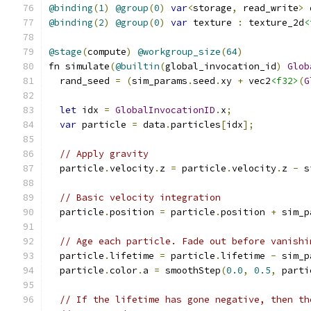
@binding
(
1
)
@group
(
0
)
var
<
storage
,
 read_write
>
 
@binding
(
2
)
@group
(
0
)
var
 texture 
:
 texture_2d
<
@stage
(
compute
)
@workgroup_size
(
64
)
fn simulate
(
@builtin
(
global_invocation_id
)
Glob
  rand_seed 
=
(
sim_params
.
seed
.
xy 
+
 vec2
<f32>
(
G
let
 idx 
=
GlobalInvocationID
.
x
;
var
 particle 
=
 data
.
particles
[
idx
];
// Apply gravity
  particle
.
velocity
.
z 
=
 particle
.
velocity
.
z 
-
 s
// Basic velocity integration
  particle
.
position 
=
 particle
.
position 
+
 sim_p
// Age each particle. Fade out before vanishi
  particle
.
lifetime 
=
 particle
.
lifetime 
-
 sim_p
  particle
.
color
.
a 
=
 smoothStep
(
0.0
,
0.5
,
 parti
// If the lifetime has gone negative, then th