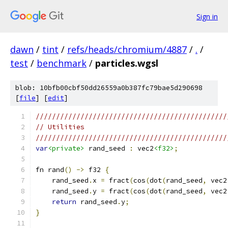
Sign in
dawn
/
tint
/
refs/heads/chromium/4887
/
.
/
test
/
benchmark
/
particles.wgsl
blob: 10bfb00cbf50dd26559a0b387fc79bae5d290698
[
file
] [
edit
]
///////////////////////////////////////////////
// Utilities
///////////////////////////////////////////////
var
<private>
 rand_seed 
:
 vec2
<f32>
;
fn rand
()
->
 f32 
{
    rand_seed
.
x 
=
 fract
(
cos
(
dot
(
rand_seed
,
 vec2
    rand_seed
.
y 
=
 fract
(
cos
(
dot
(
rand_seed
,
 vec2
return
 rand_seed
.
y
;
}