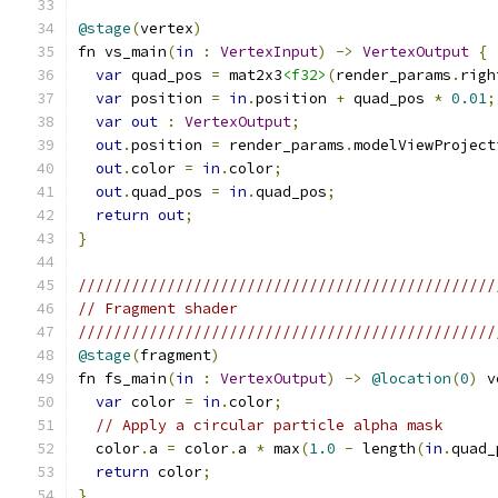
@stage
(
vertex
)
fn vs_main
(
in
:
VertexInput
)
->
VertexOutput
{
var
 quad_pos 
=
 mat2x3
<f32>
(
render_params
.
righ
var
 position 
=
in
.
position 
+
 quad_pos 
*
0.01
;
var
out
:
VertexOutput
;
out
.
position 
=
 render_params
.
modelViewProject
out
.
color 
=
in
.
color
;
out
.
quad_pos 
=
in
.
quad_pos
;
return
out
;
}
///////////////////////////////////////////////
// Fragment shader
///////////////////////////////////////////////
@stage
(
fragment
)
fn fs_main
(
in
:
VertexOutput
)
->
@location
(
0
)
 v
var
 color 
=
in
.
color
;
// Apply a circular particle alpha mask
  color
.
a 
=
 color
.
a 
*
 max
(
1.0
-
 length
(
in
.
quad_
return
 color
;
}