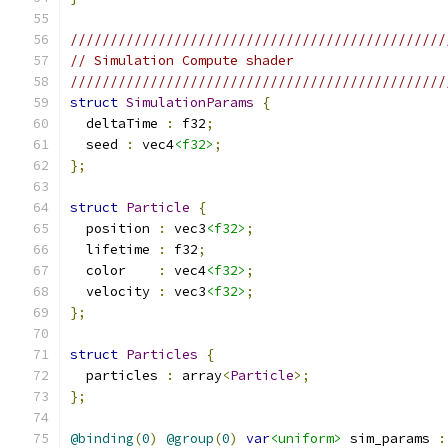
///////////////////////////////////////////////
// Simulation Compute shader
///////////////////////////////////////////////
struct
SimulationParams
{
  deltaTime 
:
 f32
;
  seed 
:
 vec4
<f32>
;
};
struct
Particle
{
  position 
:
 vec3
<f32>
;
  lifetime 
:
 f32
;
  color    
:
 vec4
<f32>
;
  velocity 
:
 vec3
<f32>
;
};
struct
Particles
{
  particles 
:
 array
<
Particle
>;
};
@binding
(
0
)
@group
(
0
)
var
<uniform>
 sim_params 
: