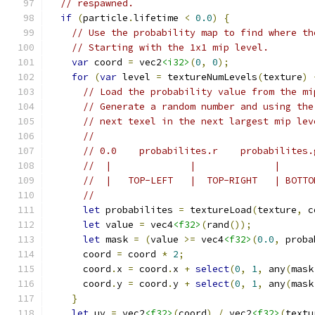
// respawned.
if
(
particle
.
lifetime 
<
0.0
)
{
// Use the probability map to find where th
// Starting with the 1x1 mip level.
var
 coord 
=
 vec2
<i32>
(
0
,
0
);
for
(
var
 level 
=
 textureNumLevels
(
texture
)
// Load the probability value from the mi
// Generate a random number and using the
// next texel in the next largest mip lev
//
// 0.0    probabilites.r    probabilites.
//  |              |              |      
//  |   TOP-LEFT   |  TOP-RIGHT   | BOTTO
//
let
 probabilites 
=
 textureLoad
(
texture
,
 c
let
 value 
=
 vec4
<f32>
(
rand
());
let
 mask 
=
(
value 
>=
 vec4
<f32>
(
0.0
,
 proba
      coord 
=
 coord 
*
2
;
      coord
.
x 
=
 coord
.
x 
+
select
(
0
,
1
,
 any
(
mask
      coord
.
y 
=
 coord
.
y 
+
select
(
0
,
1
,
 any
(
mask
}
let
 uv 
=
 vec2
<f32>
(
coord
)
/
 vec2
<f32>
(
textu