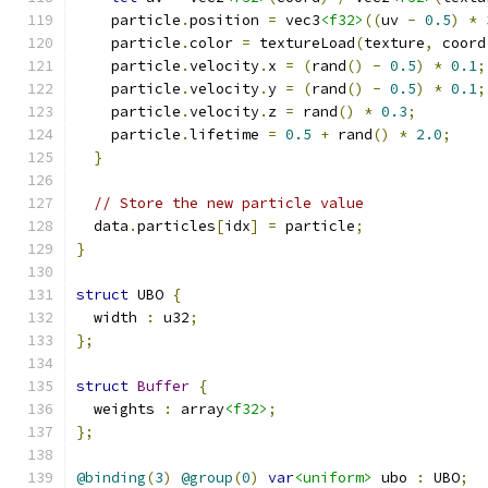
    particle
.
position 
=
 vec3
<f32>
((
uv 
-
0.5
)
*
    particle
.
color 
=
 textureLoad
(
texture
,
 coord
    particle
.
velocity
.
x 
=
(
rand
()
-
0.5
)
*
0.1
;
    particle
.
velocity
.
y 
=
(
rand
()
-
0.5
)
*
0.1
;
    particle
.
velocity
.
z 
=
 rand
()
*
0.3
;
    particle
.
lifetime 
=
0.5
+
 rand
()
*
2.0
;
}
// Store the new particle value
  data
.
particles
[
idx
]
=
 particle
;
}
struct
 UBO 
{
  width 
:
 u32
;
};
struct
Buffer
{
  weights 
:
 array
<f32>
;
};
@binding
(
3
)
@group
(
0
)
var
<uniform>
 ubo 
:
 UBO
;