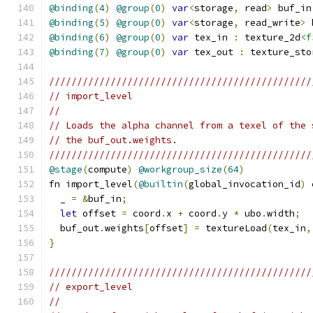
@binding
(
4
)
@group
(
0
)
var
<
storage
,
 read
>
 buf_in
@binding
(
5
)
@group
(
0
)
var
<
storage
,
 read_write
>
 
@binding
(
6
)
@group
(
0
)
var
 tex_in 
:
 texture_2d
<f
@binding
(
7
)
@group
(
0
)
var
 tex_out 
:
 texture_sto
///////////////////////////////////////////////
// import_level
//
// Loads the alpha channel from a texel of the 
// the buf_out.weights.
///////////////////////////////////////////////
@stage
(
compute
)
@workgroup_size
(
64
)
fn import_level
(
@builtin
(
global_invocation_id
)
 
  _ 
=
&
buf_in
;
let
 offset 
=
 coord
.
x 
+
 coord
.
y 
*
 ubo
.
width
;
  buf_out
.
weights
[
offset
]
=
 textureLoad
(
tex_in
,
}
///////////////////////////////////////////////
// export_level
//