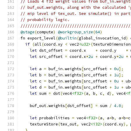
// Loads 4 f32 weight values from buf_in.weight
// buf_out.weights, along with the calculated '
// mip level of tex_out. See simulate() in part
// probability logic.
///////////////////////////////////////////////
@stage
(
compute
)
@workgroup_size
(
64
)
fn export_level
(
@builtin
(
global_invocation_id
)
 
if
(
all
(
coord
.
xy 
<
 vec2
<u32>
(
textureDimension
let
 dst_offset 
=
 coord
.
x    
+
 coord
.
y    
*
 
let
 src_offset 
=
 coord
.
x
*
2u
+
 coord
.
y
*
2u
*
 
let
 a 
=
 buf_in
.
weights
[
src_offset 
+
0u
];
let
 b 
=
 buf_in
.
weights
[
src_offset 
+
1u
];
let
 c 
=
 buf_in
.
weights
[
src_offset 
+
0u
+
 ub
let
 d 
=
 buf_in
.
weights
[
src_offset 
+
1u
+
 ub
let
 sum 
=
 dot
(
vec4
<f32>
(
a
,
 b
,
 c
,
 d
),
 vec4
<f
    buf_out
.
weights
[
dst_offset
]
=
 sum 
/
4.0
;
let
 probabilities 
=
 vec4
<f32>
(
a
,
 a
+
b
,
 a
+
b
+
c
    textureStore
(
tex_out
,
 vec2
<i32>
(
coord
.
xy
),
 
}