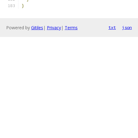
}
Powered by
Gitiles
|
Privacy
|
Terms
txt
json