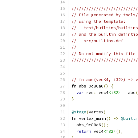
///////////////////////////
// File generated by tools/
// using the template:
//   test/builtins/builtins
// and the builtin defintio
//   src/builtins.def
//
// Do not modify this file 
///////////////////////////
// fn abs(vec<4, i32>) -> v
fn abs_9c80a6
()
{
var
 res
:
 vec4
<i32>
=
 abs
(
}
@stage
(
vertex
)
fn vertex_main
()
->
@builti
  abs_9c80a6
();
return
 vec4
<f32>
();
}