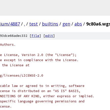
mium/4887
/
.
/
test
/
builtins
/
gen
/
abs
/
9c80a6.wgs
93dce66adec332 [
file
] [
edit
]
Authors.
e License, Version 2.0 (the "License");
e except in compliance with the License.
 the License at
rg/licenses/LICENSE-2.0
cable law or agreed to in writing, software
cense is distributed on an "AS IS" BASIS,
NDITIONS OF ANY KIND, either express or implied.
specific language governing permissions and
cense.