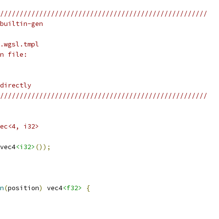
/////////////////////////////////////////////////////
builtin-gen
.wgsl.tmpl
n file:
directly
/////////////////////////////////////////////////////
ec<4, i32>
vec4
<i32>
());
n
(
position
)
 vec4
<f32>
{