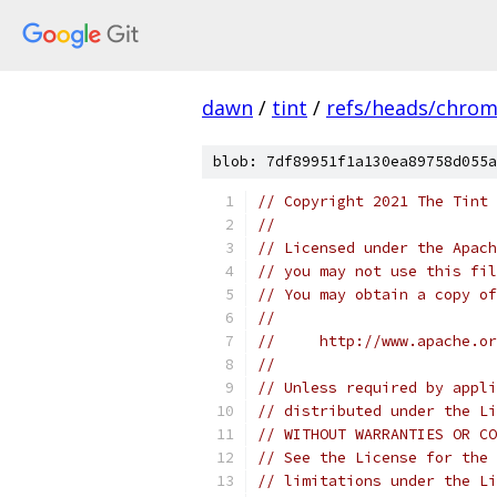
dawn
/
tint
/
refs/heads/chro
blob: 7df89951f1a130ea89758d055a
// Copyright 2021 The Tint 
//
// Licensed under the Apach
// you may not use this fil
// You may obtain a copy of
//
//     http://www.apache.o
//
// Unless required by appli
// distributed under the Li
// WITHOUT WARRANTIES OR CO
// See the License for the 
// limitations under the Li