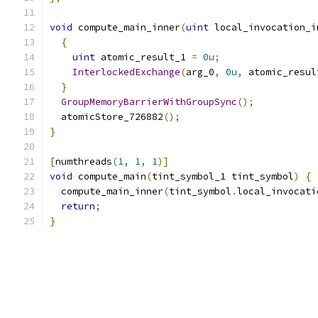
void
 compute_main_inner
(
uint
 local_invocation_i
{
uint
 atomic_result_1 
=
0u
;
InterlockedExchange
(
arg_0
,
0u
,
 atomic_resul
}
GroupMemoryBarrierWithGroupSync
();
  atomicStore_726882
();
}
[
numthreads
(
1
,
1
,
1
)]
void
 compute_main
(
tint_symbol_1 tint_symbol
)
{
  compute_main_inner
(
tint_symbol
.
local_invocati
return
;
}