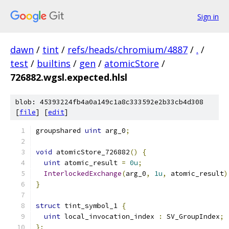
Sign in
dawn
/
tint
/
refs/heads/chromium/4887
/
.
/
test
/
builtins
/
gen
/
atomicStore
/
726882.wgsl.expected.hlsl
blob: 45393224fb4a0a149c1a8c333592e2b33cb4d308
[
file
] [
edit
]
groupshared 
uint
 arg_0
;
void
 atomicStore_726882
()
{
uint
 atomic_result 
=
0u
;
InterlockedExchange
(
arg_0
,
1u
,
 atomic_result
)
}
struct
 tint_symbol_1 
{
uint
 local_invocation_index 
:
 SV_GroupIndex
;
};