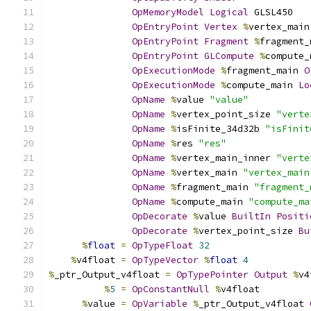
OpMemoryModel
Logical
 GLSL450
OpEntryPoint
Vertex
%
vertex_main
OpEntryPoint
Fragment
%
fragment_
OpEntryPoint
GLCompute
%
compute_
OpExecutionMode
%
fragment_main 
O
OpExecutionMode
%
compute_main 
Lo
OpName
%
value 
"value"
OpName
%
vertex_point_size 
"verte
OpName
%
isFinite_34d32b 
"isFinit
OpName
%
res 
"res"
OpName
%
vertex_main_inner 
"verte
OpName
%
vertex_main 
"vertex_main
OpName
%
fragment_main 
"fragment_
OpName
%
compute_main 
"compute_ma
OpDecorate
%
value 
BuiltIn
Positi
OpDecorate
%
vertex_point_size 
Bu
%
float
=
OpTypeFloat
32
%
v4float 
=
OpTypeVector
%
float
4
%
_ptr_Output_v4float 
=
OpTypePointer
Output
%
v4
%
5
=
OpConstantNull
%
v4float
%
value 
=
OpVariable
%
_ptr_Output_v4float 