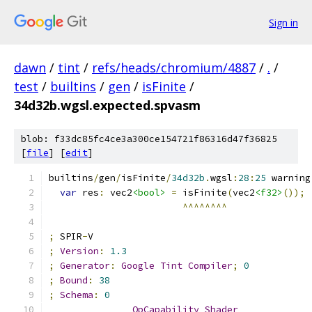
Sign in
dawn
/
tint
/
refs/heads/chromium/4887
/
.
/
test
/
builtins
/
gen
/
isFinite
/
34d32b.wgsl.expected.spvasm
blob: f33dc85fc4ce3a300ce154721f86316d47f36825
[
file
] [
edit
]
builtins
/
gen
/
isFinite
/
34d32b
.
wgsl
:
28
:
25
 warning
var
 res
:
 vec2
<bool>
=
 isFinite
(
vec2
<f32>
());
^^^^^^^^
;
 SPIR
-
V
;
Version
:
1.3
;
Generator
:
Google
Tint
Compiler
;
0
;
Bound
:
38
;
Schema
:
0
OpCapability
Shader