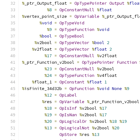
%
_ptr_Output_float 
=
OpTypePointer
Output
%
floa
%
8
=
OpConstantNull
%
float
%
vertex_point_size 
=
OpVariable
%
_ptr_Output_fl
%
void
=
OpTypeVoid
%
9
=
OpTypeFunction
%
void
%
bool
=
OpTypeBool
%
v2bool 
=
OpTypeVector
%
bool
2
%
v2float 
=
OpTypeVector
%
float
2
%
17
=
OpConstantNull
%
v2float
%
_ptr_Function_v2bool 
=
OpTypePointer
Function
%
23
=
OpConstantNull
%
v2bool
%
24
=
OpTypeFunction
%
v4float
%
float_1 
=
OpConstant
%
float
1
%
isFinite_34d32b 
=
OpFunction
%
void
None
%
9
%
12
=
OpLabel
%
res 
=
OpVariable
%
_ptr_Function_v2bool
%
18
=
OpIsInf
%
v2bool 
%
17
%
19
=
OpIsNan
%
v2bool 
%
17
%
20
=
OpLogicalOr
%
v2bool 
%
18
%
19
%
13
=
OpLogicalNot
%
v2bool 
%
20
OpStore
%
res 
%
13