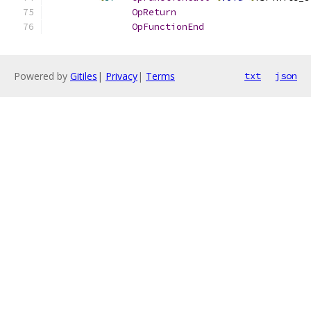
OpReturn
OpFunctionEnd
Powered by
Gitiles
|
Privacy
|
Terms
txt
json