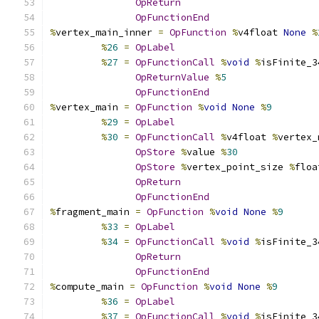
OpReturn
OpFunctionEnd
%
vertex_main_inner 
=
OpFunction
%
v4float 
None
%
%
26
=
OpLabel
%
27
=
OpFunctionCall
%
void
%
isFinite_3
OpReturnValue
%
5
OpFunctionEnd
%
vertex_main 
=
OpFunction
%
void
None
%
9
%
29
=
OpLabel
%
30
=
OpFunctionCall
%
v4float 
%
vertex_
OpStore
%
value 
%
30
OpStore
%
vertex_point_size 
%
floa
OpReturn
OpFunctionEnd
%
fragment_main 
=
OpFunction
%
void
None
%
9
%
33
=
OpLabel
%
34
=
OpFunctionCall
%
void
%
isFinite_3
OpReturn
OpFunctionEnd
%
compute_main 
=
OpFunction
%
void
None
%
9
%
36
=
OpLabel
%
37
=
OpFunctionCall
%
void
%
isFinite_3