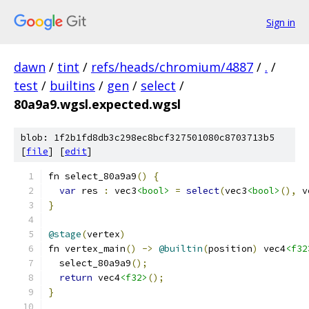
Sign in
dawn
/
tint
/
refs/heads/chromium/4887
/
.
/
test
/
builtins
/
gen
/
select
/
80a9a9.wgsl.expected.wgsl
blob: 1f2b1fd8db3c298ec8bcf327501080c8703713b5
[
file
] [
edit
]
fn select_80a9a9
()
{
var
 res 
:
 vec3
<bool>
=
select
(
vec3
<bool>
(),
 v
}
@stage
(
vertex
)
fn vertex_main
()
->
@builtin
(
position
)
 vec4
<f32
  select_80a9a9
();
return
 vec4
<f32>
();
}