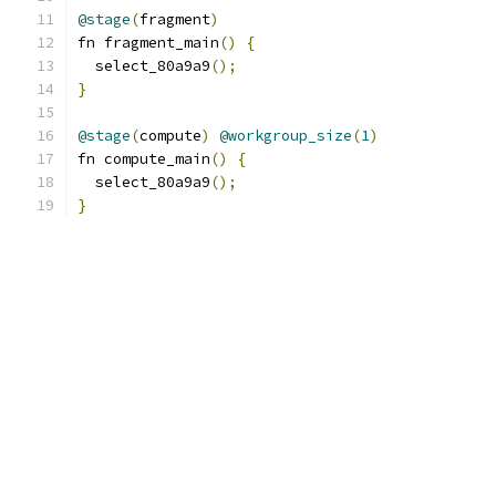
@stage
(
fragment
)
fn fragment_main
()
{
  select_80a9a9
();
}
@stage
(
compute
)
@workgroup_size
(
1
)
fn compute_main
()
{
  select_80a9a9
();
}