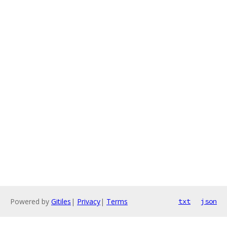
Powered by
Gitiles
|
Privacy
|
Terms
txt
json