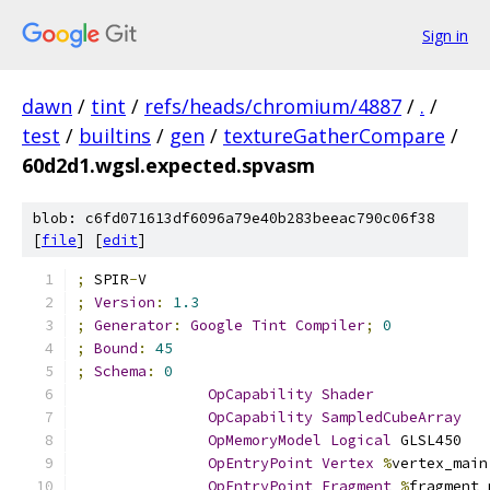
Sign in
dawn
/
tint
/
refs/heads/chromium/4887
/
.
/
test
/
builtins
/
gen
/
textureGatherCompare
/
60d2d1.wgsl.expected.spvasm
blob: c6fd071613df6096a79e40b283beeac790c06f38
[
file
] [
edit
]
;
 SPIR
-
V
;
Version
:
1.3
;
Generator
:
Google
Tint
Compiler
;
0
;
Bound
:
45
;
Schema
:
0
OpCapability
Shader
OpCapability
SampledCubeArray
OpMemoryModel
Logical
 GLSL450
OpEntryPoint
Vertex
%
vertex_main
OpEntryPoint
Fragment
%
fragment_