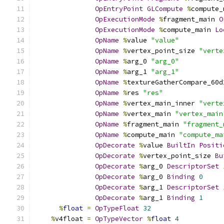
OpEntryPoint
GLCompute
%
compute_
OpExecutionMode
%
fragment_main 
O
OpExecutionMode
%
compute_main 
Lo
OpName
%
value 
"value"
OpName
%
vertex_point_size 
"verte
OpName
%
arg_0 
"arg_0"
OpName
%
arg_1 
"arg_1"
OpName
%
textureGatherCompare_60d
OpName
%
res 
"res"
OpName
%
vertex_main_inner 
"verte
OpName
%
vertex_main 
"vertex_main
OpName
%
fragment_main 
"fragment_
OpName
%
compute_main 
"compute_ma
OpDecorate
%
value 
BuiltIn
Positi
OpDecorate
%
vertex_point_size 
Bu
OpDecorate
%
arg_0 
DescriptorSet
OpDecorate
%
arg_0 
Binding
0
OpDecorate
%
arg_1 
DescriptorSet
OpDecorate
%
arg_1 
Binding
1
%
float
=
OpTypeFloat
32
%
v4float 
=
OpTypeVector
%
float
4