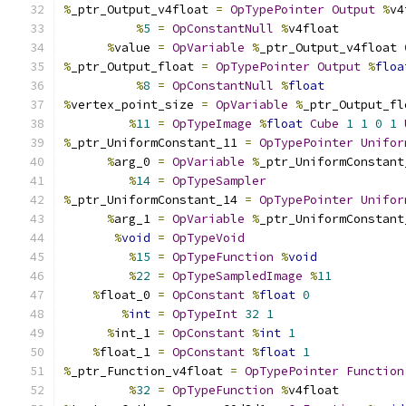
%
_ptr_Output_v4float 
=
OpTypePointer
Output
%
v4
%
5
=
OpConstantNull
%
v4float
%
value 
=
OpVariable
%
_ptr_Output_v4float 
%
_ptr_Output_float 
=
OpTypePointer
Output
%
floa
%
8
=
OpConstantNull
%
float
%
vertex_point_size 
=
OpVariable
%
_ptr_Output_fl
%
11
=
OpTypeImage
%
float
Cube
1
1
0
1
%
_ptr_UniformConstant_11 
=
OpTypePointer
Unifor
%
arg_0 
=
OpVariable
%
_ptr_UniformConstant
%
14
=
OpTypeSampler
%
_ptr_UniformConstant_14 
=
OpTypePointer
Unifor
%
arg_1 
=
OpVariable
%
_ptr_UniformConstant
%
void
=
OpTypeVoid
%
15
=
OpTypeFunction
%
void
%
22
=
OpTypeSampledImage
%
11
%
float_0 
=
OpConstant
%
float
0
%
int
=
OpTypeInt
32
1
%
int_1 
=
OpConstant
%
int
1
%
float_1 
=
OpConstant
%
float
1
%
_ptr_Function_v4float 
=
OpTypePointer
Function
%
32
=
OpTypeFunction
%
v4float