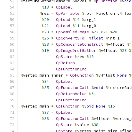
%
textureGatherCompare_60d2d1 
=
OpFunction
%
void
%
18
=
OpLabel
%
res 
=
OpVariable
%
_ptr_Function_v4floa
%
20
=
OpLoad
%
14
%
arg_1
%
21
=
OpLoad
%
11
%
arg_0
%
23
=
OpSampledImage
%
22
%
21
%
20
%
25
=
OpConvertSToF
%
float
%
int_1
%
28
=
OpCompositeConstruct
%
v4float 
%
f
%
19
=
OpImageDrefGather
%
v4float 
%
23
%
OpStore
%
res 
%
19
OpReturn
OpFunctionEnd
%
vertex_main_inner 
=
OpFunction
%
v4float 
None
%
%
34
=
OpLabel
%
35
=
OpFunctionCall
%
void
%
textureGat
OpReturnValue
%
5
OpFunctionEnd
%
vertex_main 
=
OpFunction
%
void
None
%
15
%
37
=
OpLabel
%
38
=
OpFunctionCall
%
v4float 
%
vertex_
OpStore
%
value 
%
38
OpStore
%
vertex_point_size 
%
floa