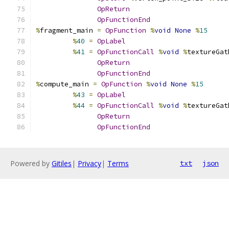
OpReturn
OpFunctionEnd
%
fragment_main 
=
OpFunction
%
void
None
%
15
%
40
=
OpLabel
%
41
=
OpFunctionCall
%
void
%
textureGat
OpReturn
OpFunctionEnd
%
compute_main 
=
OpFunction
%
void
None
%
15
%
43
=
OpLabel
%
44
=
OpFunctionCall
%
void
%
textureGat
OpReturn
OpFunctionEnd
Powered by
Gitiles
|
Privacy
|
Terms
txt
json