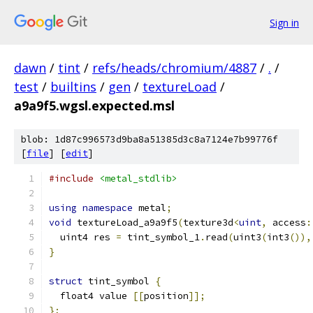
Sign in
dawn
/
tint
/
refs/heads/chromium/4887
/
.
/
test
/
builtins
/
gen
/
textureLoad
/
a9a9f5.wgsl.expected.msl
blob: 1d87c996573d9ba8a51385d3c8a7124e7b99776f
[
file
] [
edit
]
#include
<metal_stdlib>
using
namespace
 metal
;
void
 textureLoad_a9a9f5
(
texture3d
<
uint
,
 access
:
  uint4 res 
=
 tint_symbol_1
.
read
(
uint3
(
int3
()),
}
struct
 tint_symbol 
{
  float4 value 
[[
position
]];
};