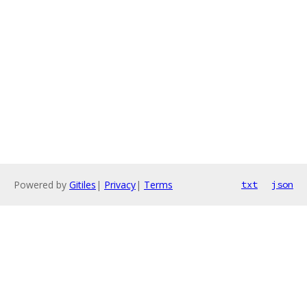
Powered by
Gitiles
|
Privacy
|
Terms
txt
json