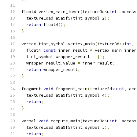
float4 vertex_main_inner
(
texture3d
<
uint
,
 access
  textureLoad_a9a9f5
(
tint_symbol_2
);
return
 float4
();
}
vertex tint_symbol vertex_main
(
texture3d
<
uint
,
 
  float4 
const
 inner_result 
=
 vertex_main_inner
  tint_symbol wrapper_result 
=
{};
  wrapper_result
.
value 
=
 inner_result
;
return
 wrapper_result
;
}
fragment 
void
 fragment_main
(
texture3d
<
uint
,
 acc
  textureLoad_a9a9f5
(
tint_symbol_4
);
return
;
}
kernel 
void
 compute_main
(
texture3d
<
uint
,
 access
  textureLoad_a9a9f5
(
tint_symbol_5
);
return
;