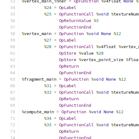
%
vertex_main_inner 
=
OpFunction
%
v4float 
None
%
%
24
=
OpLabel
%
25
=
OpFunctionCall
%
void
%
textureNum
OpReturnValue
%
5
OpFunctionEnd
%
vertex_main 
=
OpFunction
%
void
None
%
12
%
27
=
OpLabel
%
28
=
OpFunctionCall
%
v4float 
%
vertex_
OpStore
%
value 
%
28
OpStore
%
vertex_point_size 
%
floa
OpReturn
OpFunctionEnd
%
fragment_main 
=
OpFunction
%
void
None
%
12
%
31
=
OpLabel
%
32
=
OpFunctionCall
%
void
%
textureNum
OpReturn
OpFunctionEnd
%
compute_main 
=
OpFunction
%
void
None
%
12
%
34
=
OpLabel
%
35
=
OpFunctionCall
%
void
%
textureNum
OpReturn
OpFunctionEnd