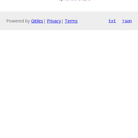
Powered by
Gitiles
|
Privacy
|
Terms
txt
json