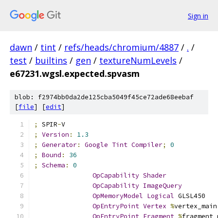
Sign in
dawn
/
tint
/
refs/heads/chromium/4887
/
.
/
test
/
builtins
/
gen
/
textureNumLevels
/
e67231.wgsl.expected.spvasm
blob: f2974bb0da2de125cba5049f45ce72ade68eebaf
[
file
] [
edit
]
;
 SPIR
-
V
;
Version
:
1.3
;
Generator
:
Google
Tint
Compiler
;
0
;
Bound
:
36
;
Schema
:
0
OpCapability
Shader
OpCapability
ImageQuery
OpMemoryModel
Logical
 GLSL450
OpEntryPoint
Vertex
%
vertex_main
OpEntryPoint
Fragment
%
fragment_