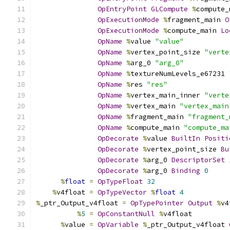
OpEntryPoint
GLCompute
%
compute_
OpExecutionMode
%
fragment_main 
O
OpExecutionMode
%
compute_main 
Lo
OpName
%
value 
"value"
OpName
%
vertex_point_size 
"verte
OpName
%
arg_0 
"arg_0"
OpName
%
textureNumLevels_e67231 
OpName
%
res 
"res"
OpName
%
vertex_main_inner 
"verte
OpName
%
vertex_main 
"vertex_main
OpName
%
fragment_main 
"fragment_
OpName
%
compute_main 
"compute_ma
OpDecorate
%
value 
BuiltIn
Positi
OpDecorate
%
vertex_point_size 
Bu
OpDecorate
%
arg_0 
DescriptorSet
OpDecorate
%
arg_0 
Binding
0
%
float
=
OpTypeFloat
32
%
v4float 
=
OpTypeVector
%
float
4
%
_ptr_Output_v4float 
=
OpTypePointer
Output
%
v4
%
5
=
OpConstantNull
%
v4float
%
value 
=
OpVariable
%
_ptr_Output_v4float 