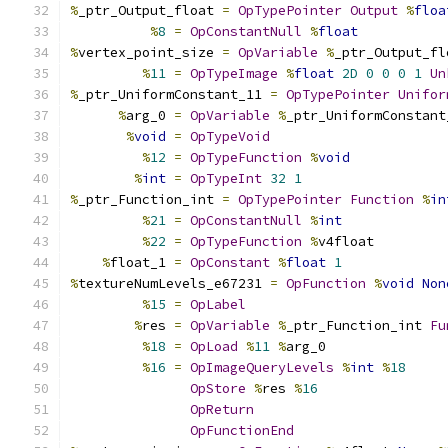
%
_ptr_Output_float 
=
OpTypePointer
Output
%
floa
%
8
=
OpConstantNull
%
float
%
vertex_point_size 
=
OpVariable
%
_ptr_Output_fl
%
11
=
OpTypeImage
%
float
2D
0
0
0
1
Un
%
_ptr_UniformConstant_11 
=
OpTypePointer
Unifor
%
arg_0 
=
OpVariable
%
_ptr_UniformConstant
%
void
=
OpTypeVoid
%
12
=
OpTypeFunction
%
void
%
int
=
OpTypeInt
32
1
%
_ptr_Function_int 
=
OpTypePointer
Function
%
in
%
21
=
OpConstantNull
%
int
%
22
=
OpTypeFunction
%
v4float
%
float_1 
=
OpConstant
%
float
1
%
textureNumLevels_e67231 
=
OpFunction
%
void
Non
%
15
=
OpLabel
%
res 
=
OpVariable
%
_ptr_Function_int 
Fu
%
18
=
OpLoad
%
11
%
arg_0
%
16
=
OpImageQueryLevels
%
int
%
18
OpStore
%
res 
%
16
OpReturn
OpFunctionEnd