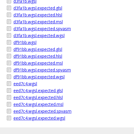
d3fa1b.wgsl
d3fa1b.wgsl.expected.glsl
d3fa1b.wgsl.expected.hlsl
d3fa1b.wgsl.expected.msl
d3fa1b.wgsl.expected.spvasm
d3fa1b.wgsl.expected.wgsl
df91bb.wgsl
df91bb.wgsl.expected.glsl
df91bb.wgsl.expected.hlsl
df91bb.wgsl.expected.msl
df91bb.wgsl.expected.spvasm
df91bb.wgsl.expected.wgsl
eed7c4.wgsl
eed7c4.wgsl.expected.glsl
eed7c4.wgsl.expected.hlsl
eed7c4.wgsl.expected.msl
eed7c4.wgsl.expected.spvasm
eed7c4.wgsl.expected.wgsl