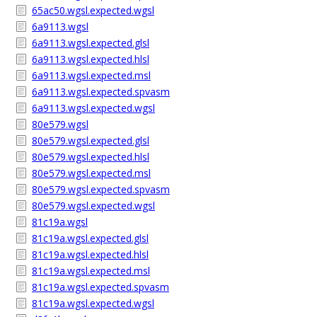
65ac50.wgsl.expected.wgsl
6a9113.wgsl
6a9113.wgsl.expected.glsl
6a9113.wgsl.expected.hlsl
6a9113.wgsl.expected.msl
6a9113.wgsl.expected.spvasm
6a9113.wgsl.expected.wgsl
80e579.wgsl
80e579.wgsl.expected.glsl
80e579.wgsl.expected.hlsl
80e579.wgsl.expected.msl
80e579.wgsl.expected.spvasm
80e579.wgsl.expected.wgsl
81c19a.wgsl
81c19a.wgsl.expected.glsl
81c19a.wgsl.expected.hlsl
81c19a.wgsl.expected.msl
81c19a.wgsl.expected.spvasm
81c19a.wgsl.expected.wgsl