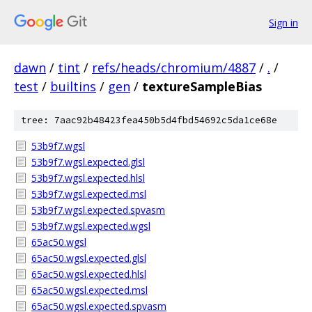
Sign in
dawn
/
tint
/
refs/heads/chromium/4887
/
.
/
test
/
builtins
/
gen
/
textureSampleBias
tree: 7aac92b48423fea450b5d4fbd54692c5da1ce68e
53b9f7.wgsl
53b9f7.wgsl.expected.glsl
53b9f7.wgsl.expected.hlsl
53b9f7.wgsl.expected.msl
53b9f7.wgsl.expected.spvasm
53b9f7.wgsl.expected.wgsl
65ac50.wgsl
65ac50.wgsl.expected.glsl
65ac50.wgsl.expected.hlsl
65ac50.wgsl.expected.msl
65ac50.wgsl.expected.spvasm