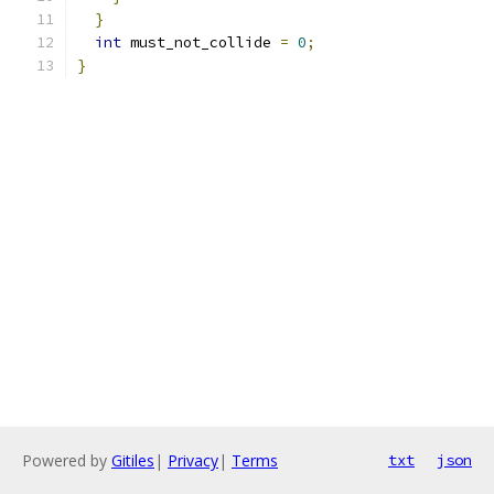
}
int
 must_not_collide 
=
0
;
}
Powered by
Gitiles
|
Privacy
|
Terms
txt
json