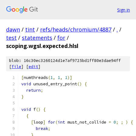
Sign in
dawn
/
tint
/
refs/heads/chromium/4887
/
.
/
test
/
statements
/
for
/
scoping.wgsl.expected.hlsl
blob: 16c30ec3260124d1e7af9725bd1ff80e3dae94ff
[
file
] [
edit
]
[
numthreads
(
1
,
1
,
1
)]
void
 unused_entry_point
()
{
return
;
}
void
 f
()
{
{
[
loop
]
for
(
int
 must_not_collide 
=
0
;
;
)
{
break
;
}