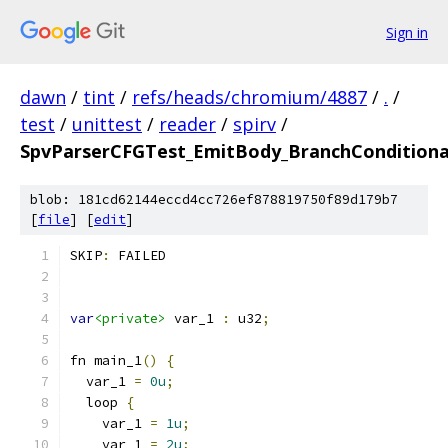
Sign in
dawn
/
tint
/
refs/heads/chromium/4887
/
.
/
test
/
unittest
/
reader
/
spirv
/
SpvParserCFGTest_EmitBody_BranchConditiona
blob: 181cd62144eccd4cc726ef878819750f89d179b7
[
file
] [
edit
]
SKIP
:
 FAILED
var
<private>
 var_1 
:
 u32
;
fn main_1
()
{
  var_1 
=
0u
;
  loop 
{
    var_1 
=
1u
;
    var_1 
=
2u
;