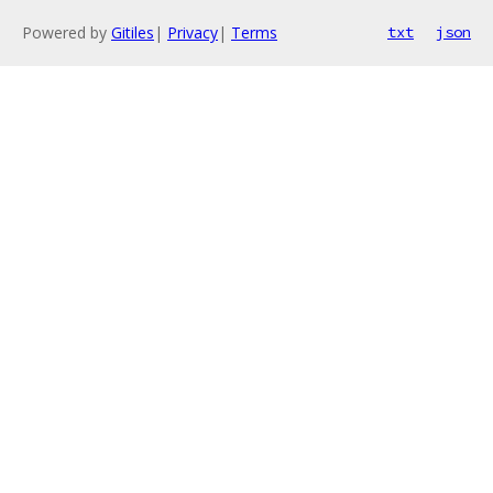
Powered by
Gitiles
|
Privacy
|
Terms
txt
json