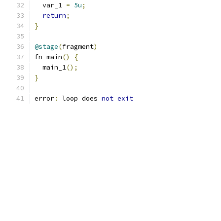
  var_1 
=
5u
;
return
;
}
@stage
(
fragment
)
fn main
()
{
  main_1
();
}
error
:
 loop does 
not
exit