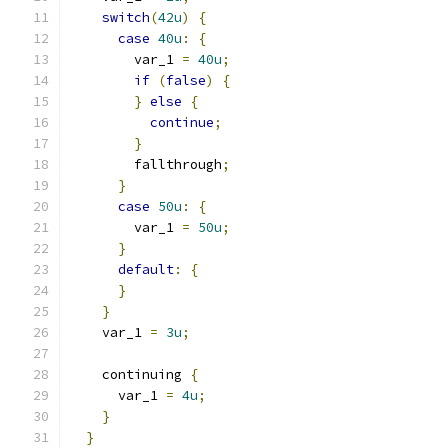
switch
(
42u
)
{
case
40u
:
{
        var_1 
=
40u
;
if
(
false
)
{
}
else
{
continue
;
}
        fallthrough
;
}
case
50u
:
{
        var_1 
=
50u
;
}
default
:
{
}
}
    var_1 
=
3u
;
    continuing 
{
      var_1 
=
4u
;
}
}