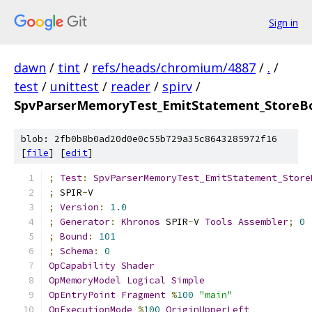
Sign in
dawn
/
tint
/
refs/heads/chromium/4887
/
.
/
test
/
unittest
/
reader
/
spirv
/
SpvParserMemoryTest_EmitStatement_StoreB
blob: 2fb0b8b0ad20d0e0c55b729a35c8643285972f16
[
file
] [
edit
]
;
Test
:
SpvParserMemoryTest_EmitStatement_Store
;
 SPIR
-
V
;
Version
:
1.0
;
Generator
:
Khronos
 SPIR
-
V 
Tools
Assembler
;
0
;
Bound
:
101
;
Schema
:
0
OpCapability
Shader
OpMemoryModel
Logical
Simple
OpEntryPoint
Fragment
%
100
"main"
OpExecutionMode
%
100
OriginUpperLeft