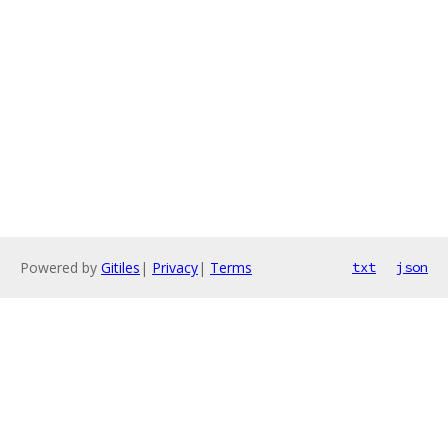
Powered by
Gitiles
|
Privacy
|
Terms
txt
json