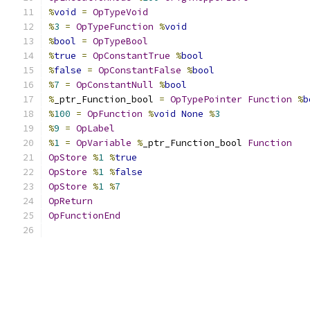
%
void
=
OpTypeVoid
%
3
=
OpTypeFunction
%
void
%
bool
=
OpTypeBool
%
true
=
OpConstantTrue
%
bool
%
false
=
OpConstantFalse
%
bool
%
7
=
OpConstantNull
%
bool
%
_ptr_Function_bool 
=
OpTypePointer
Function
%
b
%
100
=
OpFunction
%
void
None
%
3
%
9
=
OpLabel
%
1
=
OpVariable
%
_ptr_Function_bool 
Function
OpStore
%
1
%
true
OpStore
%
1
%
false
OpStore
%
1
%
7
OpReturn
OpFunctionEnd