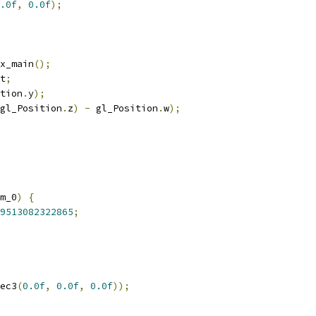
.0f
,
0.0f
);
x_main
();
t
;
tion
.
y
);
gl_Position
.
z
)
-
 gl_Position
.
w
);
m_0
)
{
9513082322865
;
ec3
(
0.0f
,
0.0f
,
0.0f
));