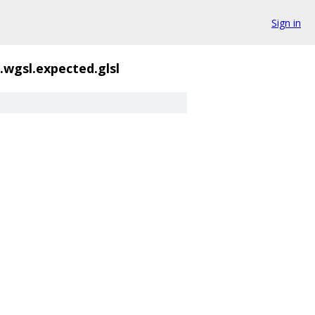
Sign in
.wgsl.expected.glsl