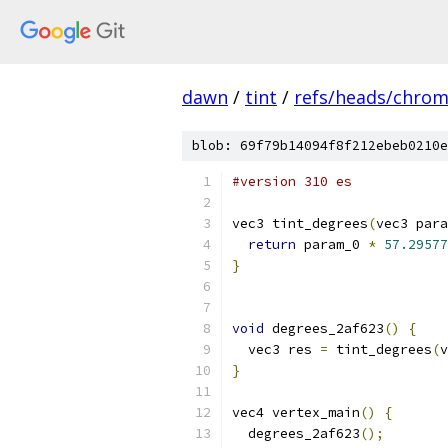
dawn
/
tint
/
refs/heads/chro
blob: 69f79b14094f8f212ebeb0210e
#version 310 es
vec3 tint_degrees
(
vec3 para
return
 param_0 
*
57.29577
}
void
 degrees_2af623
()
{
  vec3 res 
=
 tint_degrees
(
v
}
vec4 vertex_main
()
{
  degrees_2af623
();