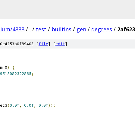
mium/4888
/
.
/
test
/
builtins
/
gen
/
degrees
/
2af623
0e4253b0f89403 [
file
] [
edit
]
m_0
)
{
9513082322865
;
ec3
(
0.0f
,
0.0f
,
0.0f
));