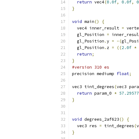
return
 vec4
(
0.0f
,
0.0f
,
0
}
void
 main
()
{
  vec4 inner_result 
=
 verte
  gl_Position 
=
 inner_resul
  gl_Position
.
y 
=
-(
gl_Posi
  gl_Position
.
z 
=
((
2.0f
*
 
return
;
}
#version 310 es
precision mediump 
float
;
vec3 tint_degrees
(
vec3 para
return
 param_0 
*
57.29577
}
void
 degrees_2af623
()
{
  vec3 res 
=
 tint_degrees
(
v
}