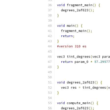
void
 fragment_main
()
{
  degrees_2af623
();
}
void
 main
()
{
  fragment_main
();
return
;
}
#version 310 es
vec3 tint_degrees
(
vec3 para
return
 param_0 
*
57.29577
}
void
 degrees_2af623
()
{
  vec3 res 
=
 tint_degrees
(
v
}
void
 compute_main
()
{
  degrees_2af623
();