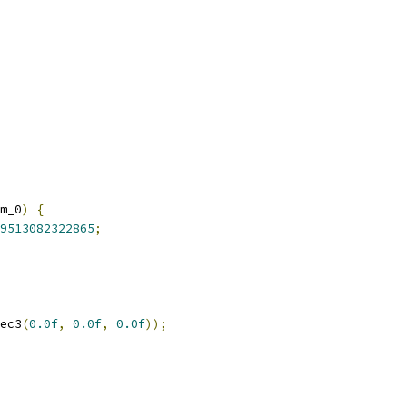
m_0
)
{
9513082322865
;
ec3
(
0.0f
,
0.0f
,
0.0f
));