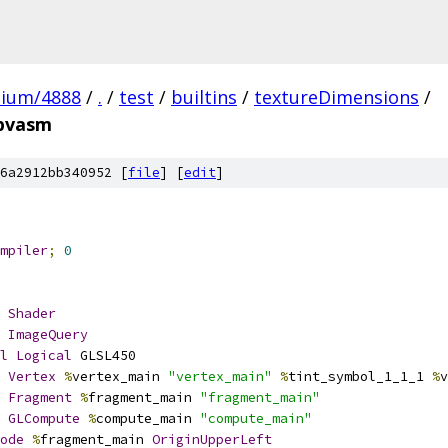
mium/4888
/
.
/
test
/
builtins
/
textureDimensions
/
spvasm
6a2912bb340952 [
file
] [
edit
]
mpiler
;
0
Shader
ImageQuery
l
Logical
 GLSL450
Vertex
%
vertex_main 
"vertex_main"
%
tint_symbol_1_1_1 
%
v
Fragment
%
fragment_main 
"fragment_main"
GLCompute
%
compute_main 
"compute_main"
ode
%
fragment_main 
OriginUpperLeft