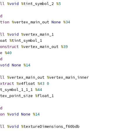
ll
%
void
%
tint_symbol_2 
%
5
d
tion
%
vertex_main_out 
None
%
34
ll
%
void
%
vertex_main_1
oat 
%
tint_symbol_1
onstruct
%
vertex_main_out 
%
39
e
%
40
d
void
None
%
14
ll
%
vertex_main_out 
%
vertex_main_inner
xtract
%
v4float 
%
43
0
t_symbol_1_1_1 
%
44
tex_point_size 
%
float_1
d
on
%
void
None
%
14
ll
%
void
%
textureDimensions_f60bdb