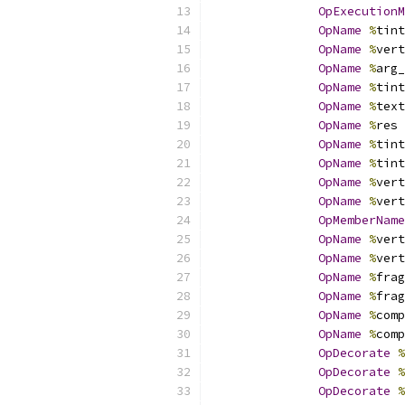
OpExecutionM
OpName
%
tint
OpName
%
vert
OpName
%
arg_
OpName
%
tint
OpName
%
text
OpName
%
res 
OpName
%
tint
OpName
%
tint
OpName
%
vert
OpName
%
vert
OpMemberName
OpName
%
vert
OpName
%
vert
OpName
%
frag
OpName
%
frag
OpName
%
comp
OpName
%
comp
OpDecorate
%
OpDecorate
%
OpDecorate
%