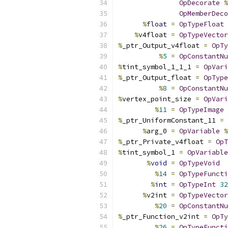
OpDecorate
%
OpMemberDeco
%
float
=
OpTypeFloat
%
v4float 
=
OpTypeVector
%
_ptr_Output_v4float 
=
OpTy
%
5
=
OpConstantNu
%
tint_symbol_1_1_1 
=
OpVari
%
_ptr_Output_float 
=
OpType
%
8
=
OpConstantNu
%
vertex_point_size 
=
OpVari
%
11
=
OpTypeImage
%
_ptr_UniformConstant_11 
=
%
arg_0 
=
OpVariable
%
%
_ptr_Private_v4float 
=
OpT
%
tint_symbol_1 
=
OpVariable
%
void
=
OpTypeVoid
%
14
=
OpTypeFuncti
%
int
=
OpTypeInt
32
%
v2int 
=
OpTypeVector
%
20
=
OpConstantNu
%
_ptr_Function_v2int 
=
OpTy
%
26
=
OpTypeFuncti