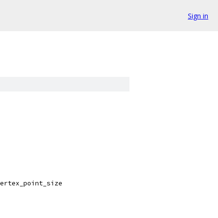
Sign in
ertex_point_size