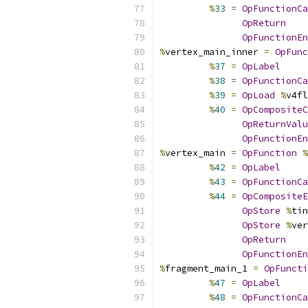
%
33
=
OpFunctionCa
OpReturn
OpFunctionEn
%
vertex_main_inner 
=
OpFunc
%
37
=
OpLabel
%
38
=
OpFunctionCa
%
39
=
OpLoad
%
v4fl
%
40
=
OpCompositeC
OpReturnValu
OpFunctionEn
%
vertex_main 
=
OpFunction
%
%
42
=
OpLabel
%
43
=
OpFunctionCa
%
44
=
OpCompositeE
OpStore
%
tin
OpStore
%
ver
OpReturn
OpFunctionEn
%
fragment_main_1 
=
OpFuncti
%
47
=
OpLabel
%
48
=
OpFunctionCa