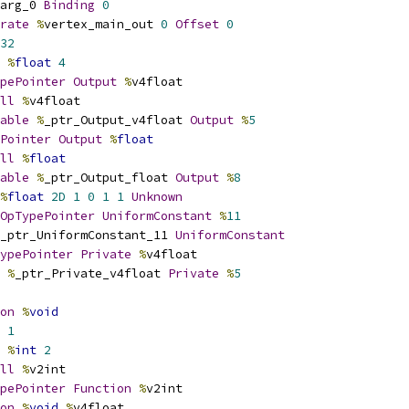
arg_0 
Binding
0
rate
%
vertex_main_out 
0
Offset
0
32
%
float
4
pePointer
Output
%
v4float
ll
%
v4float
able
%
_ptr_Output_v4float 
Output
%
5
Pointer
Output
%
float
ll
%
float
able
%
_ptr_Output_float 
Output
%
8
%
float
2D
1
0
1
1
Unknown
OpTypePointer
UniformConstant
%
11
_ptr_UniformConstant_11 
UniformConstant
ypePointer
Private
%
v4float
%
_ptr_Private_v4float 
Private
%
5
on
%
void
1
%
int
2
ll
%
v2int
pePointer
Function
%
v2int
on
%
void
%
v4float