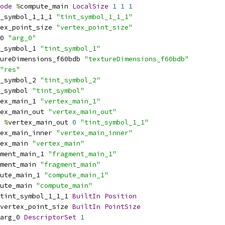
ode
%
compute_main 
LocalSize
1
1
1
_symbol_1_1_1 
"tint_symbol_1_1_1"
ex_point_size 
"vertex_point_size"
0 
"arg_0"
_symbol_1 
"tint_symbol_1"
ureDimensions_f60bdb 
"textureDimensions_f60bdb"
"res"
_symbol_2 
"tint_symbol_2"
_symbol 
"tint_symbol"
ex_main_1 
"vertex_main_1"
ex_main_out 
"vertex_main_out"
%
vertex_main_out 
0
"tint_symbol_1_1"
ex_main_inner 
"vertex_main_inner"
ex_main 
"vertex_main"
ment_main_1 
"fragment_main_1"
ment_main 
"fragment_main"
ute_main_1 
"compute_main_1"
ute_main 
"compute_main"
tint_symbol_1_1_1 
BuiltIn
Position
vertex_point_size 
BuiltIn
PointSize
arg_0 
DescriptorSet
1