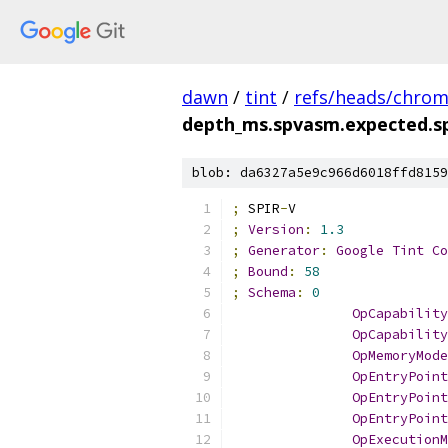
dawn
/
tint
/
refs/heads/chro
depth_ms.spvasm.expected.
blob: da6327a5e9c966d6018ffd8159
;
 SPIR
-
V
;
Version
:
1.3
;
Generator
:
Google
Tint
Co
;
Bound
:
58
;
Schema
:
0
OpCapability
OpCapability
OpMemoryMode
OpEntryPoint
OpEntryPoint
OpEntryPoint
OpExecutionM