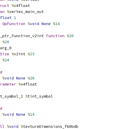
ruct
%
v4float
on
%
vertex_main_out
float
1
OpFunction
%
void
None
%
14
_ptr_Function_v2int 
Function
%
20
 
%
20
arg_0
Size
%
v2int 
%
25
 
%
24
d
%
void
None
%
26
rameter
%
v4float
t_symbol_1 
%
tint_symbol
d
%
void
None
%
14
ll
%
void
%
textureDimensions_f60bdb