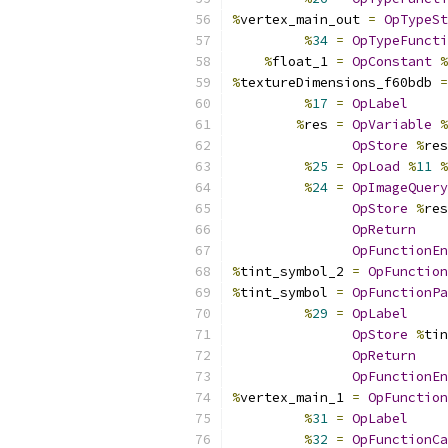
%
vertex_main_out 
=
OpTypeSt
%
34
=
OpTypeFuncti
%
float_1 
=
OpConstant
%
%
textureDimensions_f60bdb 
=
%
17
=
OpLabel
%
res 
=
OpVariable
%
OpStore
%
res
%
25
=
OpLoad
%
11
%
%
24
=
OpImageQuery
OpStore
%
res
OpReturn
OpFunctionEn
%
tint_symbol_2 
=
OpFunction
%
tint_symbol 
=
OpFunctionPa
%
29
=
OpLabel
OpStore
%
tin
OpReturn
OpFunctionEn
%
vertex_main_1 
=
OpFunction
%
31
=
OpLabel
%
32
=
OpFunctionCa