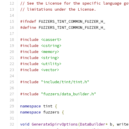
// See the License for the specific language go
// limitations under the License.
#ifndef
 FUZZERS_TINT_COMMON_FUZZER_H_
#define
 FUZZERS_TINT_COMMON_FUZZER_H_
#include
<cassert>
#include
<cstring>
#include
<memory>
#include
<string>
#include
<utility>
#include
<vector>
#include
"include/tint/tint.h"
#include
"fuzzers/data_builder.h"
namespace
 tint 
{
namespace
 fuzzers 
{
void
GenerateSpirvOptions
(
DataBuilder
*
 b
,
 write