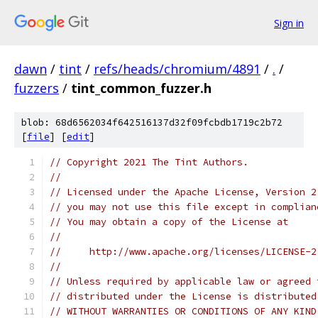
Sign in
dawn
/
tint
/
refs/heads/chromium/4891
/
.
/
fuzzers
/
tint_common_fuzzer.h
blob: 68d6562034f642516137d32f09fcbdb1719c2b72
[
file
] [
edit
]
// Copyright 2021 The Tint Authors.
//
// Licensed under the Apache License, Version 2
// you may not use this file except in complian
// You may obtain a copy of the License at
//
//     http://www.apache.org/licenses/LICENSE-2
//
// Unless required by applicable law or agreed 
// distributed under the License is distributed
// WITHOUT WARRANTIES OR CONDITIONS OF ANY KIND