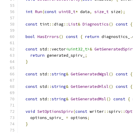
int
Run
(
const
uint8_t
*
 data
,
size_t
 size
);
const
 tint
::
diag
::
List
&
Diagnostics
()
const
{
bool
HasErrors
()
const
{
return
 diagnostics_
.
const
 std
::
vector
<uint32_t>
&
GetGeneratedSpir
return
 generated_spirv_
;
}
const
 std
::
string
&
GetGeneratedWgsl
()
const
{
const
 std
::
string
&
GetGeneratedHlsl
()
const
{
const
 std
::
string
&
GetGeneratedMsl
()
const
{
void
SetOptionsSpirv
(
const
 writer
::
spirv
::
Opt
    options_spirv_ 
=
 options
;
}