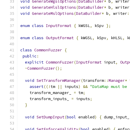
void
GenerateWgslOptions
(
DataBuilder
*
 b
,
 writer
void
GenerateHlslOptions
(
DataBuilder
*
 b
,
 writer
void
GenerateMslOptions
(
DataBuilder
*
 b
,
 writer
:
enum
class
InputFormat
{
 kWGSL
,
 kSpv 
};
enum
class
OutputFormat
{
 kWGSL
,
 kSpv
,
 kHLSL
,
 k
class
CommonFuzzer
{
public
:
explicit
CommonFuzzer
(
InputFormat
 input
,
Outp
~
CommonFuzzer
();
void
SetTransformManager
(
transform
::
Manager
*
 
assert
((!
tm 
||
 inputs
)
&&
"DataMap must be 
    transform_manager_ 
=
 tm
;
    transform_inputs_ 
=
 inputs
;
}
void
SetDumpInput
(
bool
 enabled
)
{
 dump_input_
void
SetEnforceValidity
(
bool
 enabled
)
{
 enfor