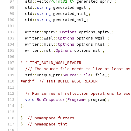
  std
::
vector
<uint32_t>
 generated_spirv_
;
  std
::
string
 generated_wgsl_
;
  std
::
string
 generated_hlsl_
;
  std
::
string
 generated_msl_
;
  writer
::
spirv
::
Options
 options_spirv_
;
  writer
::
wgsl
::
Options
 options_wgsl_
;
  writer
::
hlsl
::
Options
 options_hlsl_
;
  writer
::
msl
::
Options
 options_msl_
;
#if TINT_BUILD_WGSL_READER
/// The source file needs to live at least as
  std
::
unique_ptr
<
Source
::
File
>
 file_
;
#endif
// TINT_BUILD_WGSL_READER
// Run series of reflection operations to exe
void
RunInspector
(
Program
*
 program
);
};
}
// namespace fuzzers
}
// namespace tint