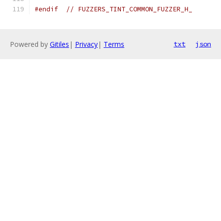
#endif
// FUZZERS_TINT_COMMON_FUZZER_H_
Powered by
Gitiles
|
Privacy
|
Terms
txt
json