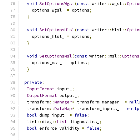
void
SetOptionsWgsl
(
const
 writer
::
wgsl
::
Optio
    options_wgsl_ 
=
 options
;
}
void
SetOptionsHlsl
(
const
 writer
::
hlsl
::
Optio
    options_hlsl_ 
=
 options
;
}
void
SetOptionsMsl
(
const
 writer
::
msl
::
Options
    options_msl_ 
=
 options
;
}
private
:
InputFormat
 input_
;
OutputFormat
 output_
;
  transform
::
Manager
*
 transform_manager_ 
=
null
  transform
::
DataMap
*
 transform_inputs_ 
=
nullp
bool
 dump_input_ 
=
false
;
  tint
::
diag
::
List
 diagnostics_
;
bool
 enforce_validity 
=
false
;