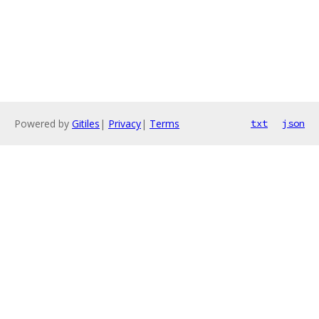
Powered by
Gitiles
|
Privacy
|
Terms
txt
json