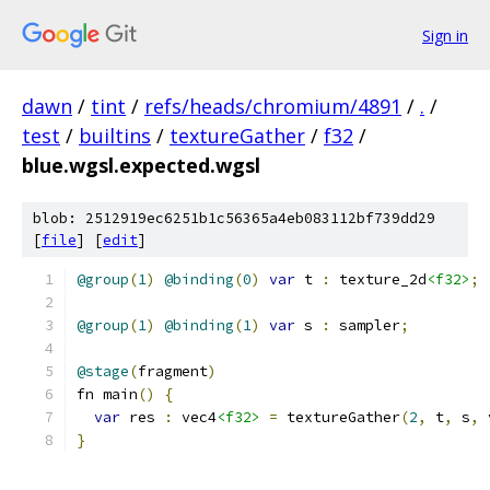
Sign in
dawn
/
tint
/
refs/heads/chromium/4891
/
.
/
test
/
builtins
/
textureGather
/
f32
/
blue.wgsl.expected.wgsl
blob: 2512919ec6251b1c56365a4eb083112bf739dd29
[
file
] [
edit
]
@group
(
1
)
@binding
(
0
)
var
 t 
:
 texture_2d
<f32>
;
@group
(
1
)
@binding
(
1
)
var
 s 
:
 sampler
;
@stage
(
fragment
)
fn main
()
{
var
 res 
:
 vec4
<f32>
=
 textureGather
(
2
,
 t
,
 s
,
 
}