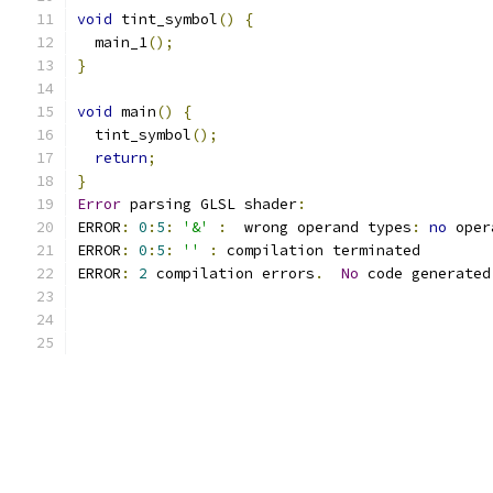
void
 tint_symbol
()
{
  main_1
();
}
void
 main
()
{
  tint_symbol
();
return
;
}
Error
 parsing GLSL shader
:
ERROR
:
0
:
5
:
'&'
:
  wrong operand types
:
no
 oper
ERROR
:
0
:
5
:
''
:
 compilation terminated 
ERROR
:
2
 compilation errors
.
No
 code generated