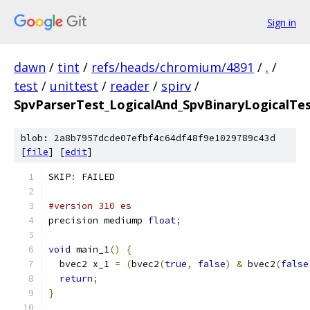
Sign in
dawn
/
tint
/
refs/heads/chromium/4891
/
.
/
test
/
unittest
/
reader
/
spirv
/
SpvParserTest_LogicalAnd_SpvBinaryLogicalTes
blob: 2a8b7957dcde07efbf4c64df48f9e1029789c43d
[
file
] [
edit
]
SKIP
:
 FAILED
#version 310 es
precision mediump 
float
;
void
 main_1
()
{
  bvec2 x_1 
=
(
bvec2
(
true
,
false
)
&
 bvec2
(
false
return
;
}