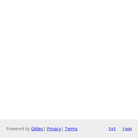
Powered by
Gitiles
|
Privacy
|
Terms
txt
json