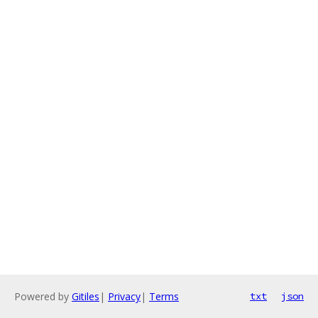
Powered by
Gitiles
|
Privacy
|
Terms
txt
json