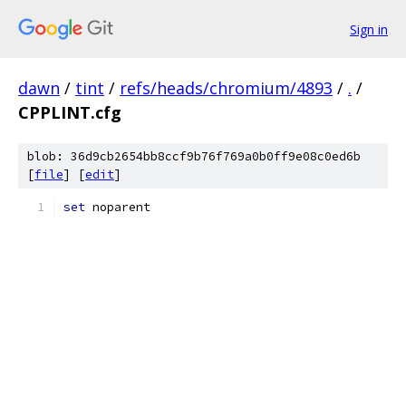
Sign in
dawn
/
tint
/
refs/heads/chromium/4893
/
.
/
CPPLINT.cfg
blob: 36d9cb2654bb8ccf9b76f769a0b0ff9e08c0ed6b
[
file
] [
edit
]
set
 noparent