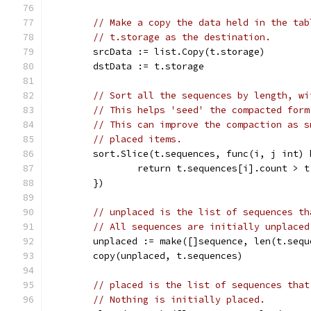
// Make a copy the data held in the tab
// t.storage as the destination.
	srcData := list.Copy(t.storage)
	dstData := t.storage
// Sort all the sequences by length, wi
// This helps 'seed' the compacted form
// This can improve the compaction as s
// placed items.
	sort.Slice(t.sequences, func(i, j int) 
		return t.sequences[i].count > 
	})
// unplaced is the list of sequences th
// All sequences are initially unplaced
	unplaced := make([]sequence, len(t.sequ
	copy(unplaced, t.sequences)
// placed is the list of sequences that
// Nothing is initially placed.