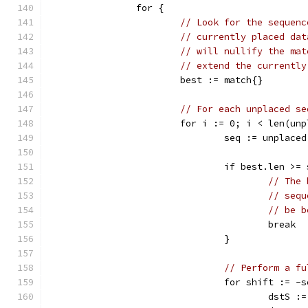
		for {
// Look for the sequenc
// currently placed dat
// will nullify the mat
// extend the currently
			best := match{}
// For each unplaced se
			for i := 0; i < len(un
				seq := unplace
				if best.len >
// The 
// sequ
// be b
					break
				}
// Perform a fu
				for shift :=
					dst