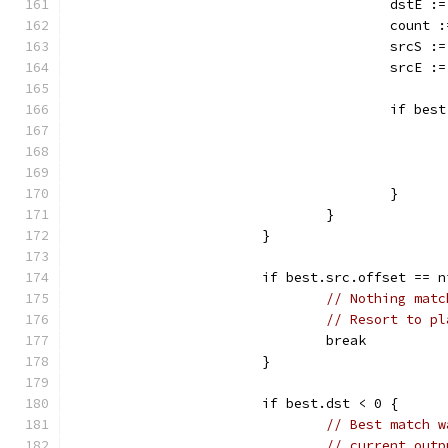
					dst
					coun
					src
					srcE
					if 
					}
				}
			}
			if best.src.offset == 
// Nothing matc
// Resort to pl
				break
			}
			if best.dst < 0 {
// Best match w
// current outp