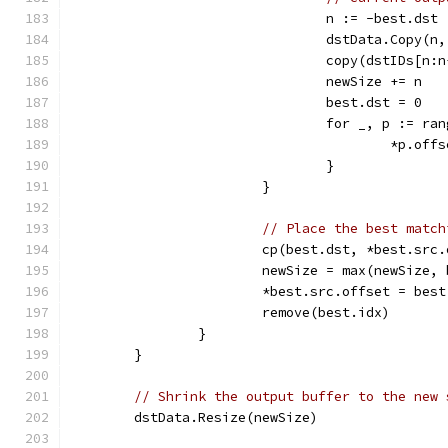
				n := -best.dst
				dstData.Copy(
				copy(dstIDs[n
				newSize += n
				best.dst = 0
				for _, p := r
					*p.o
				}
			}
// Place the best match
			cp(best.dst, *best.sr
			newSize = max(newSize
			*best.src.offset = bes
			remove(best.idx)
		}
	}
// Shrink the output buffer to the new 
	dstData.Resize(newSize)