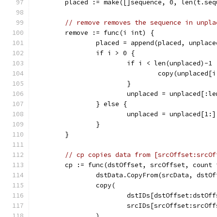
	placed := make([]sequence, 0, len(t.seq
// remove removes the sequence in unpla
	remove := func(i int) {
		placed = append(placed, unplac
		if i > 0 {
			if i < len(unplaced)-1 
				copy(unplaced
			}
			unplaced = unplaced[:l
		} else {
			unplaced = unplaced[1:]
		}
	}
// cp copies data from [srcOffset:srcOf
	cp := func(dstOffset, srcOffset, count 
		dstData.CopyFrom(srcData, dstO
		copy(
			dstIDs[dstOffset:dstOf
			srcIDs[srcOffset:srcOf
		)