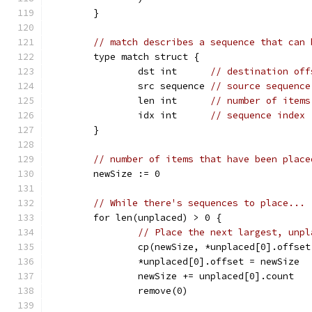
	}
// match describes a sequence that can 
	type match struct {
		dst int      
// destination off
		src sequence 
// source sequence
		len int      
// number of items
		idx int      
// sequence index
	}
// number of items that have been place
	newSize := 0
// While there's sequences to place...
	for len(unplaced) > 0 {
// Place the next largest, unpl
		cp(newSize, *unplaced[0].offse
		*unplaced[0].offset = newSize
		newSize += unplaced[0].count
		remove(0)