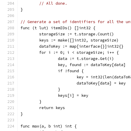
// All done.
}
// Generate a set of identifiers for all the un
func (t lut) itemIDs() []int32 {
	storageSize := t.storage.Count()
	keys := make([]int32, storageSize)
	dataToKey := map[interface{}]int32{}
	for i := 0; i < storageSize; i++ {
		data := t.storage.Get(i)
		key, found := dataToKey[data]
		if !found {
			key = int32(len(dataTo
			dataToKey[data] = key
		}
		keys[i] = key
	}
	return keys
}
func max(a, b int) int {