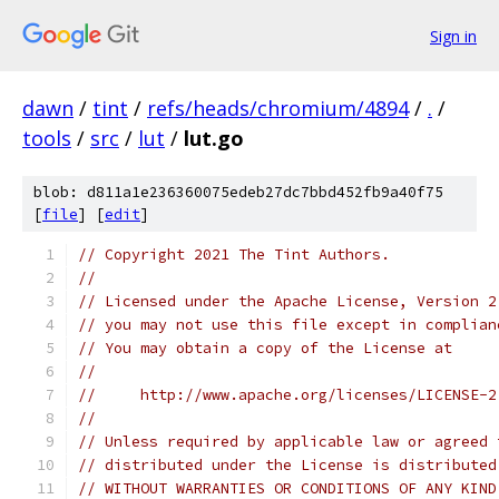
Sign in
dawn
/
tint
/
refs/heads/chromium/4894
/
.
/
tools
/
src
/
lut
/
lut.go
blob: d811a1e236360075edeb27dc7bbd452fb9a40f75
[
file
] [
edit
]
// Copyright 2021 The Tint Authors.
//
// Licensed under the Apache License, Version 2
// you may not use this file except in complian
// You may obtain a copy of the License at
//
//     http://www.apache.org/licenses/LICENSE-2
//
// Unless required by applicable law or agreed 
// distributed under the License is distributed
// WITHOUT WARRANTIES OR CONDITIONS OF ANY KIND