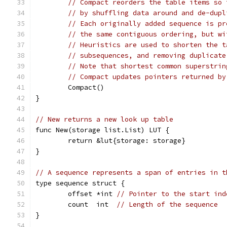
// Compact reorders the table items so 
// by shuffling data around and de-dupl
// Each originally added sequence is pr
// the same contiguous ordering, but wi
// Heuristics are used to shorten the t
// subsequences, and removing duplicate
// Note that shortest common superstrin
// Compact updates pointers returned by
	Compact()
}
// New returns a new look up table
func New(storage list.List) LUT {
	return &lut{storage: storage}
}
// A sequence represents a span of entries in t
type sequence struct {
	offset *int 
// Pointer to the start ind
	count  int  
// Length of the sequence
}