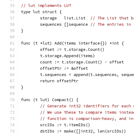
// lut implements LUT
type lut struct {
	storage   list.List  
// The List that b
	sequences []sequence 
// The entries in 
}
func (t *lut) Add(items interface{}) *int {
	offset := t.storage.Count()
	t.storage.Append(items)
	count := t.storage.Count() - offset
	offsetPtr := &offset
	t.sequences = append(t.sequences, sequ
	return offsetPtr
}
func (t lut) Compact() {
// Generate int32 identifiers for each 
// We use these to compare items instea
// function is comparison-heavy, and in
	srcIDs := t.itemIDs()
	dstIDs := make([]int32, len(srcIDs))