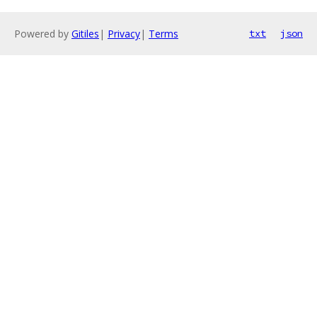
Powered by
Gitiles
|
Privacy
|
Terms
txt
json