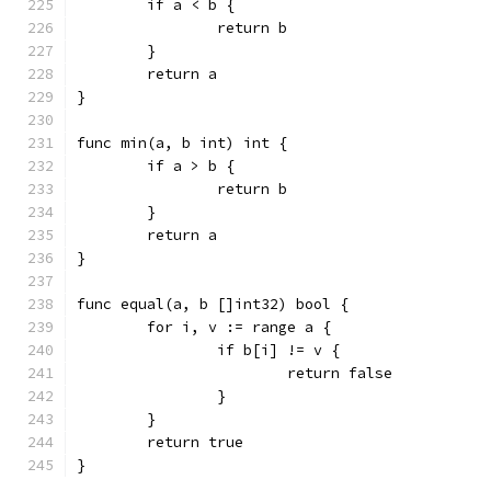
	if a < b {
		return b
	}
	return a
}
func min(a, b int) int {
	if a > b {
		return b
	}
	return a
}
func equal(a, b []int32) bool {
	for i, v := range a {
		if b[i] != v {
			return false
		}
	}
	return true
}