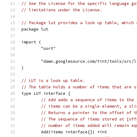
// See the License for the specific language go
// limitations under the License.
// Package lut provides a look up table, which 
package lut
import (
	"sort"
	"dawn.googlesource.com/tint/tools/src/l
)
// LUT is a look up table.
// The table holds a number of items that are s
type LUT interface {
// Add adds a sequence of items to the 
// items can be a single element, a sli
// Returns a pointer to the offset of t
// The sequence of items stored at [off
// number of items added will remain eq
	Add(items interface{}) *int