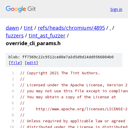
Sign in
dawn
/
tint
/
refs/heads/chromium/4895
/
.
/
fuzzers
/
tint_ast_fuzzer
/
override_cli_params.h
blob: ff7569c22c9512ce80e7a3d5d9d14dd9566804b0
[
file
] [
edit
]
// Copyright 2021 The Tint Authors.
//
// Licensed under the Apache License, Version 2
// you may not use this file except in complian
// You may obtain a copy of the License at
//
//     http://www.apache.org/licenses/LICENSE-2
//
// Unless required by applicable law or agreed 
// distributed under the License is distributed