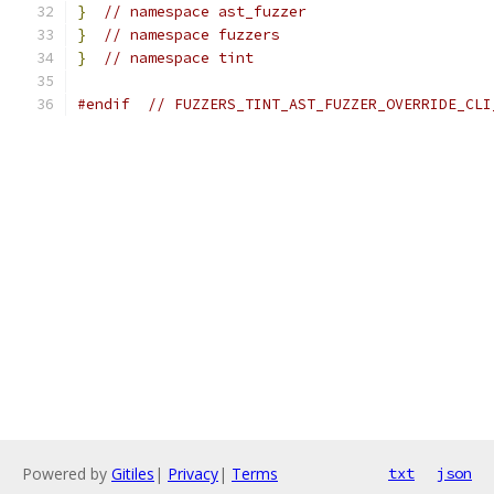
}
// namespace ast_fuzzer
}
// namespace fuzzers
}
// namespace tint
#endif
// FUZZERS_TINT_AST_FUZZER_OVERRIDE_CLI
Powered by
Gitiles
|
Privacy
|
Terms
txt
json