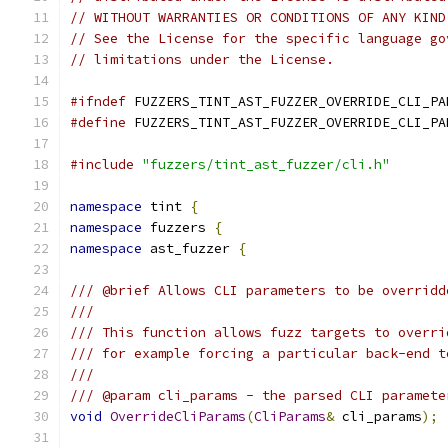
// WITHOUT WARRANTIES OR CONDITIONS OF ANY KIND
// See the License for the specific language go
// limitations under the License.
#ifndef
 FUZZERS_TINT_AST_FUZZER_OVERRIDE_CLI_PA
#define
 FUZZERS_TINT_AST_FUZZER_OVERRIDE_CLI_PA
#include
"fuzzers/tint_ast_fuzzer/cli.h"
namespace
 tint 
{
namespace
 fuzzers 
{
namespace
 ast_fuzzer 
{
/// @brief Allows CLI parameters to be overridd
///
/// This function allows fuzz targets to overri
/// for example forcing a particular back-end t
///
/// @param cli_params - the parsed CLI paramete
void
OverrideCliParams
(
CliParams
&
 cli_params
);