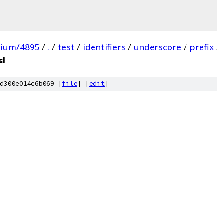
mium/4895
/
.
/
test
/
identifiers
/
underscore
/
prefix
sl
d300e014c6b069 [
file
] [
edit
]