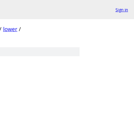
Sign in
/
lower
/