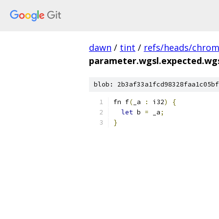
dawn
/
tint
/
refs/heads/chro
parameter.wgsl.expected.wg
blob: 2b3af33a1fcd98328faa1c05bf
fn f
(
_a 
:
 i32
)
{
let
 b 
=
 _a
;
}