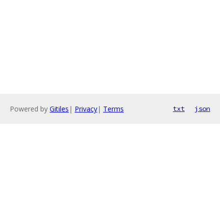
Powered by
Gitiles
|
Privacy
|
Terms
txt
json