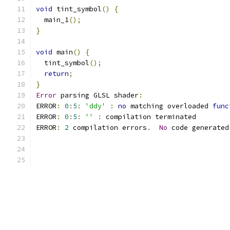
void
 tint_symbol
()
{
  main_1
();
}
void
 main
()
{
  tint_symbol
();
return
;
}
Error
 parsing GLSL shader
:
ERROR
:
0
:
5
:
'ddy'
:
no
 matching overloaded 
func
ERROR
:
0
:
5
:
''
:
 compilation terminated 
ERROR
:
2
 compilation errors
.
No
 code generated