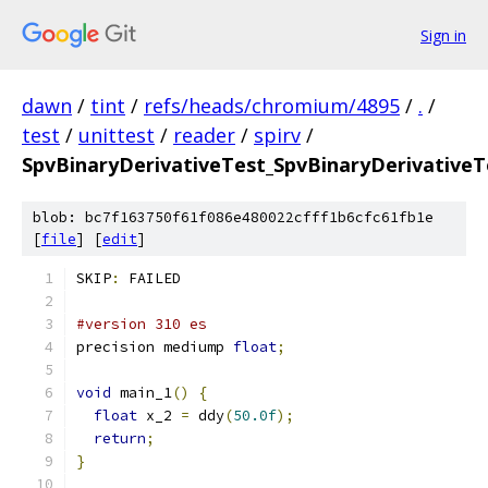
Sign in
dawn
/
tint
/
refs/heads/chromium/4895
/
.
/
test
/
unittest
/
reader
/
spirv
/
SpvBinaryDerivativeTest_SpvBinaryDerivativeTe
blob: bc7f163750f61f086e480022cfff1b6cfc61fb1e
[
file
] [
edit
]
SKIP
:
 FAILED
#version 310 es
precision mediump 
float
;
void
 main_1
()
{
float
 x_2 
=
 ddy
(
50.0f
);
return
;
}