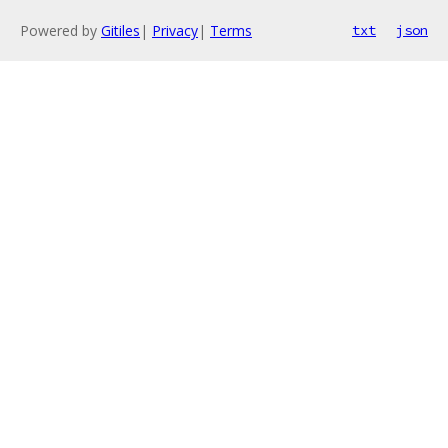
Powered by
Gitiles
|
Privacy
|
Terms
txt
json