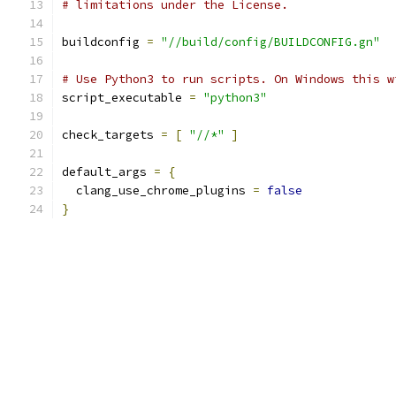
# limitations under the License.
buildconfig 
=
"//build/config/BUILDCONFIG.gn"
# Use Python3 to run scripts. On Windows this w
script_executable 
=
"python3"
check_targets 
=
[
"//*"
]
default_args 
=
{
  clang_use_chrome_plugins 
=
false
}