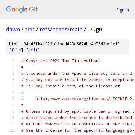
Sign in
dawn
/
tint
/
refs/heads/main
/
.
/
.gn
blob: 94c45fb4f022b12bad423d6674be4e76d2bcfe13
[
file
] [
edit
]
# Copyright 2020 The Tint Authors
#
# Licensed under the Apache License, Version 2.
# you may not use this file except in complianc
# You may obtain a copy of the License at
#
#     http://www.apache.org/licenses/LICENSE-2.
#
# Unless required by applicable law or agreed t
# distributed under the License is distributed 
# WITHOUT WARRANTIES OR CONDITIONS OF ANY KIND,
# See the License for the specific language gov