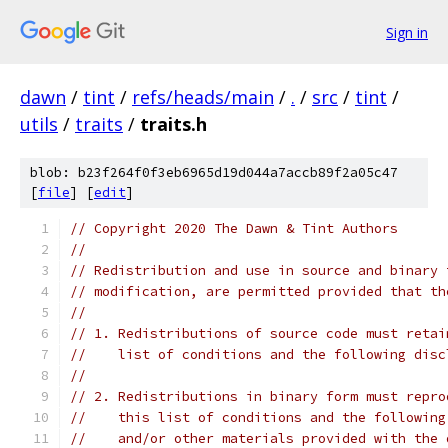
Sign in
dawn
/
tint
/
refs/heads/main
/
.
/
src
/
tint
/
utils
/
traits
/
traits.h
blob: b23f264f0f3eb6965d19d044a7accb89f2a05c47
[
file
] [
edit
]
// Copyright 2020 The Dawn & Tint Authors
//
// Redistribution and use in source and binary 
// modification, are permitted provided that th
//
// 1. Redistributions of source code must retai
//    list of conditions and the following disc
//
// 2. Redistributions in binary form must repro
//    this list of conditions and the following
//    and/or other materials provided with the 