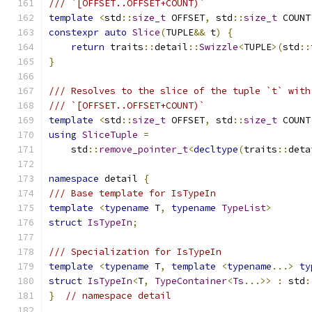
/// `[OFFSET..OFFSET+COUNT)`
template
<
std
::
size_t
 OFFSET
,
 std
::
size_t
 COUNT
constexpr
auto
Slice
(
TUPLE
&&
 t
)
{
return
 traits
::
detail
::
Swizzle
<
TUPLE
>(
std
::
}
/// Resolves to the slice of the tuple `t` with
/// `[OFFSET..OFFSET+COUNT)`
template
<
std
::
size_t
 OFFSET
,
 std
::
size_t
 COUNT
using
SliceTuple
=
    std
::
remove_pointer_t
<
decltype
(
traits
::
deta
namespace
 detail 
{
/// Base template for IsTypeIn
template
<
typename
 T
,
typename
TypeList
>
struct
IsTypeIn
;
/// Specialization for IsTypeIn
template
<
typename
 T
,
template
<
typename
...>
ty
struct
IsTypeIn
<
T
,
TypeContainer
<
Ts
...>>
:
 std
:
}
// namespace detail