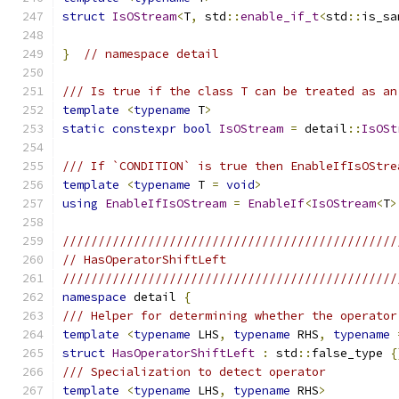
struct
IsOStream
<
T
,
 std
::
enable_if_t
<
std
::
is_sa
}
// namespace detail
/// Is true if the class T can be treated as an
template
<
typename
 T
>
static
constexpr
bool
IsOStream
=
 detail
::
IsOSt
/// If `CONDITION` is true then EnableIfIsOStre
template
<
typename
 T 
=
void
>
using
EnableIfIsOStream
=
EnableIf
<
IsOStream
<
T
>
///////////////////////////////////////////////
// HasOperatorShiftLeft
///////////////////////////////////////////////
namespace
 detail 
{
/// Helper for determining whether the operator
template
<
typename
 LHS
,
typename
 RHS
,
typename
struct
HasOperatorShiftLeft
:
 std
::
false_type 
{
/// Specialization to detect operator
template
<
typename
 LHS
,
typename
 RHS
>