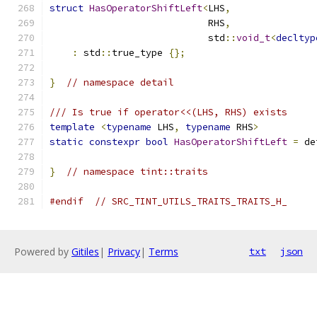
struct
HasOperatorShiftLeft
<
LHS
,
                            RHS
,
                            std
::
void_t
<
decltyp
:
 std
::
true_type 
{};
}
// namespace detail
/// Is true if operator<<(LHS, RHS) exists
template
<
typename
 LHS
,
typename
 RHS
>
static
constexpr
bool
HasOperatorShiftLeft
=
 de
}
// namespace tint::traits
#endif
// SRC_TINT_UTILS_TRAITS_TRAITS_H_
Powered by
Gitiles
|
Privacy
|
Terms
txt
json