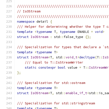
///////////////////////////////////////////////
// IsOStream
///////////////////////////////////////////////
namespace
 detail 
{
/// Helper for determining whether the type T c
template
<
typename
 T
,
typename
 ENABLE 
=
void
>
struct
IsOStream
:
 std
::
false_type 
{};
/// Specialization for types that declare a `st
template
<
typename
 T
>
struct
IsOStream
<
T
,
 std
::
void_t
<
decltype
(
T
::
IsS
/// Equal to T::IsStreamWriter
static
constexpr
bool
 value 
=
 T
::
IsStreamWr
};
/// Specialization for std::ostream
template
<
typename
 T
>
struct
IsOStream
<
T
,
 std
::
enable_if_t
<
std
::
is_sa
/// Specialization for std::stringstream
template
<
typename
 T
>