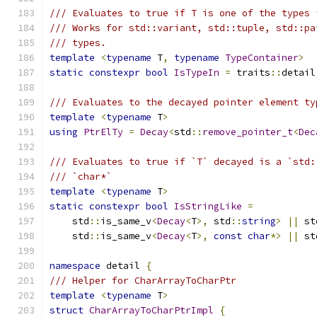
/// Evaluates to true if T is one of the types 
/// Works for std::variant, std::tuple, std::pa
/// types.
template
<
typename
 T
,
typename
TypeContainer
>
static
constexpr
bool
IsTypeIn
=
 traits
::
detail
/// Evaluates to the decayed pointer element ty
template
<
typename
 T
>
using
PtrElTy
=
Decay
<
std
::
remove_pointer_t
<
Dec
/// Evaluates to true if `T` decayed is a `std:
/// `char*`
template
<
typename
 T
>
static
constexpr
bool
IsStringLike
=
    std
::
is_same_v
<
Decay
<
T
>,
 std
::
string
>
||
 st
    std
::
is_same_v
<
Decay
<
T
>,
const
char
*>
||
 st
namespace
 detail 
{
/// Helper for CharArrayToCharPtr
template
<
typename
 T
>
struct
CharArrayToCharPtrImpl
{