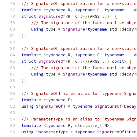
/// SignatureOf specialization for a non-static
template
<
typename
 R
,
typename
 C
,
typename
...
 A
struct
SignatureOf
<
R 
(
C
::*)(
ARGS
...)>
{
/// The signature of the function-like obje
using
 type 
=
Signature
<
typename
 std
::
decay
<
};
/// SignatureOf specialization for a non-static
template
<
typename
 R
,
typename
 C
,
typename
...
 A
struct
SignatureOf
<
R 
(
C
::*)(
ARGS
...)
const
>
{
/// The signature of the function-like obje
using
 type 
=
Signature
<
typename
 std
::
decay
<
};
/// SignatureOfT is an alias to `typename Signa
template
<
typename
 F
>
using
SignatureOfT
=
typename
SignatureOf
<
Decay
/// ParameterType is an alias to `typename Sign
template
<
typename
 F
,
 std
::
size_t
 N
>
using
ParameterType
=
typename
SignatureOfT
<
Dec