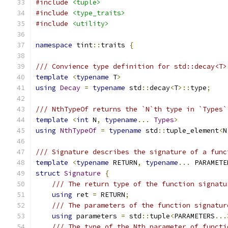
#include
<tuple>
#include
<type_traits>
#include
<utility>
namespace
 tint
::
traits 
{
/// Convience type definition for std::decay<T>
template
<
typename
 T
>
using
Decay
=
typename
 std
::
decay
<
T
>::
type
;
/// NthTypeOf returns the `N`th type in `Types`
template
<
int
 N
,
typename
...
Types
>
using
NthTypeOf
=
typename
 std
::
tuple_element
<
N
/// Signature describes the signature of a func
template
<
typename
 RETURN
,
typename
...
 PARAMETE
struct
Signature
{
/// The return type of the function signatu
using
 ret 
=
 RETURN
;
/// The parameters of the function signatur
using
 parameters 
=
 std
::
tuple
<
PARAMETERS
...
/// The type of the Nth parameter of functi