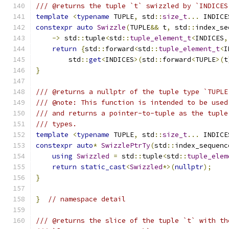
/// @returns the tuple `t` swizzled by `INDICES
template
<
typename
 TUPLE
,
 std
::
size_t
...
 INDICE
constexpr
auto
Swizzle
(
TUPLE
&&
 t
,
 std
::
index_se
->
 std
::
tuple
<
std
::
tuple_element_t
<
INDICES
,
return
{
std
::
forward
<
std
::
tuple_element_t
<
I
        std
::
get
<
INDICES
>(
std
::
forward
<
TUPLE
>(
t
}
/// @returns a nullptr of the tuple type `TUPLE
/// @note: This function is intended to be used
/// and returns a pointer-to-tuple as the tuple
/// types.
template
<
typename
 TUPLE
,
 std
::
size_t
...
 INDICE
constexpr
auto
*
SwizzlePtrTy
(
std
::
index_sequenc
using
Swizzled
=
 std
::
tuple
<
std
::
tuple_elem
return
static_cast
<
Swizzled
*>(
nullptr
);
}
}
// namespace detail
/// @returns the slice of the tuple `t` with th