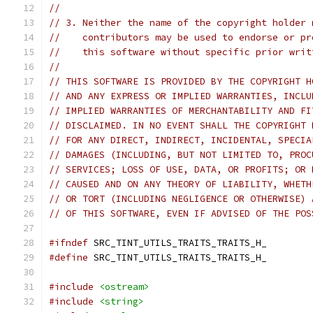
//
// 3. Neither the name of the copyright holder 
//    contributors may be used to endorse or pr
//    this software without specific prior writ
//
// THIS SOFTWARE IS PROVIDED BY THE COPYRIGHT H
// AND ANY EXPRESS OR IMPLIED WARRANTIES, INCLU
// IMPLIED WARRANTIES OF MERCHANTABILITY AND FI
// DISCLAIMED. IN NO EVENT SHALL THE COPYRIGHT 
// FOR ANY DIRECT, INDIRECT, INCIDENTAL, SPECIA
// DAMAGES (INCLUDING, BUT NOT LIMITED TO, PROC
// SERVICES; LOSS OF USE, DATA, OR PROFITS; OR 
// CAUSED AND ON ANY THEORY OF LIABILITY, WHETH
// OR TORT (INCLUDING NEGLIGENCE OR OTHERWISE) 
// OF THIS SOFTWARE, EVEN IF ADVISED OF THE POS
#ifndef
 SRC_TINT_UTILS_TRAITS_TRAITS_H_
#define
 SRC_TINT_UTILS_TRAITS_TRAITS_H_
#include
<ostream>
#include
<string>