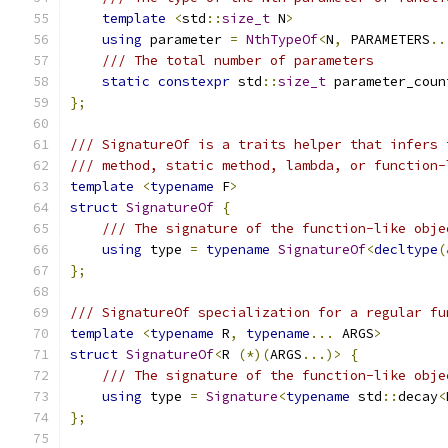
template
<
std
::
size_t
 N
>
using
 parameter 
=
NthTypeOf
<
N
,
 PARAMETERS
..
/// The total number of parameters
static
constexpr
 std
::
size_t
 parameter_coun
};
/// SignatureOf is a traits helper that infers 
/// method, static method, lambda, or function-
template
<
typename
 F
>
struct
SignatureOf
{
/// The signature of the function-like obje
using
 type 
=
typename
SignatureOf
<
decltype
(
};
/// SignatureOf specialization for a regular fu
template
<
typename
 R
,
typename
...
 ARGS
>
struct
SignatureOf
<
R 
(*)(
ARGS
...)>
{
/// The signature of the function-like obje
using
 type 
=
Signature
<
typename
 std
::
decay
<
};