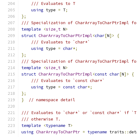
/// Evaluates to T
using
 type 
=
 T
;
};
/// Specialization of CharArrayToCharPtrImpl fo
template
<
size_t
 N
>
struct
CharArrayToCharPtrImpl
<
char
[
N
]>
{
/// Evaluates to `char*`
using
 type 
=
char
*;
};
/// Specialization of CharArrayToCharPtrImpl fo
template
<
size_t
 N
>
struct
CharArrayToCharPtrImpl
<
const
char
[
N
]>
{
/// Evaluates to `const char*`
using
 type 
=
const
char
*;
};
}
// namespace detail
/// Evaluates to `char*` or `const char*` if `T
/// otherwise T.
template
<
typename
 T
>
using
CharArrayToCharPtr
=
typename
 traits
::
det