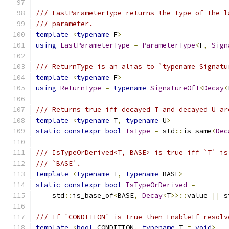
/// LastParameterType returns the type of the l
/// parameter.
template
<
typename
 F
>
using
LastParameterType
=
ParameterType
<
F
,
Sign
/// ReturnType is an alias to `typename Signatu
template
<
typename
 F
>
using
ReturnType
=
typename
SignatureOfT
<
Decay
<
/// Returns true iff decayed T and decayed U ar
template
<
typename
 T
,
typename
 U
>
static
constexpr
bool
IsType
=
 std
::
is_same
<
Dec
/// IsTypeOrDerived<T, BASE> is true iff `T` is
/// `BASE`.
template
<
typename
 T
,
typename
 BASE
>
static
constexpr
bool
IsTypeOrDerived
=
    std
::
is_base_of
<
BASE
,
Decay
<
T
>>::
value 
||
 s
/// If `CONDITION` is true then EnableIf resolv
template
<
bool
 CONDITION
,
typename
 T 
=
void
>