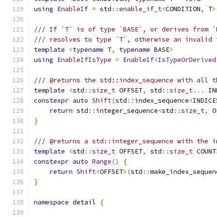
using
EnableIf
=
 std
::
enable_if_t
<
CONDITION
,
 T
>
/// If `T` is of type `BASE`, or derives from `
/// resolves to type `T`, otherwise an invalid 
template
<
typename
 T
,
typename
 BASE
>
using
EnableIfIsType
=
EnableIf
<
IsTypeOrDerived
/// @returns the std::index_sequence with all t
template
<
std
::
size_t
 OFFSET
,
 std
::
size_t
...
 IN
constexpr
auto
Shift
(
std
::
index_sequence
<
INDICE
return
 std
::
integer_sequence
<
std
::
size_t
,
 O
}
/// @returns a std::integer_sequence with the i
template
<
std
::
size_t
 OFFSET
,
 std
::
size_t
 COUNT
constexpr
auto
Range
()
{
return
Shift
<
OFFSET
>(
std
::
make_index_sequen
}
namespace
 detail 
{