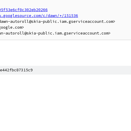
95f53e6cf0c302eb20266
w.googlesource.com/c/dawn/+/151536
awn-autoroll@skia-public.iam.gserviceaccount.com>

oogle.com>

e442fbc87315c9