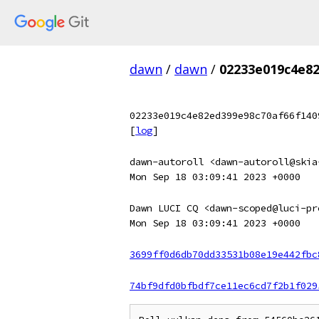
dawn
/
dawn
/
02233e019c4e82
02233e019c4e82ed399e98c70af66f140
[
log
]
dawn-autoroll <dawn-autoroll@skia
Mon Sep 18 03:09:41 2023 +0000
Dawn LUCI CQ <dawn-scoped@luci-pr
Mon Sep 18 03:09:41 2023 +0000
3699ff0d6db70dd33531b08e19e442fbc
74bf9dfd0bfbdf7ce11ec6cd7f2b1f029