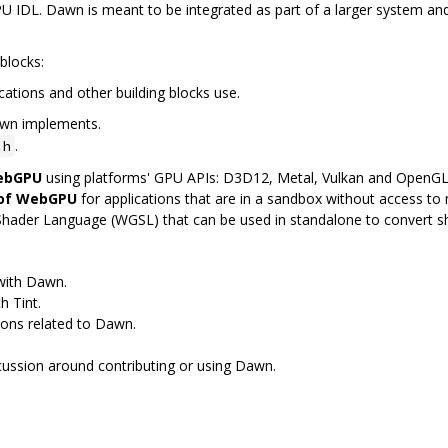
 IDL. Dawn is meant to be integrated as part of a larger system and
blocks:
cations and other building blocks use.
awn implements.
.
.h
WebGPU
using platforms' GPU APIs: D3D12, Metal, Vulkan and OpenG
 of WebGPU
for applications that are in a sandbox without access to n
Shader Language (WGSL) that can be used in standalone to convert 
 with Dawn.
h Tint.
ions related to Dawn.
scussion around contributing or using Dawn.