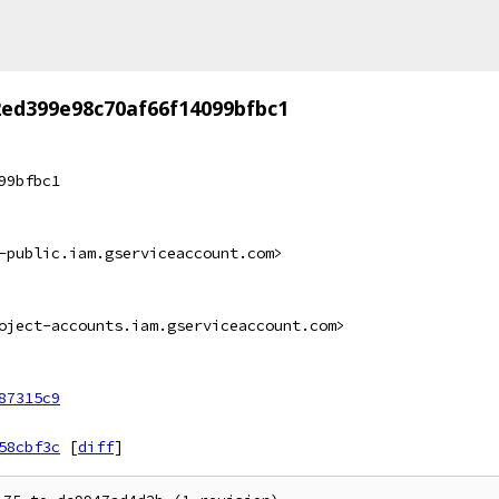
ed399e98c70af66f14099bfbc1
99bfbc1
-public.iam.gserviceaccount.com>
oject-accounts.iam.gserviceaccount.com>
87315c9
58cbf3c
[
diff
]