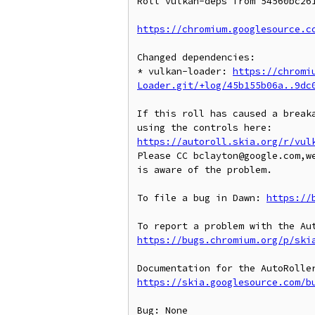
Roll vulkan-deps from 54560bc261
https://chromium.googlesource.c
Changed dependencies:

* vulkan-loader: 
https://chromi
Loader.git/+log/45b155b06a..9dc
If this roll has caused a breaka
https://autoroll.skia.org/r/vul
Please CC bclayton@google.com,w
is aware of the problem.

To file a bug in Dawn: 
https://
https://bugs.chromium.org/p/ski
https://skia.googlesource.com/b
Bug: None
