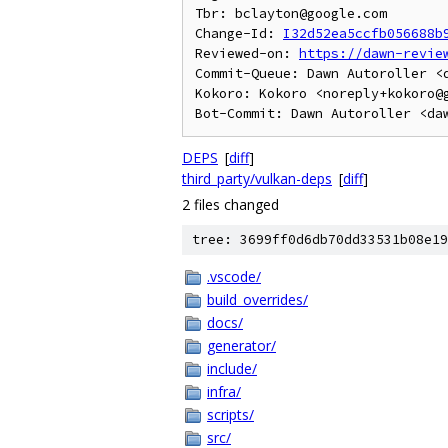
Tbr: bclayton@google.com

Change-Id: 
I32d52ea5ccfb056688b
Reviewed-on: 
https://dawn-revie
Commit-Queue: Dawn Autoroller <d
Kokoro: Kokoro <noreply+kokoro@g
DEPS
[
diff
]
third_party/vulkan-deps
[
diff
]
2 files changed
tree: 3699ff0d6db70dd33531b08e19
.vscode/
build_overrides/
docs/
generator/
include/
infra/
scripts/
src/