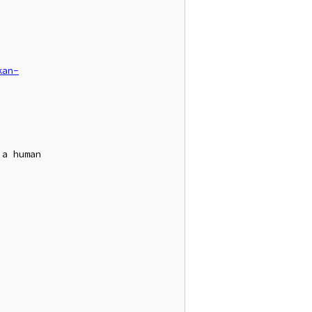
kan-
a human
