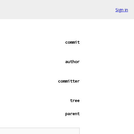
Sign in
commit
author
committer
tree
parent