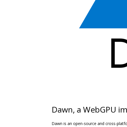
Dawn, a WebGPU im
Dawn is an open-source and cross-platf