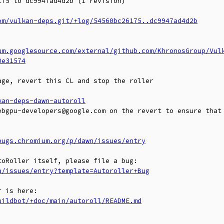
75 to dc9947ad4d2b (1 revision)

om/vulkan-deps.git/+log/54560bc26175..dc9947ad4d2b
um.googlesource.com/external/github.com/KhronosGroup/Vul
0e31574
ge, revert this CL and stop the roller

kan-deps-dawn-autoroll
ebgpu-developers@google.com on the revert to ensure that 
bugs.chromium.org/p/dawn/issues/entry
a/issues/entry?template=Autoroller+Bug
uildbot/+doc/main/autoroll/README.md