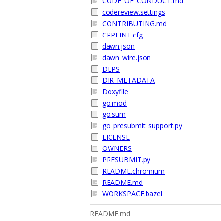
CODE_OF_CONDUCT.md
codereview.settings
CONTRIBUTING.md
CPPLINT.cfg
dawn.json
dawn_wire.json
DEPS
DIR_METADATA
Doxyfile
go.mod
go.sum
go_presubmit_support.py
LICENSE
OWNERS
PRESUBMIT.py
README.chromium
README.md
WORKSPACE.bazel
README.md