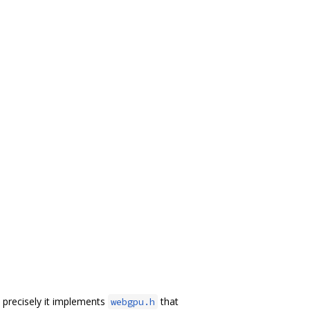
precisely it implements
that
webgpu.h