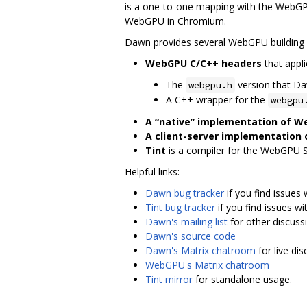
is a one-to-one mapping with the WebGPU
WebGPU in Chromium.
Dawn provides several WebGPU building 
WebGPU C/C++ headers
that appli
The
version that D
webgpu.h
A C++ wrapper for the
webgpu
A “native” implementation of 
A client-server implementation
Tint
is a compiler for the WebGPU 
Helpful links:
Dawn bug tracker
if you find issues
Tint bug tracker
if you find issues wit
Dawn's mailing list
for other discuss
Dawn's source code
Dawn's Matrix chatroom
for live di
WebGPU's Matrix chatroom
Tint mirror
for standalone usage.