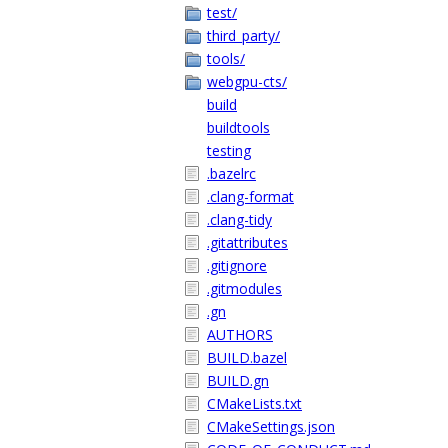
test/
third_party/
tools/
webgpu-cts/
build
buildtools
testing
.bazelrc
.clang-format
.clang-tidy
.gitattributes
.gitignore
.gitmodules
.gn
AUTHORS
BUILD.bazel
BUILD.gn
CMakeLists.txt
CMakeSettings.json