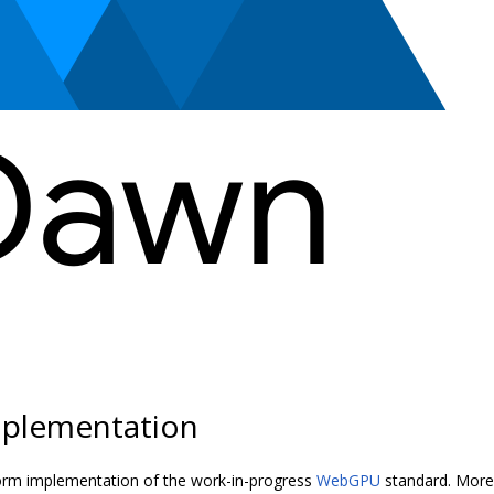
plementation
orm implementation of the work-in-progress
WebGPU
standard. More 