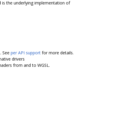
 is the underlying implementation of
L. See
per API support
for more details.
ative drivers
shaders from and to WGSL.