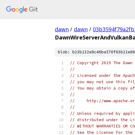
dawn
/
dawn
/
03b3594f79a2f
DawnWireServerAndVulkanBa
blob: b23b132e8c46ba570f03b22e86
// Copyright 2019 The Dawn 
//
// Licensed under the Apach
// you may not use this fil
// You may obtain a copy of
//
//     http://www.apache.o
//
// Unless required by appli
// distributed under the Li
// WITHOUT WARRANTIES OR CO
// See the License for the 