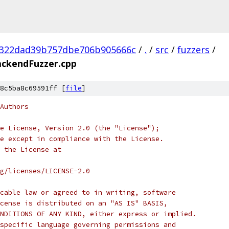
b322dad39b757dbe706b905666c
/
.
/
src
/
fuzzers
/
ckendFuzzer.cpp
8c5ba8c69591ff [
file
]
Authors
e License, Version 2.0 (the "License");
e except in compliance with the License.
 the License at
rg/licenses/LICENSE-2.0
cable law or agreed to in writing, software
cense is distributed on an "AS IS" BASIS,
NDITIONS OF ANY KIND, either express or implied.
specific language governing permissions and