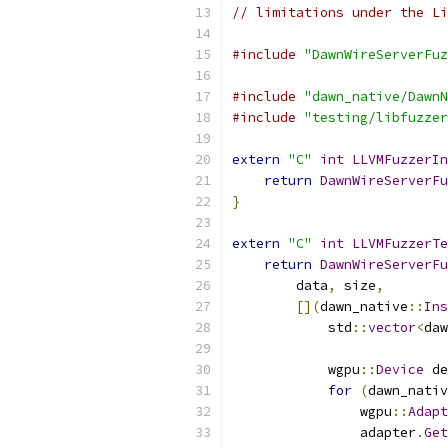
// limitations under the Li
#include
"DawnWireServerFuz
#include
"dawn_native/DawnN
#include
"testing/libfuzzer
extern
"C"
int
LLVMFuzzerIn
return
DawnWireServerFu
}
extern
"C"
int
LLVMFuzzerTe
return
DawnWireServerFu
        data
,
 size
,
[](
dawn_native
::
Ins
            std
::
vector
<
daw
            wgpu
::
Device
 de
for
(
dawn_nativ
                wgpu
::
Adapt
                adapter
.
Get