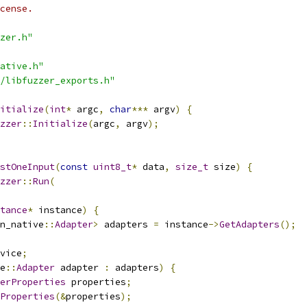
cense.
zer.h"
ative.h"
/libfuzzer_exports.h"
itialize
(
int
*
 argc
,
char
***
 argv
)
{
zzer
::
Initialize
(
argc
,
 argv
);
stOneInput
(
const
uint8_t
*
 data
,
size_t
 size
)
{
zzer
::
Run
(
tance
*
 instance
)
{
n_native
::
Adapter
>
 adapters 
=
 instance
->
GetAdapters
();
vice
;
e
::
Adapter
 adapter 
:
 adapters
)
{
erProperties
 properties
;
Properties
(&
properties
);