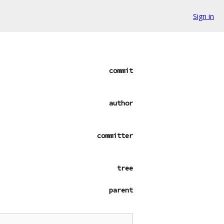
Sign in
commit
author
committer
tree
parent