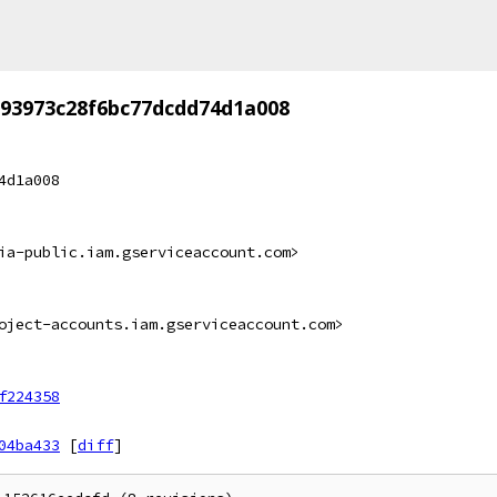
593973c28f6bc77dcdd74d1a008
4d1a008
ia-public.iam.gserviceaccount.com>
oject-accounts.iam.gserviceaccount.com>
f224358
04ba433
[
diff
]