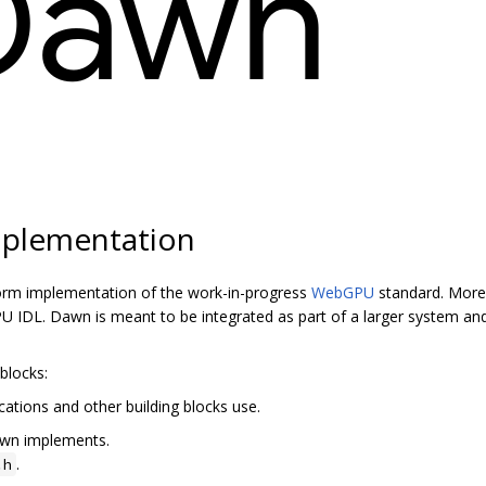
plementation
orm implementation of the work-in-progress
WebGPU
standard. More 
 IDL. Dawn is meant to be integrated as part of a larger system and
blocks:
cations and other building blocks use.
awn implements.
.
.h