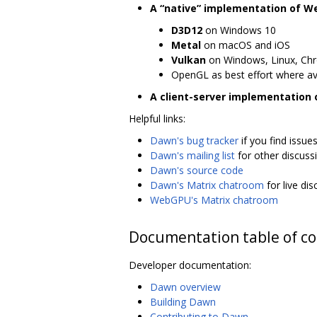
A “native” implementation of 
D3D12
on Windows 10
Metal
on macOS and iOS
Vulkan
on Windows, Linux, Ch
OpenGL as best effort where av
A client-server implementation
Helpful links:
Dawn's bug tracker
if you find issue
Dawn's mailing list
for other discuss
Dawn's source code
Dawn's Matrix chatroom
for live di
WebGPU's Matrix chatroom
Documentation table of c
Developer documentation:
Dawn overview
Building Dawn
Contributing to Dawn