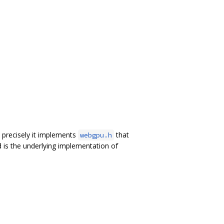
precisely it implements
that
webgpu.h
 is the underlying implementation of