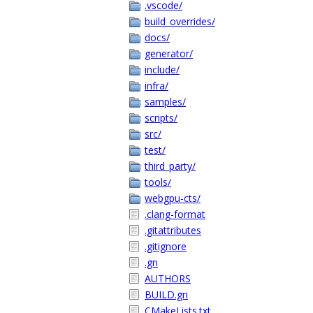
.vscode/
build_overrides/
docs/
generator/
include/
infra/
samples/
scripts/
src/
test/
third_party/
tools/
webgpu-cts/
.clang-format
.gitattributes
.gitignore
.gn
AUTHORS
BUILD.gn
CMakeLists.txt