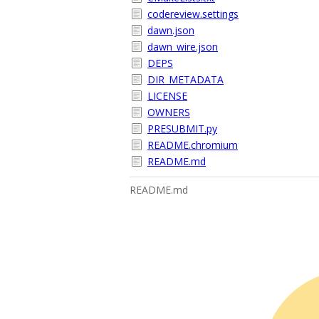
codereview.settings
dawn.json
dawn_wire.json
DEPS
DIR_METADATA
LICENSE
OWNERS
PRESUBMIT.py
README.chromium
README.md
README.md