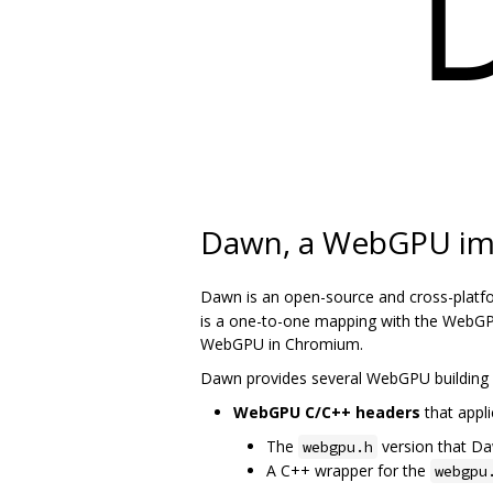
Dawn, a WebGPU im
Dawn is an open-source and cross-platf
is a one-to-one mapping with the WebGPU
WebGPU in Chromium.
Dawn provides several WebGPU building 
WebGPU C/C++ headers
that appli
The
version that D
webgpu.h
A C++ wrapper for the
webgpu