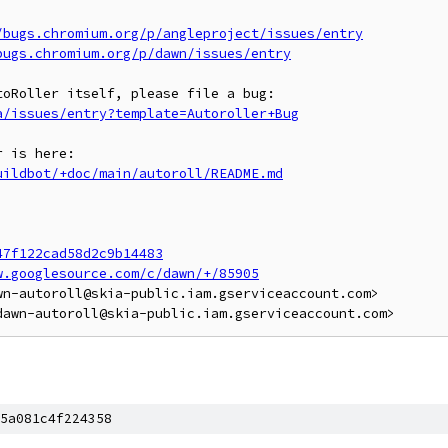
/bugs.chromium.org/p/angleproject/issues/entry
bugs.chromium.org/p/dawn/issues/entry
a/issues/entry?template=Autoroller+Bug
uildbot/+doc/main/autoroll/README.md
47f122cad58d2c9b14483
w.googlesource.com/c/dawn/+/85905
n-autoroll@skia-public.iam.gserviceaccount.com>

5a081c4f224358