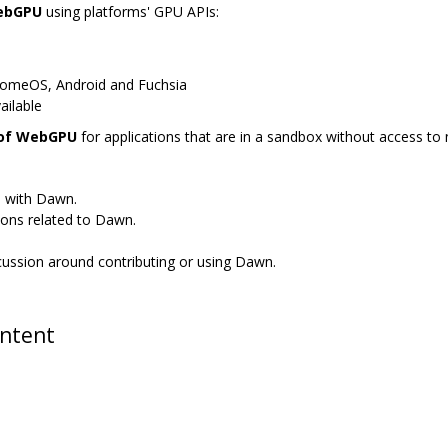
WebGPU
using platforms' GPU APIs:
romeOS, Android and Fuchsia
ailable
 of WebGPU
for applications that are in a sandbox without access to n
s with Dawn.
ions related to Dawn.
scussion around contributing or using Dawn.
ontent