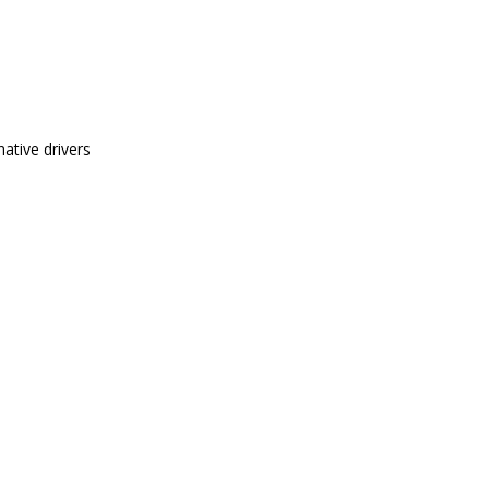
ative drivers