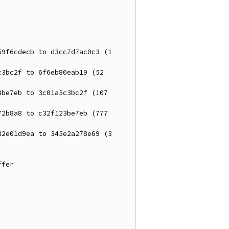
9f6cdecb to d3cc7d7ac0c3 (1 
3bc2f to 6f6eb80eab19 (52 
be7eb to 3c01a5c3bc2f (107 
2b8a8 to c32f123be7eb (777 
2e01d9ea to 345e2a278e69 (3 
fer
