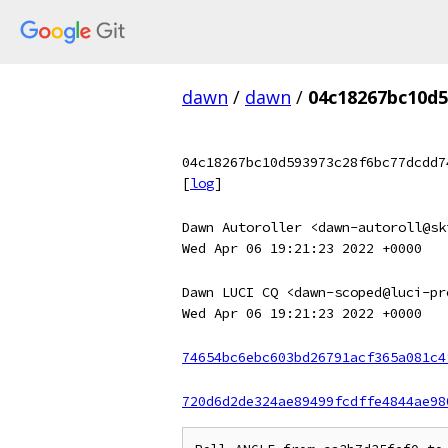
dawn
/
dawn
/
04c18267bc10d
04c18267bc10d593973c28f6bc77dcdd7
[
log
]
Dawn Autoroller <dawn-autoroll@sk
Wed Apr 06 19:21:23 2022 +0000
Dawn LUCI CQ <dawn-scoped@luci-pr
Wed Apr 06 19:21:23 2022 +0000
74654bc6ebc603bd26791acf365a081c4
720d6d2de324ae89499fcdffe4844ae98