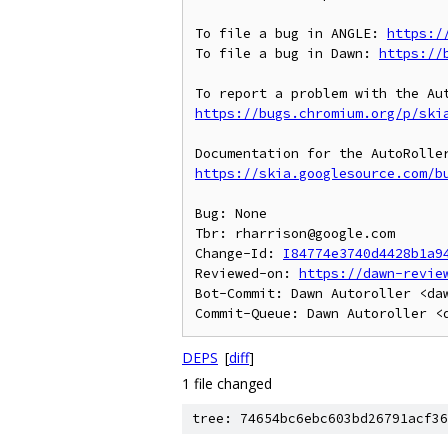
To file a bug in ANGLE: 
https:/
To file a bug in Dawn: 
https://
https://bugs.chromium.org/p/ski
https://skia.googlesource.com/b
Bug: None

Tbr: rharrison@google.com

Change-Id: 
I84774e3740d4428b1a9
Reviewed-on: 
https://dawn-revie
Bot-Commit: Dawn Autoroller <daw
DEPS
[
diff
]
1 file changed
tree: 74654bc6ebc603bd26791acf36