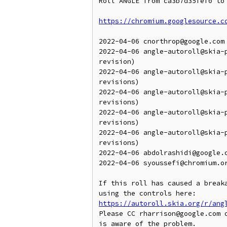
Roll ANGLE from ca3b7d35fef0 to 
https://chromium.googlesource.c
2022-04-06 cnorthrop@google.com 
2022-04-06 angle-autoroll@skia-
revision)

2022-04-06 angle-autoroll@skia-
revisions)

2022-04-06 angle-autoroll@skia-
revisions)

2022-04-06 angle-autoroll@skia-
revisions)

2022-04-06 angle-autoroll@skia-
revisions)

2022-04-06 abdolrashidi@google.
2022-04-06 syoussefi@chromium.o
If this roll has caused a breaka
https://autoroll.skia.org/r/ang
Please CC rharrison@google.com o
is aware of the problem.
