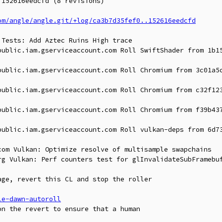
152616eedcfd (8 revisions)

om/angle/angle.git/+log/ca3b7d35fef0..152616eedcfd
Tests: Add Aztec Ruins High trace

public.iam.gserviceaccount.com Roll SwiftShader from 1b15
public.iam.gserviceaccount.com Roll Chromium from 3c01a5c
public.iam.gserviceaccount.com Roll Chromium from c32f123
public.iam.gserviceaccount.com Roll Chromium from f39b437
public.iam.gserviceaccount.com Roll vulkan-deps from 6d73
com Vulkan: Optimize resolve of multisample swapchains

rg Vulkan: Perf counters test for glInvalidateSubFramebuf
ge, revert this CL and stop the roller

le-dawn-autoroll
n the revert to ensure that a human
