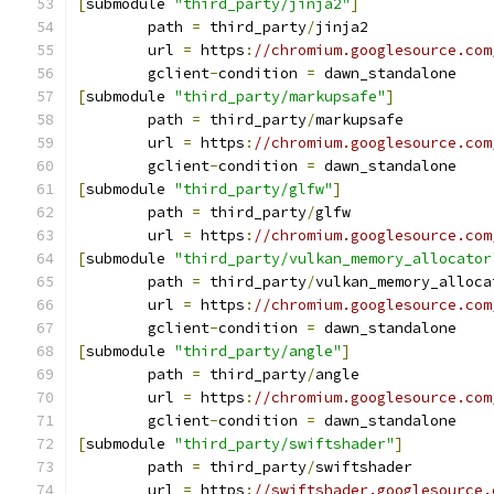
[
submodule 
"third_party/jinja2"
]
	path 
=
 third_party
/
jinja2
	url 
=
 https
:
//chromium.googlesource.com
	gclient
-
condition 
=
 dawn_standalone
[
submodule 
"third_party/markupsafe"
]
	path 
=
 third_party
/
markupsafe
	url 
=
 https
:
//chromium.googlesource.com
	gclient
-
condition 
=
 dawn_standalone
[
submodule 
"third_party/glfw"
]
	path 
=
 third_party
/
glfw
	url 
=
 https
:
//chromium.googlesource.com
[
submodule 
"third_party/vulkan_memory_allocator
	path 
=
 third_party
/
vulkan_memory_alloca
	url 
=
 https
:
//chromium.googlesource.com
	gclient
-
condition 
=
 dawn_standalone
[
submodule 
"third_party/angle"
]
	path 
=
 third_party
/
angle
	url 
=
 https
:
//chromium.googlesource.com
	gclient
-
condition 
=
 dawn_standalone
[
submodule 
"third_party/swiftshader"
]
	path 
=
 third_party
/
swiftshader
	url 
=
 https
:
//swiftshader.googlesource.