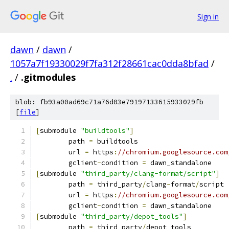
Sign in
dawn
/
dawn
/
1057a7f19330029f7fa312f28661cac0dda8bfad
/
.
/
.gitmodules
blob: fb93a00ad69c71a76d03e79197133615933029fb
[
file
]
[
submodule 
"buildtools"
]
	path 
=
 buildtools
	url 
=
 https
:
//chromium.googlesource.com
	gclient
-
condition 
=
 dawn_standalone
[
submodule 
"third_party/clang-format/script"
]
	path 
=
 third_party
/
clang
-
format
/
script
	url 
=
 https
:
//chromium.googlesource.com
	gclient
-
condition 
=
 dawn_standalone
[
submodule 
"third_party/depot_tools"
]
	path 
=
 third_party
/
depot_tools