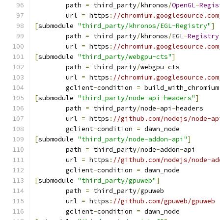
	path 
=
 third_party
/
khronos
/
OpenGL
-
Regis
	url 
=
 https
:
//chromium.googlesource.com
[
submodule 
"third_party/khronos/EGL-Registry"
]
	path 
=
 third_party
/
khronos
/
EGL
-
Registry
	url 
=
 https
:
//chromium.googlesource.com
[
submodule 
"third_party/webgpu-cts"
]
	path 
=
 third_party
/
webgpu
-
cts
	url 
=
 https
:
//chromium.googlesource.com
	gclient
-
condition 
=
 build_with_chromium
[
submodule 
"third_party/node-api-headers"
]
	path 
=
 third_party
/
node
-
api
-
headers
	url 
=
 https
:
//github.com/nodejs/node-ap
	gclient
-
condition 
=
 dawn_node
[
submodule 
"third_party/node-addon-api"
]
	path 
=
 third_party
/
node
-
addon
-
api
	url 
=
 https
:
//github.com/nodejs/node-ad
	gclient
-
condition 
=
 dawn_node
[
submodule 
"third_party/gpuweb"
]
	path 
=
 third_party
/
gpuweb
	url 
=
 https
:
//github.com/gpuweb/gpuweb
	gclient
-
condition 
=
 dawn_node