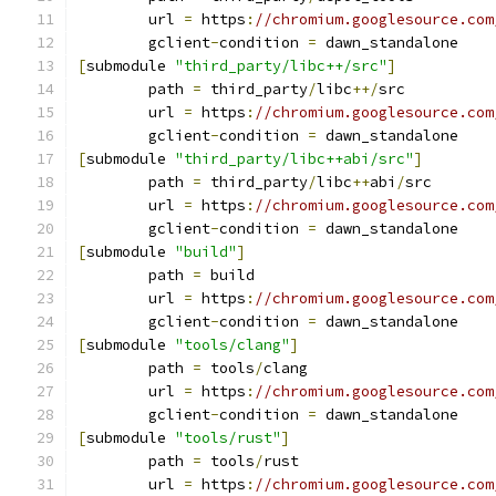
	url 
=
 https
:
//chromium.googlesource.com
	gclient
-
condition 
=
 dawn_standalone
[
submodule 
"third_party/libc++/src"
]
	path 
=
 third_party
/
libc
++/
src
	url 
=
 https
:
//chromium.googlesource.com
	gclient
-
condition 
=
 dawn_standalone
[
submodule 
"third_party/libc++abi/src"
]
	path 
=
 third_party
/
libc
++
abi
/
src
	url 
=
 https
:
//chromium.googlesource.com
	gclient
-
condition 
=
 dawn_standalone
[
submodule 
"build"
]
	path 
=
 build
	url 
=
 https
:
//chromium.googlesource.com
	gclient
-
condition 
=
 dawn_standalone
[
submodule 
"tools/clang"
]
	path 
=
 tools
/
clang
	url 
=
 https
:
//chromium.googlesource.com
	gclient
-
condition 
=
 dawn_standalone
[
submodule 
"tools/rust"
]
	path 
=
 tools
/
rust
	url 
=
 https
:
//chromium.googlesource.com