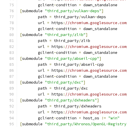
	gclient
-
condition 
=
 dawn_standalone
[
submodule 
"third_party/vulkan-deps"
]
	path 
=
 third_party
/
vulkan
-
deps
	url 
=
 https
:
//chromium.googlesource.com
	gclient
-
condition 
=
 dawn_standalone
[
submodule 
"third_party/zlib"
]
	path 
=
 third_party
/
zlib
	url 
=
 https
:
//chromium.googlesource.com
	gclient
-
condition 
=
 dawn_standalone
[
submodule 
"third_party/abseil-cpp"
]
	path 
=
 third_party
/
abseil
-
cpp
	url 
=
 https
:
//chromium.googlesource.com
	gclient
-
condition 
=
 dawn_standalone
[
submodule 
"third_party/dxc"
]
	path 
=
 third_party
/
dxc
	url 
=
 https
:
//chromium.googlesource.com
[
submodule 
"third_party/dxheaders"
]
	path 
=
 third_party
/
dxheaders
	url 
=
 https
:
//chromium.googlesource.com
	gclient
-
condition 
=
 host_os 
!=
"win"
[
submodule 
"third_party/khronos/OpenGL-Registry