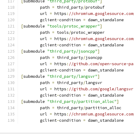
[
submodule 
"third_party/protobuf"
]
	path 
=
 third_party
/
protobuf
	url 
=
 https
:
//chromium.googlesource.com
	gclient
-
condition 
=
 dawn_standalone
[
submodule 
"tools/protoc_wrapper"
]
	path 
=
 tools
/
protoc_wrapper
	url 
=
 https
:
//chromium.googlesource.com
	gclient
-
condition 
=
 dawn_standalone
[
submodule 
"third_party/jsoncpp"
]
	path 
=
 third_party
/
jsoncpp
	url 
=
 https
:
//github.com/open-source-pa
	gclient
-
condition 
=
 dawn_standalone
[
submodule 
"third_party/langsvr"
]
	path 
=
 third_party
/
langsvr
	url 
=
 https
:
//github.com/google/langsvr
	gclient
-
condition 
=
 dawn_standalone
[
submodule 
"third_party/partition_alloc"
]
	path 
=
 third_party
/
partition_alloc
	url 
=
 https
:
//chromium.googlesource.com
	gclient
-
condition 
=
 dawn_standalone