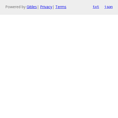
Powered by
Gitiles
|
Privacy
|
Terms
txt
json