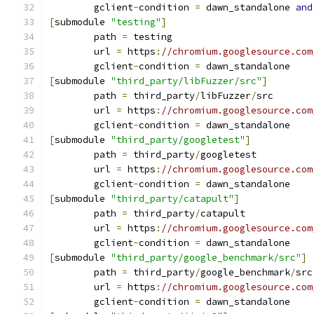
	gclient
-
condition 
=
 dawn_standalone 
and
[
submodule 
"testing"
]
	path 
=
 testing
	url 
=
 https
:
//chromium.googlesource.com
	gclient
-
condition 
=
 dawn_standalone
[
submodule 
"third_party/libFuzzer/src"
]
	path 
=
 third_party
/
libFuzzer
/
src
	url 
=
 https
:
//chromium.googlesource.com
	gclient
-
condition 
=
 dawn_standalone
[
submodule 
"third_party/googletest"
]
	path 
=
 third_party
/
googletest
	url 
=
 https
:
//chromium.googlesource.com
	gclient
-
condition 
=
 dawn_standalone
[
submodule 
"third_party/catapult"
]
	path 
=
 third_party
/
catapult
	url 
=
 https
:
//chromium.googlesource.com
	gclient
-
condition 
=
 dawn_standalone
[
submodule 
"third_party/google_benchmark/src"
]
	path 
=
 third_party
/
google_benchmark
/
src
	url 
=
 https
:
//chromium.googlesource.com
	gclient
-
condition 
=
 dawn_standalone