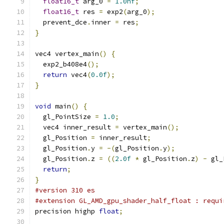
float16_t
 arg_0 
=
1.0hf
;
float16_t
 res 
=
 exp2
(
arg_0
);
  prevent_dce
.
inner 
=
 res
;
}
vec4 vertex_main
()
{
  exp2_b408e4
();
return
 vec4
(
0.0f
);
}
void
 main
()
{
  gl_PointSize 
=
1.0
;
  vec4 inner_result 
=
 vertex_main
();
  gl_Position 
=
 inner_result
;
  gl_Position
.
y 
=
-(
gl_Position
.
y
);
  gl_Position
.
z 
=
((
2.0f
*
 gl_Position
.
z
)
-
 gl_
return
;
}
#version 310 es
#extension GL_AMD_gpu_shader_half_float : requi
precision highp 
float
;