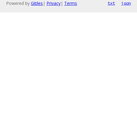
Powered by
Gitiles
|
Privacy
|
Terms
txt
json