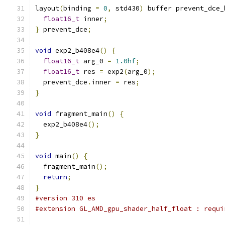
layout
(
binding 
=
0
,
 std430
)
 buffer prevent_dce_
float16_t
 inner
;
}
 prevent_dce
;
void
 exp2_b408e4
()
{
float16_t
 arg_0 
=
1.0hf
;
float16_t
 res 
=
 exp2
(
arg_0
);
  prevent_dce
.
inner 
=
 res
;
}
void
 fragment_main
()
{
  exp2_b408e4
();
}
void
 main
()
{
  fragment_main
();
return
;
}
#version 310 es
#extension GL_AMD_gpu_shader_half_float : requi