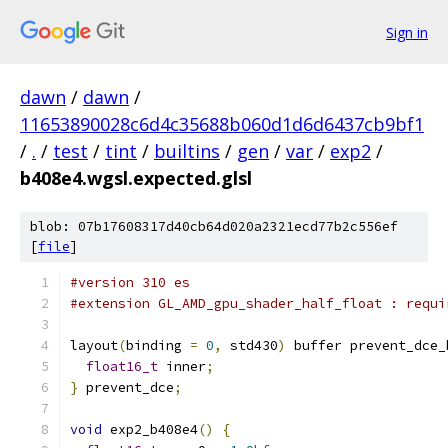
Sign in
dawn
/
dawn
/
11653890028c6d4c35688b060d1d6d6437cb9bf1
/
.
/
test
/
tint
/
builtins
/
gen
/
var
/
exp2
/
b408e4.wgsl.expected.glsl
blob: 07b17608317d40cb64d020a2321ecd77b2c556ef
[
file
]
#version 310 es
#extension GL_AMD_gpu_shader_half_float : requi
layout
(
binding 
=
0
,
 std430
)
 buffer prevent_dce_
float16_t
 inner
;
}
 prevent_dce
;
void
 exp2_b408e4
()
{