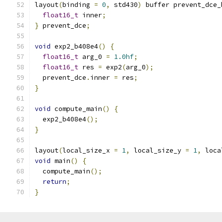
layout
(
binding 
=
0
,
 std430
)
 buffer prevent_dce_
float16_t
 inner
;
}
 prevent_dce
;
void
 exp2_b408e4
()
{
float16_t
 arg_0 
=
1.0hf
;
float16_t
 res 
=
 exp2
(
arg_0
);
  prevent_dce
.
inner 
=
 res
;
}
void
 compute_main
()
{
  exp2_b408e4
();
}
layout
(
local_size_x 
=
1
,
 local_size_y 
=
1
,
 loca
void
 main
()
{
  compute_main
();
return
;
}