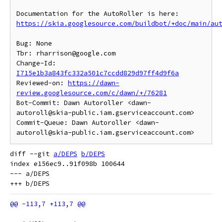
https://skia.googlesource.com/buildbot/+doc/main/au
Bug: None

Tbr: rharrison@google.com

Change-Id: 
I715e1b3a843fc332a501c7ccdd829d97ff4d9f6a
Reviewed-on: 
https://dawn-
review.googlesource.com/c/dawn/+/76281
Bot-Commit: Dawn Autoroller <dawn-
autoroll@skia-public.iam.gserviceaccount.com>

Commit-Queue: Dawn Autoroller <dawn-
diff --git 
a/DEPS
b/DEPS
index e156ec9..91f098b 100644

--- a/DEPS
