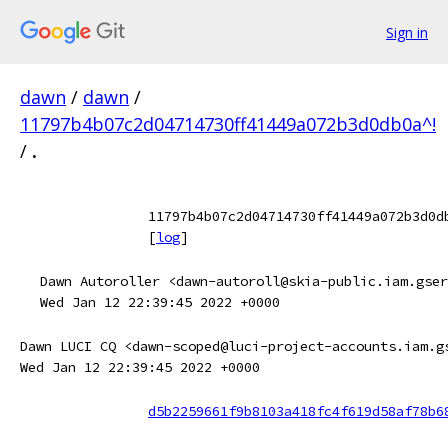
Sign in
dawn
/
dawn
/
11797b4b07c2d04714730ff41449a072b3d0db0a^!
/
.
11797b4b07c2d04714730ff41449a072b3d0d
[
log
]
Dawn Autoroller <dawn-autoroll@skia-public.iam.gser
Wed Jan 12 22:39:45 2022 +0000
Dawn LUCI CQ <dawn-scoped@luci-project-accounts.iam.g
Wed Jan 12 22:39:45 2022 +0000
d5b2259661f9b8103a418fc4f619d58af78b6