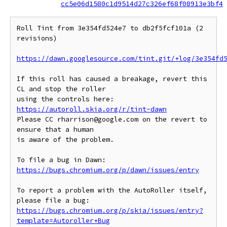
cc5e06d1580c1d9514d27c326ef68f08913e3bf4
Roll Tint from 3e354fd524e7 to db2f5fcf101a (2 
revisions)

https://dawn.googlesource.com/tint.git/+log/3e354fd
If this roll has caused a breakage, revert this 
CL and stop the roller

https://autoroll.skia.org/r/tint-dawn
Please CC rharrison@google.com on the revert to 
ensure that a human

is aware of the problem.

To file a bug in Dawn: 
https://bugs.chromium.org/p/dawn/issues/entry
To report a problem with the AutoRoller itself, 
https://bugs.chromium.org/p/skia/issues/entry?
template=Autoroller+Bug