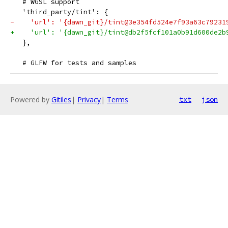
   # WGSL support
   'third_party/tint': {
-    'url': '{dawn_git}/tint@3e354fd524e7f93a63c79231
+    'url': '{dawn_git}/tint@db2f5fcf101a0b91d600de2b
   },
   # GLFW for tests and samples
Powered by
Gitiles
|
Privacy
|
Terms
txt
json