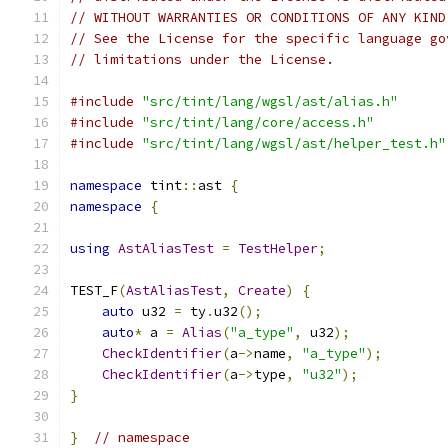
// WITHOUT WARRANTIES OR CONDITIONS OF ANY KIND
// See the License for the specific language go
// limitations under the License.
#include
"src/tint/lang/wgsl/ast/alias.h"
#include
"src/tint/lang/core/access.h"
#include
"src/tint/lang/wgsl/ast/helper_test.h"
namespace
 tint
::
ast 
{
namespace
{
using
AstAliasTest
=
TestHelper
;
TEST_F
(
AstAliasTest
,
Create
)
{
auto
 u32 
=
 ty
.
u32
();
auto
*
 a 
=
Alias
(
"a_type"
,
 u32
);
CheckIdentifier
(
a
->
name
,
"a_type"
);
CheckIdentifier
(
a
->
type
,
"u32"
);
}
}
// namespace