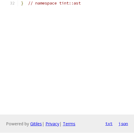
}
// namespace tint::ast
Powered by
Gitiles
|
Privacy
|
Terms
txt
json