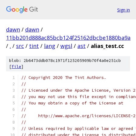
Sign in
dawn
/
dawn
/
11bb201d888ac85bcb124f25162dbcbe1880ba9a
/
.
/
src
/
tint
/
lang
/
wgsl
/
ast
/
alias_test.cc
blob: 2b6473ddb078c1971f125205909b70f4a0e251cb
[
file
]
// Copyright 2020 The Tint Authors.
//
// Licensed under the Apache License, Version 2
// you may not use this file except in complian
// You may obtain a copy of the License at
//
//     http://www.apache.org/licenses/LICENSE-2
//
// Unless required by applicable law or agreed 
// distributed under the License is distributed