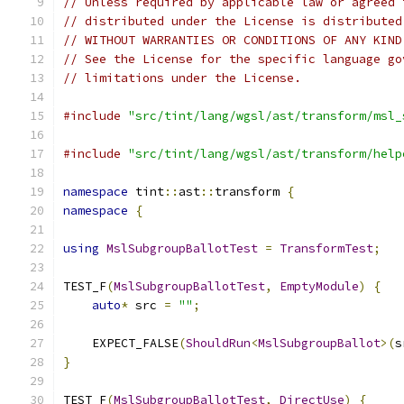
// Unless required by applicable law or agreed 
// distributed under the License is distributed
// WITHOUT WARRANTIES OR CONDITIONS OF ANY KIND
// See the License for the specific language go
// limitations under the License.
#include
"src/tint/lang/wgsl/ast/transform/msl_
#include
"src/tint/lang/wgsl/ast/transform/help
namespace
 tint
::
ast
::
transform 
{
namespace
{
using
MslSubgroupBallotTest
=
TransformTest
;
TEST_F
(
MslSubgroupBallotTest
,
EmptyModule
)
{
auto
*
 src 
=
""
;
    EXPECT_FALSE
(
ShouldRun
<
MslSubgroupBallot
>(
s
}
TEST_F
(
MslSubgroupBallotTest
,
DirectUse
)
{