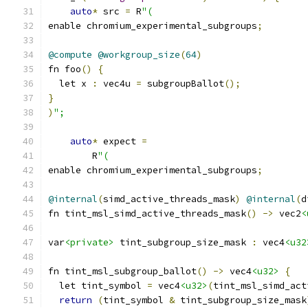
auto
*
 src 
=
 R
"(
enable chromium_experimental_subgroups
;
@compute
@workgroup_size
(
64
)
fn foo
()
{
  let x 
:
 vec4u 
=
 subgroupBallot
();
}
)
";
auto
*
 expect 
=
        R
"(
enable chromium_experimental_subgroups
;
@internal
(
simd_active_threads_mask
)
@internal
(
d
fn tint_msl_simd_active_threads_mask
()
->
 vec2
<
var
<private>
 tint_subgroup_size_mask 
:
 vec4
<u32
fn tint_msl_subgroup_ballot
()
->
 vec4
<u32>
{
  let tint_symbol 
=
 vec4
<u32>
(
tint_msl_simd_act
return
(
tint_symbol 
&
 tint_subgroup_size_mask