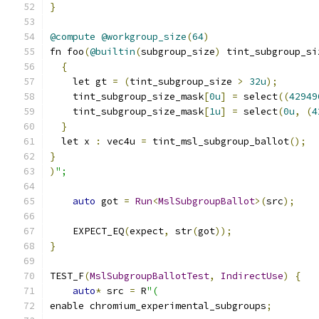
}
@compute
@workgroup_size
(
64
)
fn foo
(
@builtin
(
subgroup_size
)
 tint_subgroup_si
{
    let gt 
=
(
tint_subgroup_size 
>
32u
);
    tint_subgroup_size_mask
[
0u
]
=
 select
((
42949
    tint_subgroup_size_mask
[
1u
]
=
 select
(
0u
,
(
4
}
  let x 
:
 vec4u 
=
 tint_msl_subgroup_ballot
();
}
)
";
auto
 got 
=
Run
<
MslSubgroupBallot
>(
src
);
    EXPECT_EQ
(
expect
,
 str
(
got
));
}
TEST_F
(
MslSubgroupBallotTest
,
IndirectUse
)
{
auto
*
 src 
=
 R
"(
enable chromium_experimental_subgroups
;