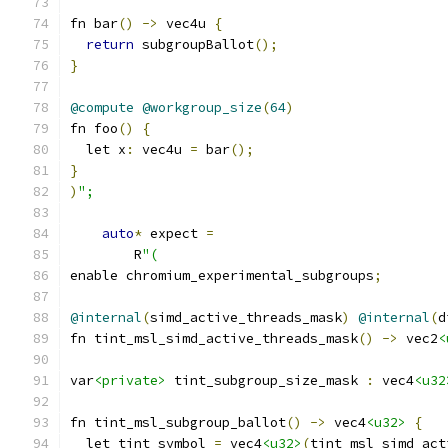
fn bar
()
->
 vec4u 
{
return
 subgroupBallot
();
}
@compute
@workgroup_size
(
64
)
fn foo
()
{
  let x
:
 vec4u 
=
 bar
();
}
)
";
auto
*
 expect 
=
        R
"(
enable chromium_experimental_subgroups
;
@internal
(
simd_active_threads_mask
)
@internal
(
d
fn tint_msl_simd_active_threads_mask
()
->
 vec2
<
var
<private>
 tint_subgroup_size_mask 
:
 vec4
<u32
fn tint_msl_subgroup_ballot
()
->
 vec4
<u32>
{
  let tint_symbol 
=
 vec4
<u32>
(
tint_msl_simd_act