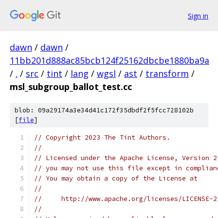
Sign in
dawn
/
dawn
/
11bb201d888ac85bcb124f25162dbcbe1880ba9a
/
.
/
src
/
tint
/
lang
/
wgsl
/
ast
/
transform
/
msl_subgroup_ballot_test.cc
blob: 09a29174a3e34d41c172f35dbdf2f5fcc728102b
[
file
]
// Copyright 2023 The Tint Authors.
//
// Licensed under the Apache License, Version 2
// you may not use this file except in complian
// You may obtain a copy of the License at
//
//     http://www.apache.org/licenses/LICENSE-2
//