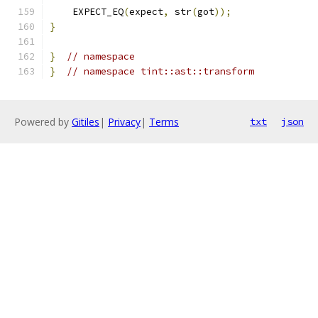
    EXPECT_EQ
(
expect
,
 str
(
got
));
}
}
// namespace
}
// namespace tint::ast::transform
Powered by
Gitiles
|
Privacy
|
Terms
txt
json