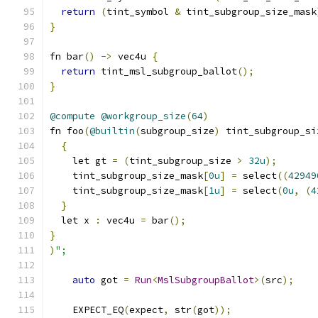
return
(
tint_symbol 
&
 tint_subgroup_size_mask
}
fn bar
()
->
 vec4u 
{
return
 tint_msl_subgroup_ballot
();
}
@compute
@workgroup_size
(
64
)
fn foo
(
@builtin
(
subgroup_size
)
 tint_subgroup_si
{
    let gt 
=
(
tint_subgroup_size 
>
32u
);
    tint_subgroup_size_mask
[
0u
]
=
 select
((
42949
    tint_subgroup_size_mask
[
1u
]
=
 select
(
0u
,
(
4
}
  let x 
:
 vec4u 
=
 bar
();
}
)
";
auto
 got 
=
Run
<
MslSubgroupBallot
>(
src
);
    EXPECT_EQ
(
expect
,
 str
(
got
));