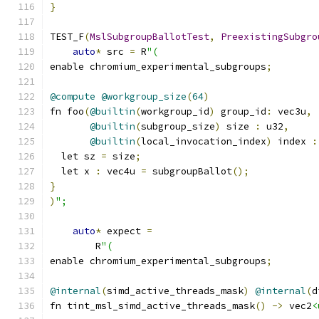
}
TEST_F
(
MslSubgroupBallotTest
,
PreexistingSubgro
auto
*
 src 
=
 R
"(
enable chromium_experimental_subgroups
;
@compute
@workgroup_size
(
64
)
fn foo
(
@builtin
(
workgroup_id
)
 group_id
:
 vec3u
,
@builtin
(
subgroup_size
)
 size 
:
 u32
,
@builtin
(
local_invocation_index
)
 index 
:
  let sz 
=
 size
;
  let x 
:
 vec4u 
=
 subgroupBallot
();
}
)
";
auto
*
 expect 
=
        R
"(
enable chromium_experimental_subgroups
;
@internal
(
simd_active_threads_mask
)
@internal
(
d
fn tint_msl_simd_active_threads_mask
()
->
 vec2
<