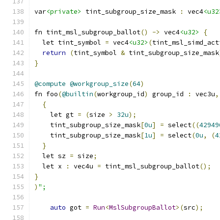
var
<private>
 tint_subgroup_size_mask 
:
 vec4
<u32
fn tint_msl_subgroup_ballot
()
->
 vec4
<u32>
{
  let tint_symbol 
=
 vec4
<u32>
(
tint_msl_simd_act
return
(
tint_symbol 
&
 tint_subgroup_size_mask
}
@compute
@workgroup_size
(
64
)
fn foo
(
@builtin
(
workgroup_id
)
 group_id 
:
 vec3u
,
{
    let gt 
=
(
size 
>
32u
);
    tint_subgroup_size_mask
[
0u
]
=
 select
((
42949
    tint_subgroup_size_mask
[
1u
]
=
 select
(
0u
,
(
4
}
  let sz 
=
 size
;
  let x 
:
 vec4u 
=
 tint_msl_subgroup_ballot
();
}
)
";
auto
 got 
=
Run
<
MslSubgroupBallot
>(
src
);