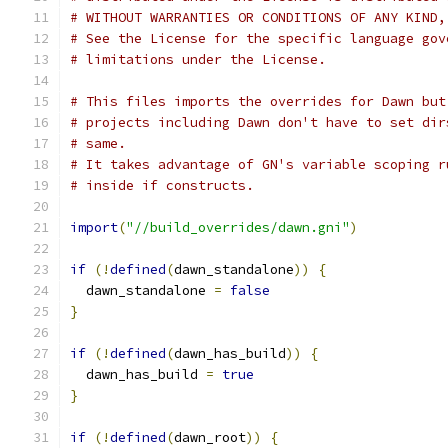
# WITHOUT WARRANTIES OR CONDITIONS OF ANY KIND,
# See the License for the specific language gov
# limitations under the License.
# This files imports the overrides for Dawn but
# projects including Dawn don't have to set dir
# same.
# It takes advantage of GN's variable scoping r
# inside if constructs.
import
(
"//build_overrides/dawn.gni"
)
if
(!
defined
(
dawn_standalone
))
{
  dawn_standalone 
=
false
}
if
(!
defined
(
dawn_has_build
))
{
  dawn_has_build 
=
true
}
if
(!
defined
(
dawn_root
))
{