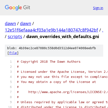
Sign in
dawn
/
dawn
/
12e51f6efaaa4cf03a1e9b144a180747c8f942bf
/
.
/
scripts
/
dawn_overrides_with_defaults.gni
blob: 4b30ec2ce87080c558d0d3512d4ee074008eebfb
[
file
]
# Copyright 2018 The Dawn Authors
#
# Licensed under the Apache License, Version 2.
# you may not use this file except in complianc
# You may obtain a copy of the License at
#
#     http://www.apache.org/licenses/LICENSE-2.
#
# Unless required by applicable law or agreed t
# distributed under the License is distributed 