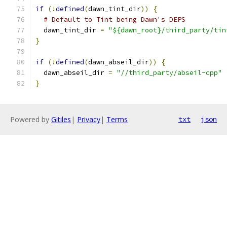
if
(!
defined
(
dawn_tint_dir
))
{
# Default to Tint being Dawn's DEPS
  dawn_tint_dir 
=
"${dawn_root}/third_party/tin
}
if
(!
defined
(
dawn_abseil_dir
))
{
  dawn_abseil_dir 
=
"//third_party/abseil-cpp"
}
Powered by
Gitiles
|
Privacy
|
Terms
txt
json