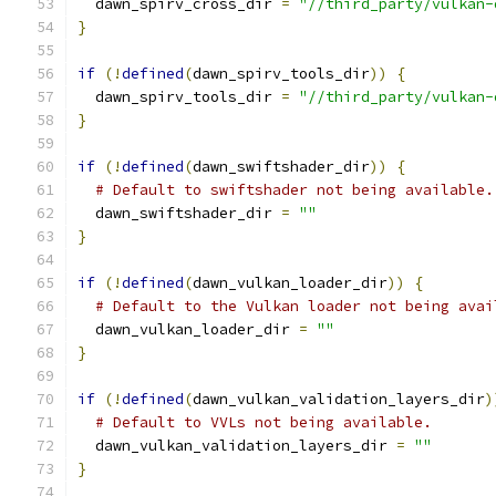
  dawn_spirv_cross_dir 
=
"//third_party/vulkan-
}
if
(!
defined
(
dawn_spirv_tools_dir
))
{
  dawn_spirv_tools_dir 
=
"//third_party/vulkan-
}
if
(!
defined
(
dawn_swiftshader_dir
))
{
# Default to swiftshader not being available.
  dawn_swiftshader_dir 
=
""
}
if
(!
defined
(
dawn_vulkan_loader_dir
))
{
# Default to the Vulkan loader not being avai
  dawn_vulkan_loader_dir 
=
""
}
if
(!
defined
(
dawn_vulkan_validation_layers_dir
)
# Default to VVLs not being available.
  dawn_vulkan_validation_layers_dir 
=
""
}