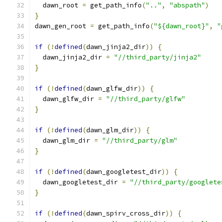
  dawn_root 
=
 get_path_info
(
".."
,
"abspath"
)
}
dawn_gen_root 
=
 get_path_info
(
"${dawn_root}"
,
"
if
(!
defined
(
dawn_jinja2_dir
))
{
  dawn_jinja2_dir 
=
"//third_party/jinja2"
}
if
(!
defined
(
dawn_glfw_dir
))
{
  dawn_glfw_dir 
=
"//third_party/glfw"
}
if
(!
defined
(
dawn_glm_dir
))
{
  dawn_glm_dir 
=
"//third_party/glm"
}
if
(!
defined
(
dawn_googletest_dir
))
{
  dawn_googletest_dir 
=
"//third_party/googlete
}
if
(!
defined
(
dawn_spirv_cross_dir
))
{