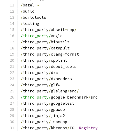
/
bazel
-*
/
build
/
buildtools
/
testing
/
third_party
/
abseil
-
cpp
/
/third_party/
angle
/
third_party
/
binutils
/
third_party
/
catapult
/
third_party
/
clang
-
format
/
third_party
/
cpplint
/
third_party
/
depot_tools
/
third_party
/
dxc
/
third_party
/
dxheaders
/
third_party
/
glfw
/
third_party
/
glslang
/
src
/
/third_party/
google_benchmark
/
src
/
third_party
/
googletest
/
third_party
/
gpuweb
/
third_party
/
jinja2
/
third_party
/
jsoncpp
/
third_party
/
khronos
/
EGL
-
Registry