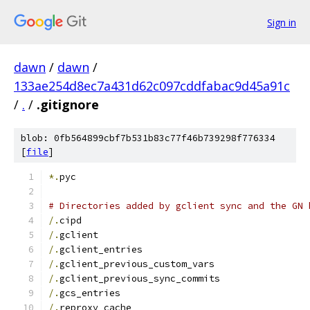
Sign in
dawn
/
dawn
/
133ae254d8ec7a431d62c097cddfabac9d45a91c
/
.
/
.gitignore
blob: 0fb564899cbf7b531b83c77f46b739298f776334
[
file
]
*.
pyc
# Directories added by gclient sync and the GN 
/.
cipd
/.
gclient
/.
gclient_entries
/.
gclient_previous_custom_vars
/.
gclient_previous_sync_commits
/.
gcs_entries
/.
reproxy_cache