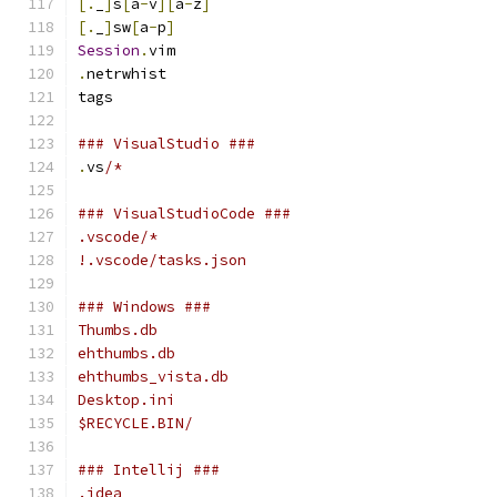
[.
_
]
s
[
a
-
v
][
a
-
z
]
[.
_
]
sw
[
a
-
p
]
Session
.
vim
.
netrwhist
tags
### VisualStudio ###
.
vs
/*
### VisualStudioCode ###
.vscode/*
!.vscode/tasks.json
### Windows ###
Thumbs.db
ehthumbs.db
ehthumbs_vista.db
Desktop.ini
$RECYCLE.BIN/
### Intellij ###
.idea