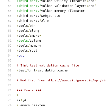
/third_party/
vulkan
-
utility
-
libraries
/
src
/
/third_party/
vulkan
-
validation
-
layers
/
src
/
/third_party/
vulkan_memory_allocator
/
third_party
/
webgpu
-
cts
/
third_party
/
zlib
/
tools
/
bin
/
tools
/
clang
/
tools
/
cmake
*
/tools/
golang
/
tools
/
memory
/
tools
/
rust
/
out
# Tint test validation cache file
/
test
/
tint
/
validation
.
cache
# Modified from https://www.gitignore.io/api/vi
### Emacs ###
*~
\#
*
\#
/.
emacs
.
desktop