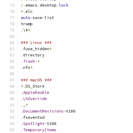
/.
emacs
.
desktop
.
lock
*.
elc
auto
-
save
-
list
tramp
.
\#
*
### Linux ###
.
fuse_hidden
*
.
directory
.
Trash
-*
.
nfs
*
### macOS ###
*.
DS_Store
.
AppleDouble
.
LSOverride
.
_
*
.
DocumentRevisions
-
V100
.
fseventsd
.
Spotlight
-
V100
.
TemporaryItems