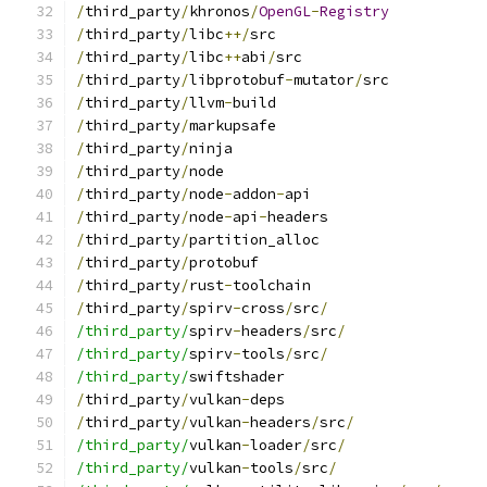
/
third_party
/
khronos
/
OpenGL
-
Registry
/
third_party
/
libc
++/
src
/
third_party
/
libc
++
abi
/
src
/
third_party
/
libprotobuf
-
mutator
/
src
/
third_party
/
llvm
-
build
/
third_party
/
markupsafe
/
third_party
/
ninja
/
third_party
/
node
/
third_party
/
node
-
addon
-
api
/
third_party
/
node
-
api
-
headers
/
third_party
/
partition_alloc
/
third_party
/
protobuf
/
third_party
/
rust
-
toolchain
/
third_party
/
spirv
-
cross
/
src
/
/third_party/
spirv
-
headers
/
src
/
/third_party/
spirv
-
tools
/
src
/
/third_party/
swiftshader
/
third_party
/
vulkan
-
deps
/
third_party
/
vulkan
-
headers
/
src
/
/third_party/
vulkan
-
loader
/
src
/
/third_party/
vulkan
-
tools
/
src
/