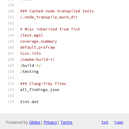
### Cached node transpiled tools
/.node_transpile_work_dir
# Misc inherited from Tint
/test.wgsl
coverage.summary
default.profraw
lcov.info
/cmake-build-*/
/
build
-*/
/
testing
### Clang-Tidy files
all_findings
.
json
tint
.
dot
Powered by
Gitiles
|
Privacy
|
Terms
txt
json