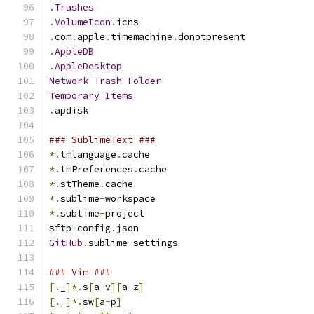
.
Trashes
.
VolumeIcon
.
icns
.
com
.
apple
.
timemachine
.
donotpresent
.
AppleDB
.
AppleDesktop
Network
Trash
Folder
Temporary
Items
.
apdisk
### SublimeText ###
*.
tmlanguage
.
cache
*.
tmPreferences
.
cache
*.
stTheme
.
cache
*.
sublime
-
workspace
*.
sublime
-
project
sftp
-
config
.
json
GitHub
.
sublime
-
settings
### Vim ###
[.
_
]*.
s
[
a
-
v
][
a
-
z
]
[.
_
]*.
sw
[
a
-
p
]