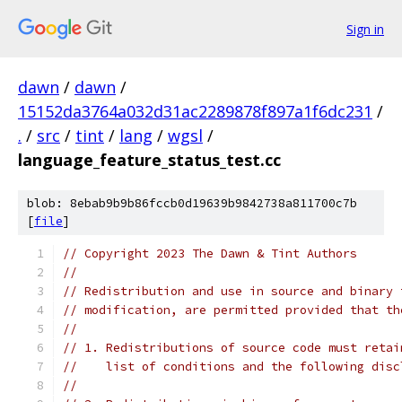
Sign in
dawn
/
dawn
/
15152da3764a032d31ac2289878f897a1f6dc231
/
.
/
src
/
tint
/
lang
/
wgsl
/
language_feature_status_test.cc
blob: 8ebab9b9b86fccb0d19639b9842738a811700c7b
[
file
]
// Copyright 2023 The Dawn & Tint Authors
//
// Redistribution and use in source and binary 
// modification, are permitted provided that th
//
// 1. Redistributions of source code must retai
//    list of conditions and the following disc
//