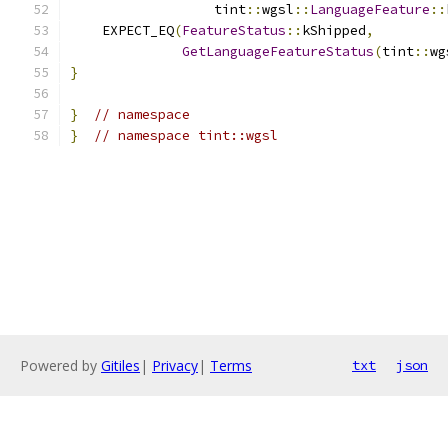
                  tint
::
wgsl
::
LanguageFeature
::
    EXPECT_EQ
(
FeatureStatus
::
kShipped
,
GetLanguageFeatureStatus
(
tint
::
wg
}
}
// namespace
}
// namespace tint::wgsl
Powered by
Gitiles
|
Privacy
|
Terms
txt
json