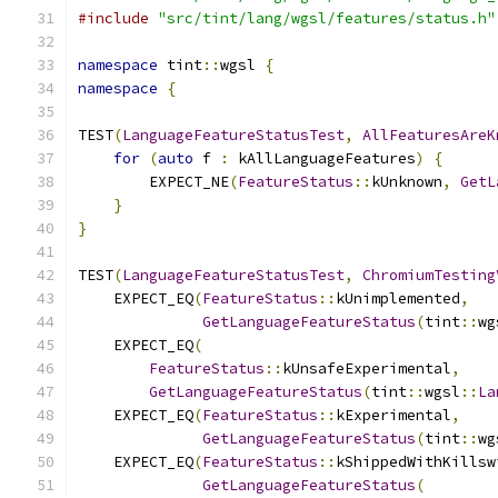
#include
"src/tint/lang/wgsl/features/status.h"
namespace
 tint
::
wgsl 
{
namespace
{
TEST
(
LanguageFeatureStatusTest
,
AllFeaturesAreK
for
(
auto
 f 
:
 kAllLanguageFeatures
)
{
        EXPECT_NE
(
FeatureStatus
::
kUnknown
,
GetL
}
}
TEST
(
LanguageFeatureStatusTest
,
ChromiumTesting
    EXPECT_EQ
(
FeatureStatus
::
kUnimplemented
,
GetLanguageFeatureStatus
(
tint
::
wg
    EXPECT_EQ
(
FeatureStatus
::
kUnsafeExperimental
,
GetLanguageFeatureStatus
(
tint
::
wgsl
::
La
    EXPECT_EQ
(
FeatureStatus
::
kExperimental
,
GetLanguageFeatureStatus
(
tint
::
wg
    EXPECT_EQ
(
FeatureStatus
::
kShippedWithKillsw
GetLanguageFeatureStatus
(