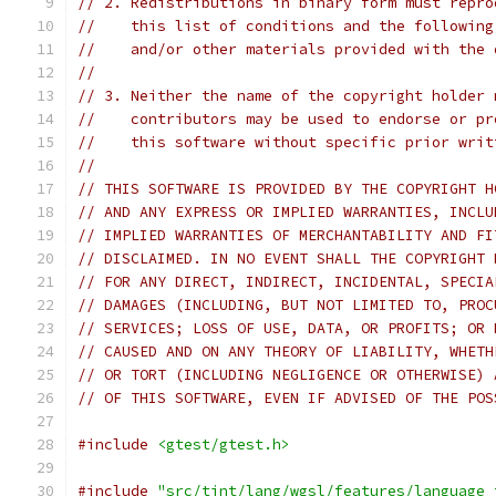
// 2. Redistributions in binary form must repro
//    this list of conditions and the following
//    and/or other materials provided with the 
//
// 3. Neither the name of the copyright holder 
//    contributors may be used to endorse or pr
//    this software without specific prior writ
//
// THIS SOFTWARE IS PROVIDED BY THE COPYRIGHT H
// AND ANY EXPRESS OR IMPLIED WARRANTIES, INCLU
// IMPLIED WARRANTIES OF MERCHANTABILITY AND FI
// DISCLAIMED. IN NO EVENT SHALL THE COPYRIGHT 
// FOR ANY DIRECT, INDIRECT, INCIDENTAL, SPECIA
// DAMAGES (INCLUDING, BUT NOT LIMITED TO, PROC
// SERVICES; LOSS OF USE, DATA, OR PROFITS; OR 
// CAUSED AND ON ANY THEORY OF LIABILITY, WHETH
// OR TORT (INCLUDING NEGLIGENCE OR OTHERWISE) 
// OF THIS SOFTWARE, EVEN IF ADVISED OF THE POS
#include
<gtest/gtest.h>
#include
"src/tint/lang/wgsl/features/language_