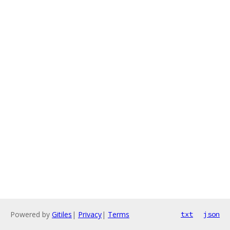
Powered by
Gitiles
|
Privacy
|
Terms
txt
json