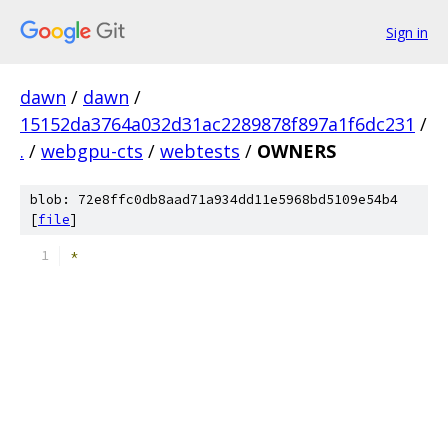
Sign in
dawn
/
dawn
/
15152da3764a032d31ac2289878f897a1f6dc231
/
.
/
webgpu-cts
/
webtests
/
OWNERS
blob: 72e8ffc0db8aad71a934dd11e5968bd5109e54b4
[
file
]
*