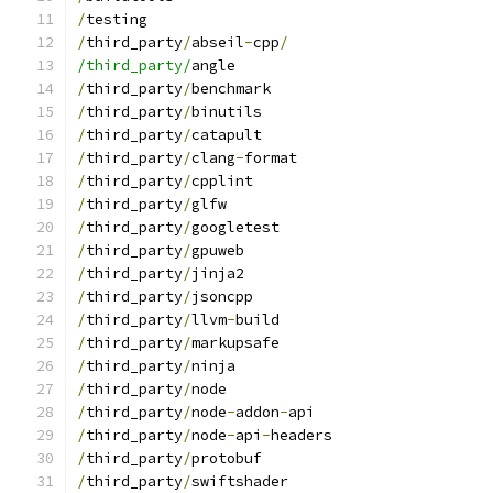
/
testing
/
third_party
/
abseil
-
cpp
/
/third_party/
angle
/
third_party
/
benchmark
/
third_party
/
binutils
/
third_party
/
catapult
/
third_party
/
clang
-
format
/
third_party
/
cpplint
/
third_party
/
glfw
/
third_party
/
googletest
/
third_party
/
gpuweb
/
third_party
/
jinja2
/
third_party
/
jsoncpp
/
third_party
/
llvm
-
build
/
third_party
/
markupsafe
/
third_party
/
ninja
/
third_party
/
node
/
third_party
/
node
-
addon
-
api
/
third_party
/
node
-
api
-
headers
/
third_party
/
protobuf
/
third_party
/
swiftshader