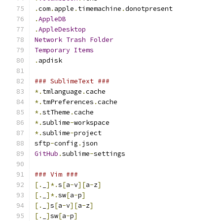
.
com
.
apple
.
timemachine
.
donotpresent
.
AppleDB
.
AppleDesktop
Network
Trash
Folder
Temporary
Items
.
apdisk
### SublimeText ###
*.
tmlanguage
.
cache
*.
tmPreferences
.
cache
*.
stTheme
.
cache
*.
sublime
-
workspace
*.
sublime
-
project
sftp
-
config
.
json
GitHub
.
sublime
-
settings
### Vim ###
[.
_
]*.
s
[
a
-
v
][
a
-
z
]
[.
_
]*.
sw
[
a
-
p
]
[.
_
]
s
[
a
-
v
][
a
-
z
]
[.
_
]
sw
[
a
-
p
]