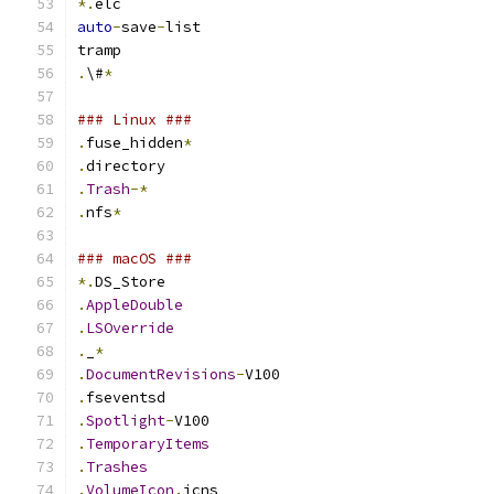
*.
elc
auto
-
save
-
list
tramp
.
\#
*
### Linux ###
.
fuse_hidden
*
.
directory
.
Trash
-*
.
nfs
*
### macOS ###
*.
DS_Store
.
AppleDouble
.
LSOverride
.
_
*
.
DocumentRevisions
-
V100
.
fseventsd
.
Spotlight
-
V100
.
TemporaryItems
.
Trashes
.
VolumeIcon
.
icns