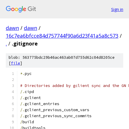
Sign in
dawn
/
dawn
/
16c7ea6bfcce84d757744f90a6d23f41a5a8c573
/
.
/
.gitignore
blob: 563775bdc29b46ac463ab07d755d62c04d8205ce
[
file
]
*.
pyc
# Directories added by gclient sync and the GN 
/.
cipd
/.
gclient
/.
gclient_entries
/.
gclient_previous_custom_vars
/.
gclient_previous_sync_commits
/
build
/
buildtools