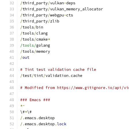
/
third_party
/
vulkan
-
deps
/
third_party
/
vulkan_memory_allocator
/
third_party
/
webgpu
-
cts
/
third_party
/
zlib
/
tools
/
bin
/
tools
/
clang
/
tools
/
cmake
*
/tools/
golang
/
tools
/
memory
/
out
# Tint test validation cache file
/
test
/
tint
/
validation
.
cache
# Modified from https://www.gitignore.io/api/vi
### Emacs ###
*~
\#
*
\#
/.
emacs
.
desktop
/.
emacs
.
desktop
.
lock