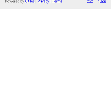
Powered by
Gitiles
|
Privacy
|
Terms
txt
json