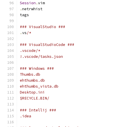
Session
.
vim
.
netrwhist
tags
### VisualStudio ###
.
vs
/*
### VisualStudioCode ###
.vscode/*
!.vscode/tasks.json
### Windows ###
Thumbs.db
ehthumbs.db
ehthumbs_vista.db
Desktop.ini
$RECYCLE.BIN/
### Intellij ###
.idea