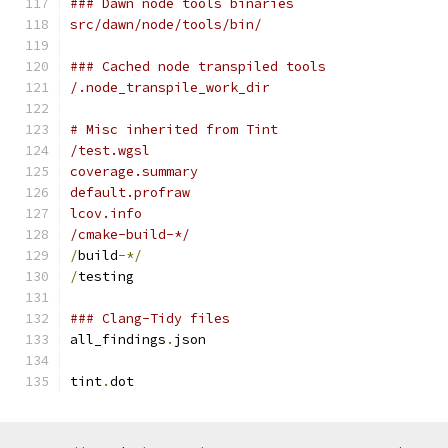
### Dawn node tools binaries
src/dawn/node/tools/bin/
### Cached node transpiled tools
/.node_transpile_work_dir
# Misc inherited from Tint
/test.wgsl
coverage.summary
default.profraw
lcov.info
/cmake-build-*/
/
build
-*/
/
testing
### Clang-Tidy files
all_findings
.
json
tint
.
dot