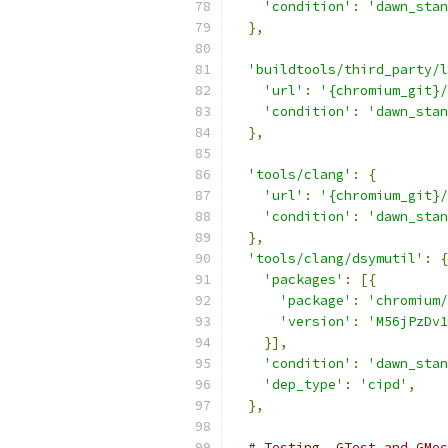
'condition'
:
'dawn_stan
},
'buildtools/third_party/l
'url'
:
'{chromium_git}/
'condition'
:
'dawn_stan
},
'tools/clang'
:
{
'url'
:
'{chromium_git}/
'condition'
:
'dawn_stan
},
'tools/clang/dsymutil'
:
{
'packages'
:
[{
'package'
:
'chromium/
'version'
:
'M56jPzDv1
}],
'condition'
:
'dawn_stan
'dep_type'
:
'cipd'
,
},
# Testing, GTest and GMoc