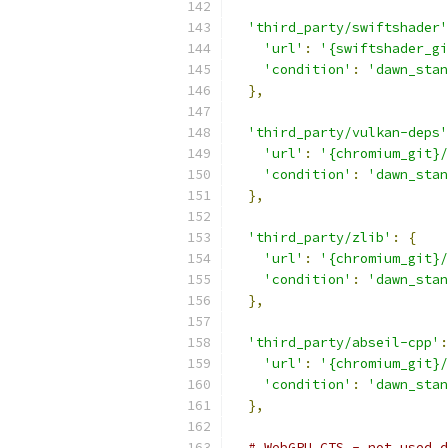
'third_party/swiftshader'
'url'
:
'{swiftshader_gi
'condition'
:
'dawn_stan
},
'third_party/vulkan-deps'
'url'
:
'{chromium_git}/
'condition'
:
'dawn_stan
},
'third_party/zlib'
:
{
'url'
:
'{chromium_git}/
'condition'
:
'dawn_stan
},
'third_party/abseil-cpp'
:
'url'
:
'{chromium_git}/
'condition'
:
'dawn_stan
},
# WebGPU CTS - not used d