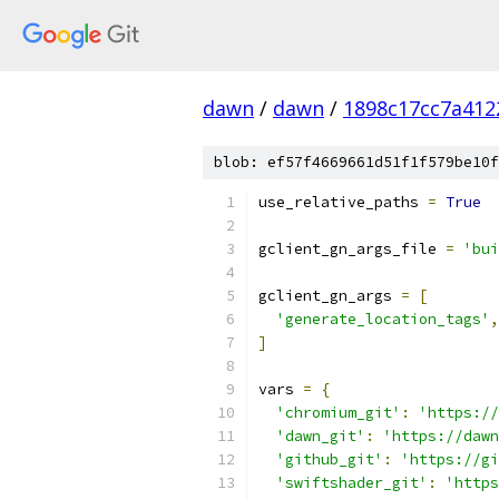
dawn
/
dawn
/
1898c17cc7a41
blob: ef57f4669661d51f1f579be10f
use_relative_paths 
=
True
gclient_gn_args_file 
=
'bui
gclient_gn_args 
=
[
'generate_location_tags'
,
]
vars 
=
{
'chromium_git'
:
'https://
'dawn_git'
:
'https://dawn
'github_git'
:
'https://gi
'swiftshader_git'
:
'https