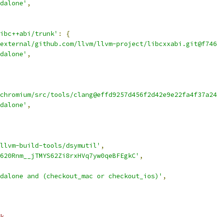
dalone'
,
ibc++abi/trunk'
:
{
external/github.com/llvm/llvm-project/libcxxabi.git@f746
dalone'
,
chromium/src/tools/clang@effd9257d456f2d42e9e22fa4f37a24
dalone'
,
llvm-build-tools/dsymutil'
,
620Rnm__jTMYS62Zi8rxHVq7yw0qeBFEgkC'
,
dalone and (checkout_mac or checkout_ios)'
,
k