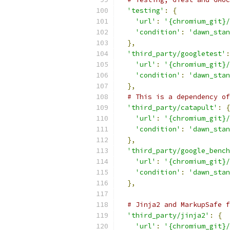
'testing'
:
{
'url'
:
'{chromium_git}/
'condition'
:
'dawn_stan
},
'third_party/googletest'
:
'url'
:
'{chromium_git}/
'condition'
:
'dawn_stan
},
# This is a dependency of
'third_party/catapult'
:
{
'url'
:
'{chromium_git}/
'condition'
:
'dawn_stan
},
'third_party/google_bench
'url'
:
'{chromium_git}/
'condition'
:
'dawn_stan
},
# Jinja2 and MarkupSafe f
'third_party/jinja2'
:
{
'url'
:
'{chromium_git}/