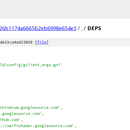
226b1174a6665b2eb6998e654e3
/
.
/
DEPS
de23ca4ad25838 [
file
]
ld/config/gclient_args.gni'
chromium.googlesource.com'
,
.googlesource.com'
,
thub.com'
,
://swiftshader.googlesource.com'
,