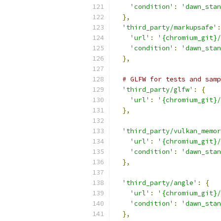
'condition'
:
'dawn_stan
},
'third_party/markupsafe'
:
'url'
:
'{chromium_git}/
'condition'
:
'dawn_stan
},
# GLFW for tests and samp
'third_party/glfw'
:
{
'url'
:
'{chromium_git}/
},
'third_party/vulkan_memor
'url'
:
'{chromium_git}/
'condition'
:
'dawn_stan
},
'third_party/angle'
:
{
'url'
:
'{chromium_git}/
'condition'
:
'dawn_stan
},