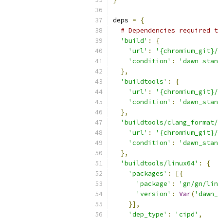
deps 
=
{
# Dependencies required t
'build'
:
{
'url'
:
'{chromium_git}/
'condition'
:
'dawn_stan
},
'buildtools'
:
{
'url'
:
'{chromium_git}/
'condition'
:
'dawn_stan
},
'buildtools/clang_format/
'url'
:
'{chromium_git}/
'condition'
:
'dawn_stan
},
'buildtools/linux64'
:
{
'packages'
:
[{
'package'
:
'gn/gn/lin
'version'
:
Var
(
'dawn_
}],
'dep_type'
:
'cipd'
,