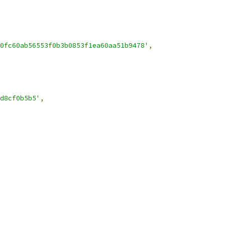
0fc60ab56553f0b3b0853f1ea60aa51b9478'
,
d8cf0b5b5'
,