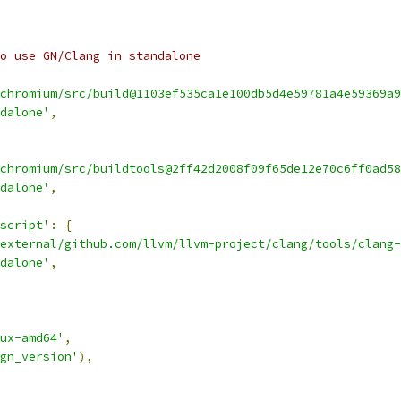
o use GN/Clang in standalone
chromium/src/build@1103ef535ca1e100db5d4e59781a4e59369a9
dalone'
,
chromium/src/buildtools@2ff42d2008f09f65de12e70c6ff0ad58
dalone'
,
script'
:
{
external/github.com/llvm/llvm-project/clang/tools/clang-
dalone'
,
ux-amd64'
,
gn_version'
),