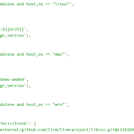
dalone and host_os == "linux"'
,
-${{arch}}'
,
gn_version'
),
dalone and host_os == "mac"'
,
dows-amd64'
,
gn_version'
),
dalone and host_os == "win"'
,
ibc++/trunk'
:
{
external/github.com/llvm/llvm-project/libcxx.git@c1341b9