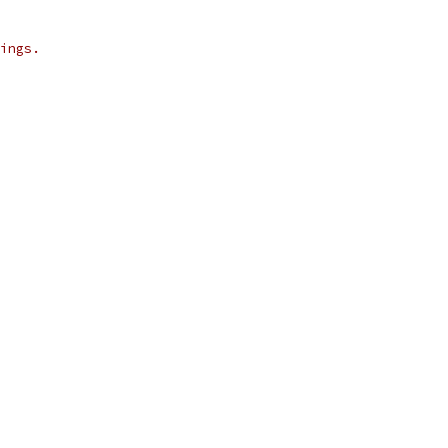
ings.