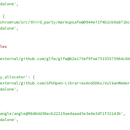
dalone'
,
{
chromium/src/third_party/markupsafe@0944e71f4b2cb9a871bc
dalone'
,
les
external/github.com/glfw/glfw@62e175ef9fae75335575964c84
y_allocator'
:
{
external/github.com/GPUOpen-LibrariesAndSDKs/VulkanMemor
dalone'
,
angle/angle@98d6dd38ecb22219aedaaa45e3e4e2df1f32143b'
,
dalone'
,