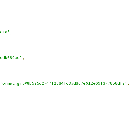
818'
,
ddb090ad'
,
format.git@8b525d2747f2584fc35d8c7e612e66f377858df7'
,