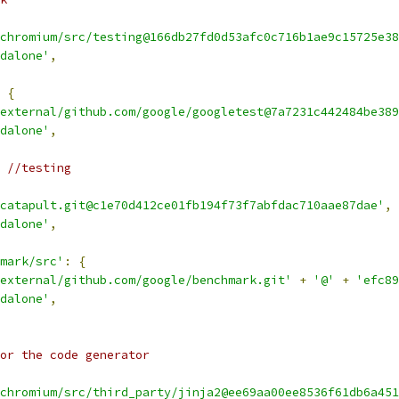
chromium/src/testing@166db27fd0d53afc0c716b1ae9c15725e38
dalone'
,
{
external/github.com/google/googletest@7a7231c442484be389
dalone'
,
 //testing
catapult.git@c1e70d412ce01fb194f73f7abfdac710aae87dae'
,
dalone'
,
mark/src'
:
{
external/github.com/google/benchmark.git'
+
'@'
+
'efc89
dalone'
,
or the code generator
chromium/src/third_party/jinja2@ee69aa00ee8536f61db6a451