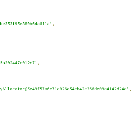
be353f95e889b64a611a'
,
5a302447c012c7'
,
yAllocator@5e49f57a6e71a026a54eb42e366de09a4142d24e'
,