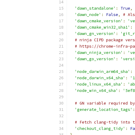
'dawn_standalone'
:
True
,
'dawn_node'
:
False
,
# Als
'dawn_cmake_version'
:
've
'dawn_cmake_win32_sha1'
:
'dawn_gn_version'
:
'git_r
# ninja CIPD package vers
# https://chrome-infra-pa
'dawn_ninja_version'
:
've
'dawn_go_version'
:
'versi
'node_darwin_arm64_sha'
:
'node_darwin_x64_sha'
:
'1
'node_linux_x64_sha'
:
'ab
'node_win_x64_sha'
:
'5ef8
# GN variable required by
'generate_location_tags'
:
# Fetch clang-tidy into t
'checkout_clang_tidy'
:
Fa
}