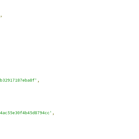
,
b32917187eba8f'
,
4ac55e30f4b45d8794cc'
,