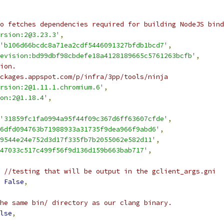
o fetches dependencies required for building NodeJS bind
rsion:2@3.23.3'
,
'b106d66bcdc8a71ea2cdf5446091327bfdb1bcd7'
,
evision:bd99dbf98cbdefe18a4128189665c5761263bcfb'
,
ion.
ckages.appspot.com/p/infra/3pp/tools/ninja
rsion:2@1.11.1.chromium.6'
,
on:2@1.18.4'
,
'31859fc1fa0994a95f44f09c367d6ff63607cfde'
,
6dfd094763b71988933a31735f9dea966f9abd6'
,
9544e24e752d3d17f335fb7b2055062e582d11'
,
47033c517c499f56f9d136d159b663bab717'
,
 //testing that will be output in the gclient_args.gni
False
,
he same bin/ directory as our clang binary.
lse
,