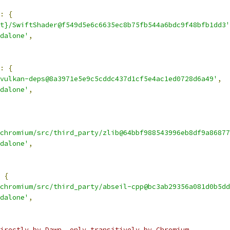
:
{
t}/SwiftShader@f549d5e6c6635ec8b75fb544a6bdc9f48bfb1dd3'
dalone'
,
:
{
vulkan-deps@8a3971e5e9c5cddc437d1cf5e4ac1ed0728d6a49'
,
dalone'
,
chromium/src/third_party/zlib@64bbf988543996eb8df9a86877
dalone'
,
{
chromium/src/third_party/abseil-cpp@bc3ab29356a081d0b5dd
dalone'
,
irectly by Dawn, only transitively by Chromium.