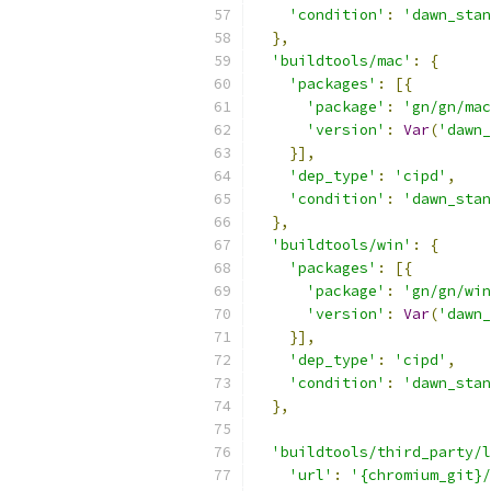
'condition'
:
'dawn_stan
},
'buildtools/mac'
:
{
'packages'
:
[{
'package'
:
'gn/gn/mac
'version'
:
Var
(
'dawn_
}],
'dep_type'
:
'cipd'
,
'condition'
:
'dawn_stan
},
'buildtools/win'
:
{
'packages'
:
[{
'package'
:
'gn/gn/win
'version'
:
Var
(
'dawn_
}],
'dep_type'
:
'cipd'
,
'condition'
:
'dawn_stan
},
'buildtools/third_party/l
'url'
:
'{chromium_git}/