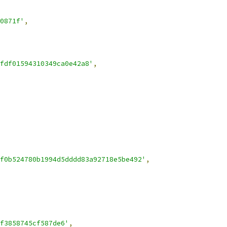
0871f'
,
fdf01594310349ca0e42a8'
,
f0b524780b1994d5dddd83a92718e5be492'
,
f3858745cf587de6'
,