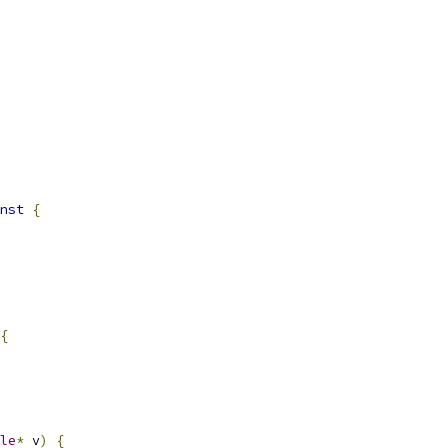
nst
{
{
le
*
 v
)
{