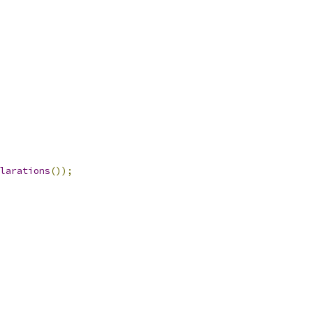
larations
());