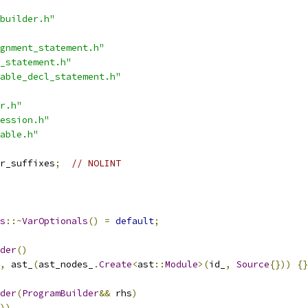
builder.h"
gnment_statement.h"
_statement.h"
able_decl_statement.h"
r.h"
ession.h"
able.h"
r_suffixes
;
// NOLINT
s
::~
VarOptionals
()
=
default
;
der
()
,
 ast_
(
ast_nodes_
.
Create
<
ast
::
Module
>(
id_
,
Source
{}))
{}
der
(
ProgramBuilder
&&
 rhs
)
)),