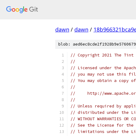
dawn
/
dawn
/
18b966321bca9
blob: aed6ec8cde2f1928b9e5760679
// Copyright 2021 The Tint 
//
// Licensed under the Apach
// you may not use this fil
// You may obtain a copy of
//
//     http://www.apache.o
//
// Unless required by appli
// distributed under the Li
// WITHOUT WARRANTIES OR CO
// See the License for the 
// limitations under the Li