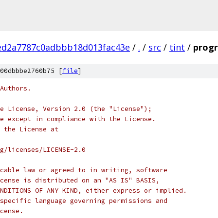
ed2a7787c0adbbb18d013fac43e
/
.
/
src
/
tint
/
progr
00dbbbe2760b75 [
file
]
Authors.
e License, Version 2.0 (the "License");
e except in compliance with the License.
 the License at
rg/licenses/LICENSE-2.0
cable law or agreed to in writing, software
cense is distributed on an "AS IS" BASIS,
NDITIONS OF ANY KIND, either express or implied.
specific language governing permissions and
cense.