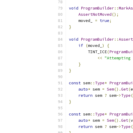
void
ProgramBuilder
::
MarkAs
AssertNotMoved
();
    moved_ 
=
true
;
}
void
ProgramBuilder
::
Assert
if
(
moved_
)
{
        TINT_ICE
(
ProgramBui
<<
"Attempting 
}
}
const
 sem
::
Type
*
ProgramBui
auto
*
 sem 
=
Sem
().
Get
(
e
return
 sem 
?
 sem
->
Type
(
}
const
 sem
::
Type
*
ProgramBui
auto
*
 sem 
=
Sem
().
Get
(
v
return
 sem 
?
 sem
->
Type
(
}