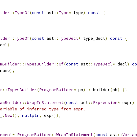
lder
::
TypeOf
(
const
 ast
::
Type
*
 type
)
const
{
lder
::
TypeOf
(
const
 ast
::
TypeDecl
*
 type_decl
)
const
{
ecl
);
mBuilder
::
TypesBuilder
::
Of
(
const
 ast
::
TypeDecl
*
 decl
)
co
name
);
r
::
TypesBuilder
(
ProgramBuilder
*
 pb
)
:
 builder
(
pb
)
{}
amBuilder
::
WrapInStatement
(
const
 ast
::
Expression
*
 expr
)
ariable of inferred type from expr.
_
.
New
(),
nullptr
,
 expr
));
ement
*
ProgramBuilder
::
WrapInStatement
(
const
 ast
::
Variab