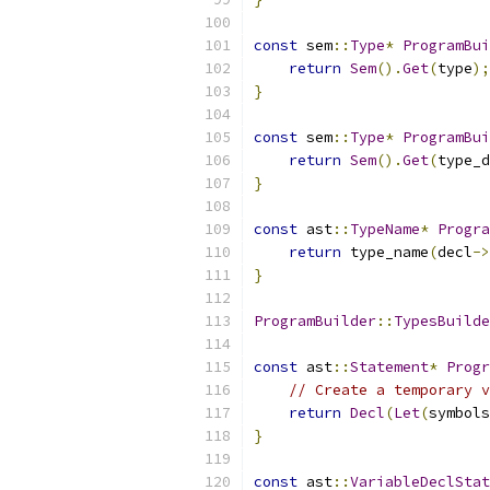
const
 sem
::
Type
*
ProgramBui
return
Sem
().
Get
(
type
);
}
const
 sem
::
Type
*
ProgramBui
return
Sem
().
Get
(
type_d
}
const
 ast
::
TypeName
*
Progra
return
 type_name
(
decl
->
}
ProgramBuilder
::
TypesBuilde
const
 ast
::
Statement
*
Progr
// Create a temporary v
return
Decl
(
Let
(
symbols
}
const
 ast
::
VariableDeclStat