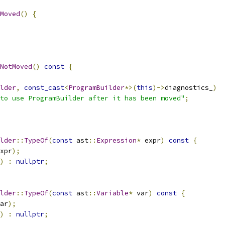
Moved
()
{
NotMoved
()
const
{
lder
,
const_cast
<
ProgramBuilder
*>(
this
)->
diagnostics_
)
to use ProgramBuilder after it has been moved"
;
lder
::
TypeOf
(
const
 ast
::
Expression
*
 expr
)
const
{
xpr
);
)
:
nullptr
;
lder
::
TypeOf
(
const
 ast
::
Variable
*
 var
)
const
{
ar
);
)
:
nullptr
;