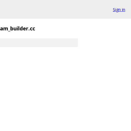
Sign in
am_builder.cc