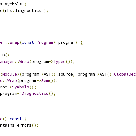
s
.
symbols_
);
e
(
rhs
.
diagnostics_
);
er
::
Wrap
(
const
Program
*
 program
)
{
ID
();
anager
::
Wrap
(
program
->
Types
());
:
Module
>(
program
->
AST
().
source
,
 program
->
AST
().
GlobalDec
o
::
Wrap
(
program
->
Sem
());
ram
->
Symbols
();
program
->
Diagnostics
();
d
()
const
{
ntains_errors
();