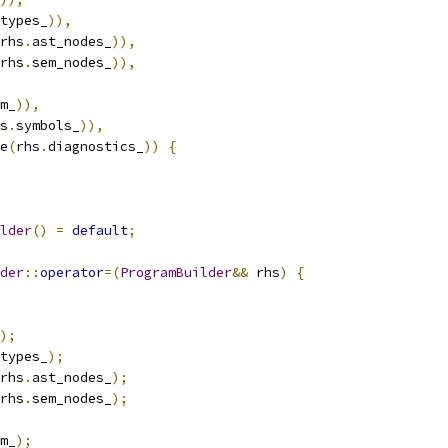
types_
)),
rhs
.
ast_nodes_
)),
rhs
.
sem_nodes_
)),
m_
)),
s
.
symbols_
)),
e
(
rhs
.
diagnostics_
))
{
lder
()
=
default
;
der
::
operator
=(
ProgramBuilder
&&
 rhs
)
{
);
types_
);
rhs
.
ast_nodes_
);
rhs
.
sem_nodes_
);
m_
);