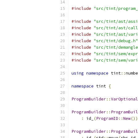
#include
"src/tint/program_
#include
"src/tint/ast/assi
#include
"src/tint/ast/call
#include
"src/tint/ast/vari
#include
"src/tint/debug.h"
#include
"src/tint/demangle
#include
"src/tint/sem/expr
#include
"src/tint/sem/vari
using
namespace
 tint
::
numbe
namespace
 tint 
{
ProgramBuilder
::
VarOptional
ProgramBuilder
::
ProgramBuil
:
 id_
(
ProgramID
::
New
())
ProgramBuilder
::
ProgramBuil
:
 id_
(
std
::
move
(
rhs
.
id_