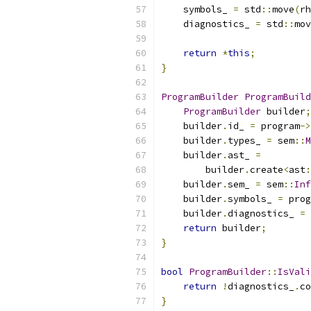
    symbols_ 
=
 std
::
move
(
rh
    diagnostics_ 
=
 std
::
mov
return
*
this
;
}
ProgramBuilder
ProgramBuild
ProgramBuilder
 builder
;
    builder
.
id_ 
=
 program
->
    builder
.
types_ 
=
 sem
::
M
    builder
.
ast_ 
=
        builder
.
create
<
ast
:
    builder
.
sem_ 
=
 sem
::
Inf
    builder
.
symbols_ 
=
 prog
    builder
.
diagnostics_ 
=
 
return
 builder
;
}
bool
ProgramBuilder
::
IsVali
return
!
diagnostics_
.
co
}