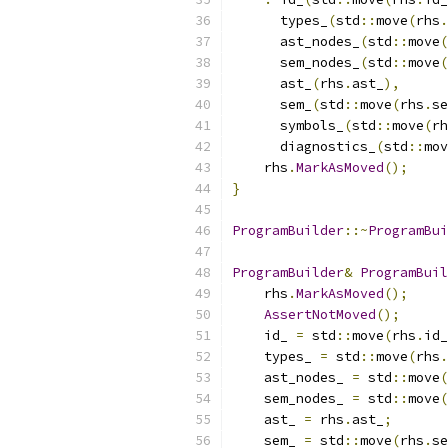
      types_
(
std
::
move
(
rhs
.
      ast_nodes_
(
std
::
move
(
      sem_nodes_
(
std
::
move
(
      ast_
(
rhs
.
ast_
),
      sem_
(
std
::
move
(
rhs
.
se
      symbols_
(
std
::
move
(
rh
      diagnostics_
(
std
::
mov
    rhs
.
MarkAsMoved
();
}
ProgramBuilder
::~
ProgramBui
ProgramBuilder
&
ProgramBuil
    rhs
.
MarkAsMoved
();
AssertNotMoved
();
    id_ 
=
 std
::
move
(
rhs
.
id_
    types_ 
=
 std
::
move
(
rhs
.
    ast_nodes_ 
=
 std
::
move
(
    sem_nodes_ 
=
 std
::
move
(
    ast_ 
=
 rhs
.
ast_
;
    sem_ 
=
 std
::
move
(
rhs
.
se