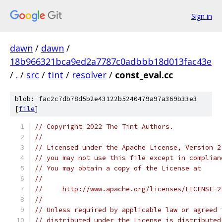
Sign in
dawn
/
dawn
/
18b966321bca9ed2a7787c0adbbb18d013fac43e
/
.
/
src
/
tint
/
resolver
/
const_eval.cc
blob: fac2c7db78d5b2e43122b5240479a97a369b33e3
[
file
]
// Copyright 2022 The Tint Authors.
//
// Licensed under the Apache License, Version 2
// you may not use this file except in complian
// You may obtain a copy of the License at
//
//     http://www.apache.org/licenses/LICENSE-2
//
// Unless required by applicable law or agreed 
// distributed under the License is distributed