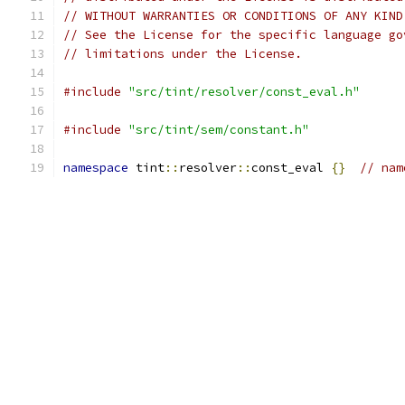
// WITHOUT WARRANTIES OR CONDITIONS OF ANY KIND
// See the License for the specific language go
// limitations under the License.
#include
"src/tint/resolver/const_eval.h"
#include
"src/tint/sem/constant.h"
namespace
 tint
::
resolver
::
const_eval 
{}
// nam