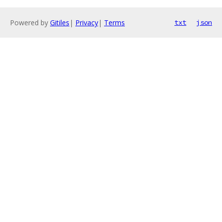
Powered by
Gitiles
|
Privacy
|
Terms
txt
json