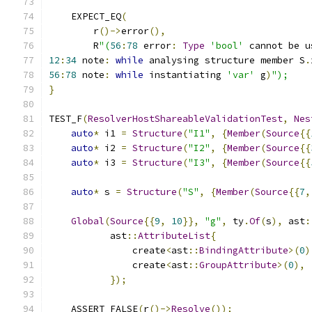
    EXPECT_EQ
(
        r
()->
error
(),
        R
"(
56
:
78
 error
:
Type
'bool'
 cannot be u
12
:
34
 note
:
while
 analysing structure member S
.
56
:
78
 note
:
while
 instantiating 
'var'
 g
)
");
}
TEST_F
(
ResolverHostShareableValidationTest
,
Nes
auto
*
 i1 
=
Structure
(
"I1"
,
{
Member
(
Source
{{
auto
*
 i2 
=
Structure
(
"I2"
,
{
Member
(
Source
{{
auto
*
 i3 
=
Structure
(
"I3"
,
{
Member
(
Source
{{
auto
*
 s 
=
Structure
(
"S"
,
{
Member
(
Source
{{
7
,
Global
(
Source
{{
9
,
10
}},
"g"
,
 ty
.
Of
(
s
),
 ast
:
           ast
::
AttributeList
{
               create
<
ast
::
BindingAttribute
>(
0
)
               create
<
ast
::
GroupAttribute
>(
0
),
});
    ASSERT_FALSE
(
r
()->
Resolve
());