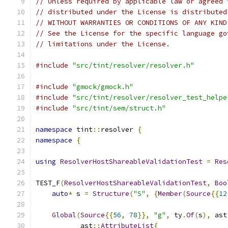
// Unless required by applicable law or agreed 
// distributed under the License is distributed
// WITHOUT WARRANTIES OR CONDITIONS OF ANY KIND
// See the License for the specific language go
// limitations under the License.
#include
"src/tint/resolver/resolver.h"
#include
"gmock/gmock.h"
#include
"src/tint/resolver/resolver_test_helpe
#include
"src/tint/sem/struct.h"
namespace
 tint
::
resolver 
{
namespace
{
using
ResolverHostShareableValidationTest
=
Res
TEST_F
(
ResolverHostShareableValidationTest
,
Boo
auto
*
 s 
=
Structure
(
"S"
,
{
Member
(
Source
{{
12
Global
(
Source
{{
56
,
78
}},
"g"
,
 ty
.
Of
(
s
),
 ast
           ast
::
AttributeList
{