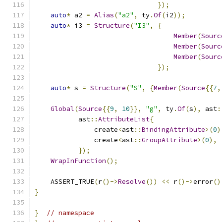
});
auto
*
 a2 
=
Alias
(
"a2"
,
 ty
.
Of
(
i2
));
auto
*
 i3 
=
Structure
(
"I3"
,
{
Member
(
Sourc
Member
(
Sourc
Member
(
Sourc
});
auto
*
 s 
=
Structure
(
"S"
,
{
Member
(
Source
{{
7
,
Global
(
Source
{{
9
,
10
}},
"g"
,
 ty
.
Of
(
s
),
 ast
:
           ast
::
AttributeList
{
               create
<
ast
::
BindingAttribute
>(
0
)
               create
<
ast
::
GroupAttribute
>(
0
),
});
WrapInFunction
();
    ASSERT_TRUE
(
r
()->
Resolve
())
<<
 r
()->
error
()
}
}
// namespace