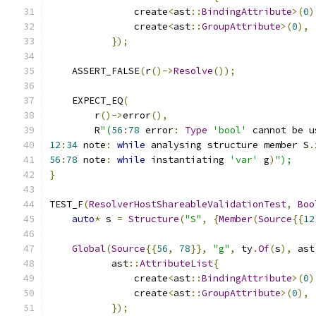
               create
<
ast
::
BindingAttribute
>(
0
)
               create
<
ast
::
GroupAttribute
>(
0
),
});
    ASSERT_FALSE
(
r
()->
Resolve
());
    EXPECT_EQ
(
        r
()->
error
(),
        R
"(
56
:
78
 error
:
Type
'bool'
 cannot be u
12
:
34
 note
:
while
 analysing structure member S
.
56
:
78
 note
:
while
 instantiating 
'var'
 g
)
");
}
TEST_F
(
ResolverHostShareableValidationTest
,
Boo
auto
*
 s 
=
Structure
(
"S"
,
{
Member
(
Source
{{
12
Global
(
Source
{{
56
,
78
}},
"g"
,
 ty
.
Of
(
s
),
 ast
           ast
::
AttributeList
{
               create
<
ast
::
BindingAttribute
>(
0
)
               create
<
ast
::
GroupAttribute
>(
0
),
});