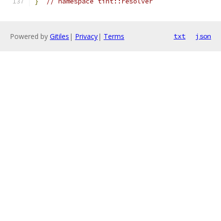
}
// namespace tint::resolver
Powered by
Gitiles
|
Privacy
|
Terms
txt
json