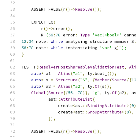
    ASSERT_FALSE
(
r
()->
Resolve
());
    EXPECT_EQ
(
        r
()->
error
(),
        R
"(
56
:
78
 error
:
Type
'vec3<bool>'
 canno
12
:
34
 note
:
while
 analysing structure member S
.
56
:
78
 note
:
while
 instantiating 
'var'
 g
)
");
}
TEST_F
(
ResolverHostShareableValidationTest
,
Ali
auto
*
 a1 
=
Alias
(
"a1"
,
 ty
.
bool_
());
auto
*
 s 
=
Structure
(
"S"
,
{
Member
(
Source
{{
12
auto
*
 a2 
=
Alias
(
"a2"
,
 ty
.
Of
(
s
));
Global
(
Source
{{
56
,
78
}},
"g"
,
 ty
.
Of
(
a2
),
 as
           ast
::
AttributeList
{
               create
<
ast
::
BindingAttribute
>(
0
)
               create
<
ast
::
GroupAttribute
>(
0
),
});
    ASSERT_FALSE
(
r
()->
Resolve
());