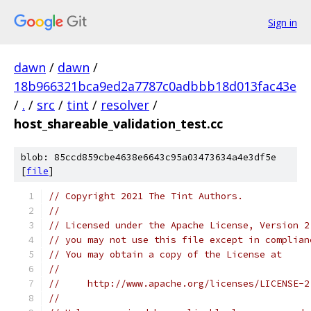
Sign in
dawn
/
dawn
/
18b966321bca9ed2a7787c0adbbb18d013fac43e
/
.
/
src
/
tint
/
resolver
/
host_shareable_validation_test.cc
blob: 85ccd859cbe4638e6643c95a03473634a4e3df5e
[
file
]
// Copyright 2021 The Tint Authors.
//
// Licensed under the Apache License, Version 2
// you may not use this file except in complian
// You may obtain a copy of the License at
//
//     http://www.apache.org/licenses/LICENSE-2
//