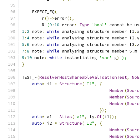
    EXPECT_EQ
(
        r
()->
error
(),
        R
"(
9
:
10
 error
:
Type
'bool'
 cannot be us
1
:
2
 note
:
while
 analysing structure member I1
.
x
3
:
4
 note
:
while
 analysing structure member I2
.
y
5
:
6
 note
:
while
 analysing structure member I3
.
z
7
:
8
 note
:
while
 analysing structure member S
.
m
9
:
10
 note
:
while
 instantiating 
'var'
 g
)
");
}
TEST_F
(
ResolverHostShareableValidationTest
,
NoE
auto
*
 i1 
=
Structure
(
"I1"
,
{
Member
(
Sourc
Member
(
Sourc
Member
(
Sourc
});
auto
*
 a1 
=
Alias
(
"a1"
,
 ty
.
Of
(
i1
));
auto
*
 i2 
=
Structure
(
"I2"
,
{
Member
(
Sourc
Member
(
Sourc