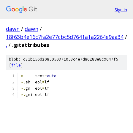
Sign in
dawn
/
dawn
/
18f63b4e16c7fa2e77cbc5d7641a1a2264e9aa34
/
.
/
.gitattributes
blob: d31b156d2085950371053c4e7d86288e8c9047f5
[
file
]
*
     text
=
auto
*.
sh  eol
=
lf
*.
gn  eol
=
lf
*.
gni eol
=
lf