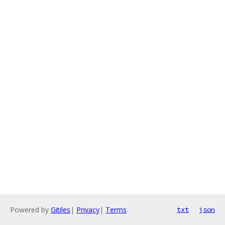
Powered by
Gitiles
|
Privacy
|
Terms
txt
json