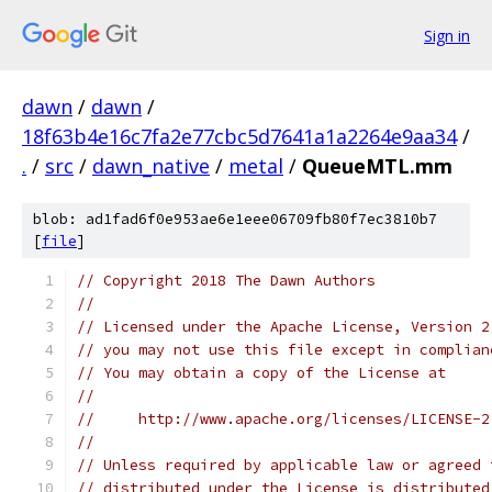
Sign in
dawn
/
dawn
/
18f63b4e16c7fa2e77cbc5d7641a1a2264e9aa34
/
.
/
src
/
dawn_native
/
metal
/
QueueMTL.mm
blob: ad1fad6f0e953ae6e1eee06709fb80f7ec3810b7
[
file
]
// Copyright 2018 The Dawn Authors
//
// Licensed under the Apache License, Version 2
// you may not use this file except in complian
// You may obtain a copy of the License at
//
//     http://www.apache.org/licenses/LICENSE-2
//
// Unless required by applicable law or agreed 
// distributed under the License is distributed