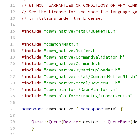
// WITHOUT WARRANTIES OR CONDITIONS OF ANY KIND
// See the License for the specific language go
// limitations under the License.
#include
"dawn_native/metal/QueueMTL.h"
#include
"common/Math.h"
#include
"dawn_native/Buffer.h"
#include
"dawn_native/CommandValidation.h"
#include
"dawn_native/Commands.h"
#include
"dawn_native/DynamicUploader.h"
#include
"dawn_native/metal/CommandBufferMTL.h"
#include
"dawn_native/metal/DeviceMTL.h"
#include
"dawn_platform/DawnPlatform.h"
#include
"dawn_platform/tracing/TraceEvent.h"
namespace
 dawn_native 
{
namespace
 metal 
{
Queue
::
Queue
(
Device
*
 device
)
:
QueueBase
(
de
}