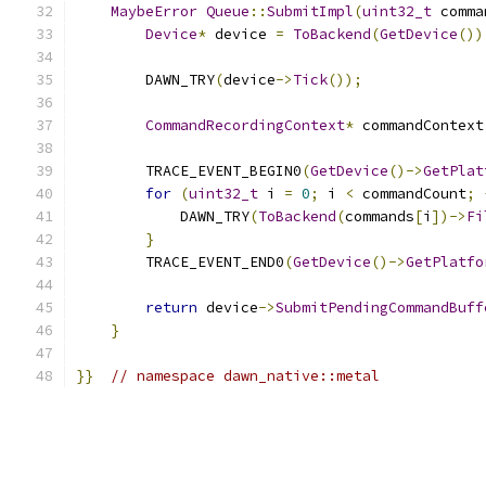
MaybeError
Queue
::
SubmitImpl
(
uint32_t
 comma
Device
*
 device 
=
ToBackend
(
GetDevice
())
        DAWN_TRY
(
device
->
Tick
());
CommandRecordingContext
*
 commandContext
        TRACE_EVENT_BEGIN0
(
GetDevice
()->
GetPlat
for
(
uint32_t
 i 
=
0
;
 i 
<
 commandCount
;
            DAWN_TRY
(
ToBackend
(
commands
[
i
])->
Fi
}
        TRACE_EVENT_END0
(
GetDevice
()->
GetPlatfo
return
 device
->
SubmitPendingCommandBuff
}
}}
// namespace dawn_native::metal