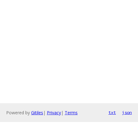
Powered by
Gitiles
|
Privacy
|
Terms
txt
json